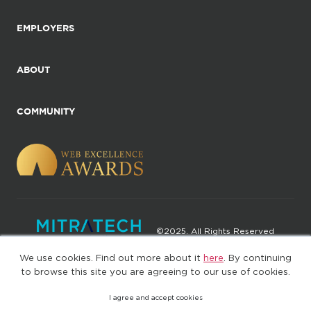
EMPLOYERS
ABOUT
COMMUNITY
©2025. All Rights Reserved
We use cookies. Find out more about it
here
. By continuing
Privacy policy
Terms of Use
to browse this site you are agreeing to our use of cookies.
I agree and accept cookies
(web-77cf7d65c7-wz29x)