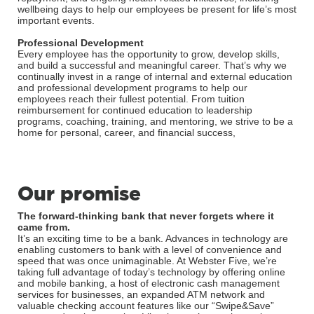
wellbeing days to help our employees be present for life’s most
important events.
Professional Development
Every employee has the opportunity to grow, develop skills,
and build a successful and meaningful career. That’s why we
continually invest in a range of internal and external education
and professional development programs to help our
employees reach their fullest potential. From tuition
reimbursement for continued education to leadership
programs, coaching, training, and mentoring, we strive to be a
home for personal, career, and financial success,
Our promise
The forward-thinking bank that never forgets where it
came from.
It’s an exciting time to be a bank. Advances in technology are
enabling customers to bank with a level of convenience and
speed that was once unimaginable. At Webster Five, we’re
taking full advantage of today’s technology by offering online
and mobile banking, a host of electronic cash management
services for businesses, an expanded ATM network and
valuable checking account features like our “Swipe&Save”