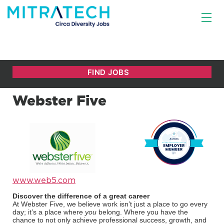
Webster Five
www.web5.com
Discover the difference of a great career
At Webster Five, we believe work isn’t just a place to go every
day; it’s a place where
you
belong. Where you have the
chance to not only achieve professional success, growth, and