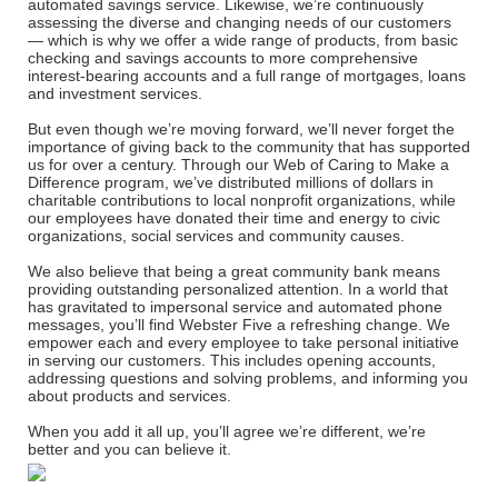
automated savings service. Likewise, we’re continuously
assessing the diverse and changing needs of our customers
— which is why we offer a wide range of products, from basic
checking and savings accounts to more comprehensive
interest-bearing accounts and a full range of mortgages, loans
and investment services.
But even though we’re moving forward, we’ll never forget the
importance of giving back to the community that has supported
us for over a century. Through our Web of Caring to Make a
Difference program, we’ve distributed millions of dollars in
charitable contributions to local nonprofit organizations, while
our employees have donated their time and energy to civic
organizations, social services and community causes.
We also believe that being a great community bank means
providing outstanding personalized attention. In a world that
has gravitated to impersonal service and automated phone
messages, you’ll find Webster Five a refreshing change. We
empower each and every employee to take personal initiative
in serving our customers. This includes opening accounts,
addressing questions and solving problems, and informing you
about products and services.
When you add it all up, you’ll agree we’re different, we’re
better and you can believe it.