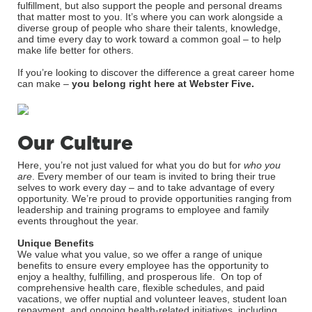
fulfillment, but also support the people and personal dreams
that matter most to you. It’s where you can work alongside a
diverse group of people who share their talents, knowledge,
and time every day to work toward a common goal – to help
make life better for others.
If you’re looking to discover the difference a great career home
can make –
you belong right here at Webster Five.
Our Culture
Here, you’re not just valued for what you do but for
who you
are
. Every member of our team is invited to bring their true
selves to work every day – and to take advantage of every
opportunity. We’re proud to provide opportunities ranging from
leadership and training programs to employee and family
events throughout the year.
Unique Benefits
We value what you value, so we offer a range of unique
benefits to ensure every employee has the opportunity to
enjoy a healthy, fulfilling, and prosperous life. On top of
comprehensive health care, flexible schedules, and paid
vacations, we offer nuptial and volunteer leaves, student loan
repayment, and ongoing health-related initiatives, including