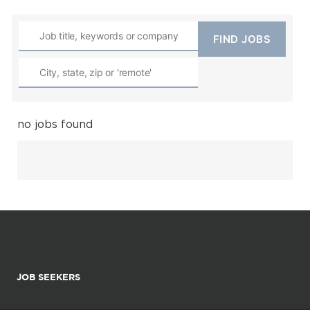
no jobs found
JOB SEEKERS