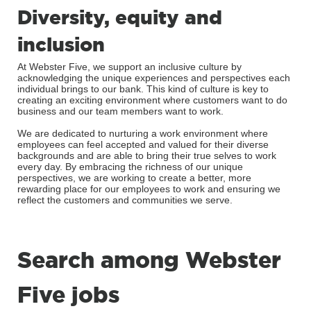
Diversity, equity and
inclusion
At Webster Five, we support an inclusive culture by
acknowledging the unique experiences and perspectives each
individual brings to our bank. This kind of culture is key to
creating an exciting environment where customers want to do
business and our team members want to work.
We are dedicated to nurturing a work environment where
employees can feel accepted and valued for their diverse
backgrounds and are able to bring their true selves to work
every day. By embracing the richness of our unique
perspectives, we are working to create a better, more
rewarding place for our employees to work and ensuring we
reflect the customers and communities we serve.
Search among Webster
Five jobs