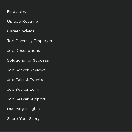
Find Jobs
Upload Resume
Career Advice
Top Diversity Employers
Job Descriptions
Solutions for Success
Job Seeker Reviews
Job Fairs & Events
Job Seeker Login
Job Seeker Support
Diversity Insights
Share Your Story