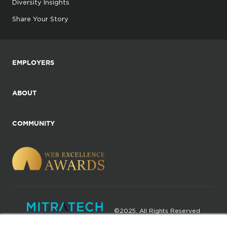
Diversity Insights
Share Your Story
EMPLOYERS
ABOUT
COMMUNITY
©2025. All Rights Reserved