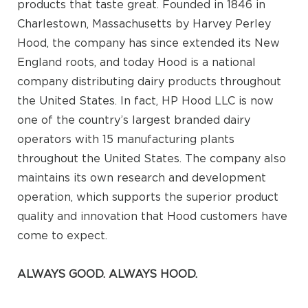
products that taste great. Founded in 1846 in
Charlestown, Massachusetts by Harvey Perley
Hood, the company has since extended its New
England roots, and today Hood is a national
company distributing dairy products throughout
the United States. In fact, HP Hood LLC is now
one of the country’s largest branded dairy
operators with 15 manufacturing plants
throughout the United States. The company also
maintains its own research and development
operation, which supports the superior product
quality and innovation that Hood customers have
come to expect.
ALWAYS GOOD. ALWAYS HOOD.