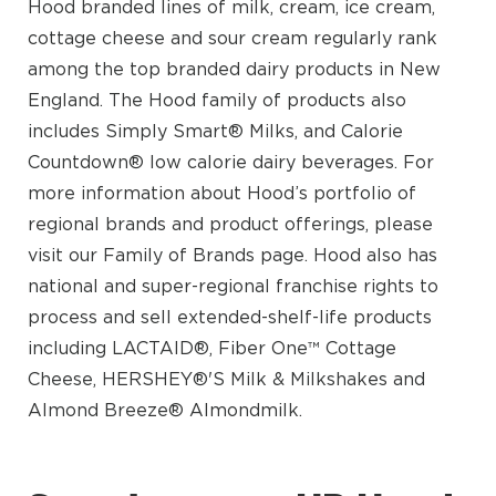
Hood branded lines of milk, cream, ice cream,
cottage cheese and sour cream regularly rank
among the top branded dairy products in New
England. The Hood family of products also
includes Simply Smart® Milks, and Calorie
Countdown® low calorie dairy beverages. For
more information about Hood’s portfolio of
regional brands and product offerings, please
visit our Family of Brands page. Hood also has
national and super-regional franchise rights to
process and sell extended-shelf-life products
including LACTAID®, Fiber One™ Cottage
Cheese, HERSHEY®'S Milk & Milkshakes and
Almond Breeze® Almondmilk.