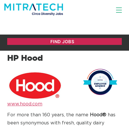
HP Hood
www.hood.com
For more than 160 years, the name
Hood®
has
been synonymous with fresh, quality dairy