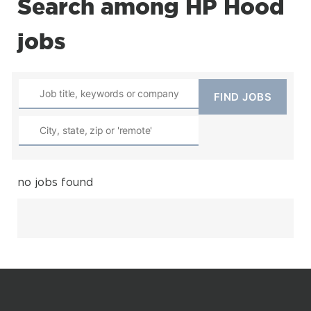
Search among HP Hood
jobs
no jobs found