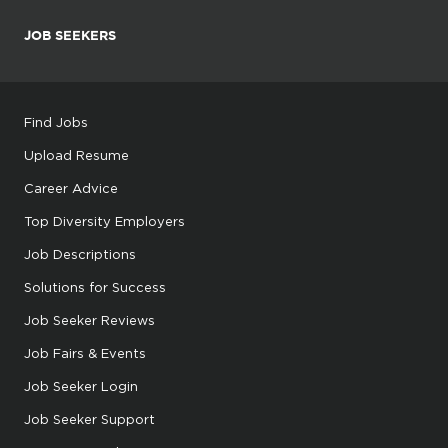
JOB SEEKERS
Find Jobs
Upload Resume
Career Advice
Top Diversity Employers
Job Descriptions
Solutions for Success
Job Seeker Reviews
Job Fairs & Events
Job Seeker Login
Job Seeker Support