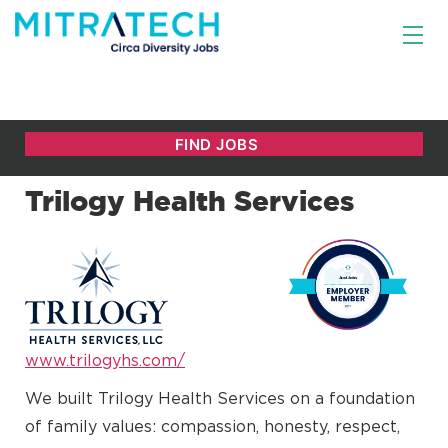
Trilogy Health Services
www.trilogyhs.com/
We built Trilogy Health Services on a foundation
of family values: compassion, honesty, respect,