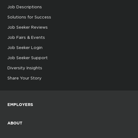
Job Descriptions
Solutions for Success
Job Seeker Reviews
Job Fairs & Events
Job Seeker Login
Job Seeker Support
Diversity Insights
Share Your Story
EMPLOYERS
ABOUT