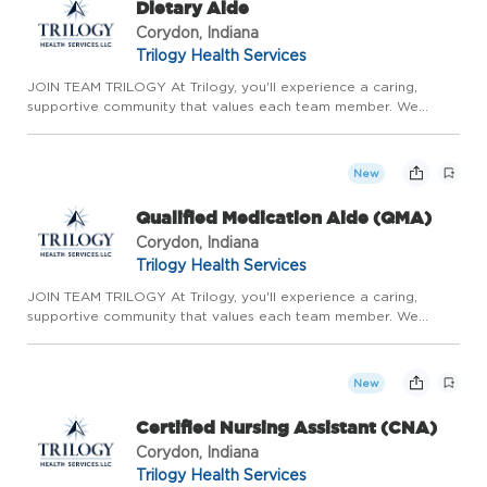
Dietary Aide
Corydon, Indiana
Trilogy Health Services
JOIN TEAM TRILOGY At Trilogy, you'll experience a caring,
supportive community that values each team member. We
prioritize meaningful relationships, genuine teamwork, and
continuous growth. With the stability of long-term care,
competitive ...
New
Qualified Medication Aide (QMA)
Corydon, Indiana
Trilogy Health Services
JOIN TEAM TRILOGY At Trilogy, you'll experience a caring,
supportive community that values each team member. We
prioritize meaningful relationships, genuine teamwork, and
continuous growth. With the stability of long-term care,
competitive ...
New
Certified Nursing Assistant (CNA)
Corydon, Indiana
Trilogy Health Services