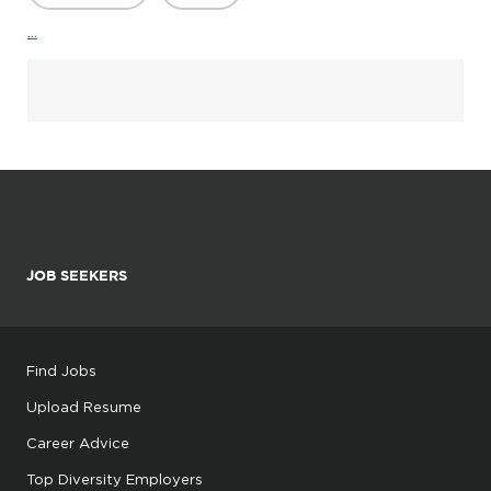
...
JOB SEEKERS
Find Jobs
Upload Resume
Career Advice
Top Diversity Employers