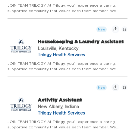
JOIN TEAM TRILOGY At Trilogy, you'll experience a caring,
supportive community that values each team member. We
prioritize meaningful relationships, genuine teamwork, and
continuous growth. With the stability of long-term care,
competitive ...
New
Housekeeping & Laundry Assistant
Louisville, Kentucky
Trilogy Health Services
JOIN TEAM TRILOGY At Trilogy, you'll experience a caring,
supportive community that values each team member. We
prioritize meaningful relationships, genuine teamwork, and
continuous growth. With the stability of long-term care,
competitive ...
New
Activity Assistant
New Albany, Indiana
Trilogy Health Services
JOIN TEAM TRILOGY At Trilogy, you'll experience a caring,
supportive community that values each team member. We
prioritize meaningful relationships, genuine teamwork, and