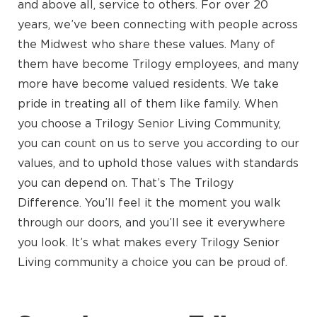
and above all, service to others. For over 20
years, we’ve been connecting with people across
the Midwest who share these values. Many of
them have become Trilogy employees, and many
more have become valued residents. We take
pride in treating all of them like family. When
you choose a Trilogy Senior Living Community,
you can count on us to serve you according to our
values, and to uphold those values with standards
you can depend on. That’s The Trilogy
Difference. You’ll feel it the moment you walk
through our doors, and you’ll see it everywhere
you look. It’s what makes every Trilogy Senior
Living community a choice you can be proud of.