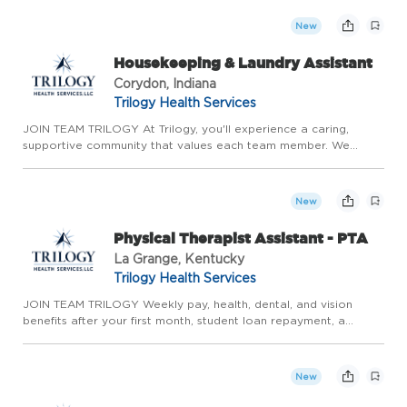
continuous growth. With the stability of long-term care,
competitive ...
New
Housekeeping & Laundry Assistant
Corydon, Indiana
Trilogy Health Services
JOIN TEAM TRILOGY At Trilogy, you'll experience a caring,
supportive community that values each team member. We
prioritize meaningful relationships, genuine teamwork, and
continuous growth. With the stability of long-term care,
competitive ...
New
Physical Therapist Assistant - PTA
La Grange, Kentucky
Trilogy Health Services
JOIN TEAM TRILOGY Weekly pay, health, dental, and vision
benefits after your first month, student loan repayment, a
competitive 401(k) match, and more! If you're looking for a
place that embraces you for who you are, helps you achieve
your ...
New