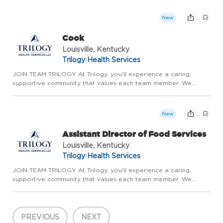
continuous growth. With the stability of long-term care,
competitive ...
New
Cook
Louisville, Kentucky
Trilogy Health Services
JOIN TEAM TRILOGY At Trilogy, you'll experience a caring,
supportive community that values each team member. We
prioritize meaningful relationships, genuine teamwork, and
continuous growth. With the stability of long-term care,
competitive ...
New
Assistant Director of Food Services
Louisville, Kentucky
Trilogy Health Services
JOIN TEAM TRILOGY At Trilogy, you'll experience a caring,
supportive community that values each team member. We
prioritize meaningful relationships, genuine teamwork, and
continuous growth. With the stability of long-term care,
competitive ...
PREVIOUS
NEXT