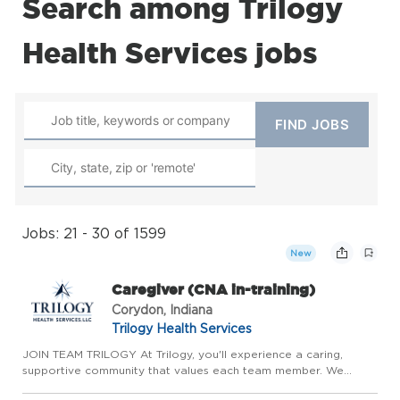
Search among Trilogy
Health Services jobs
Jobs: 21 - 30 of 1599
New
Caregiver (CNA in-training)
Corydon, Indiana
Trilogy Health Services
JOIN TEAM TRILOGY At Trilogy, you'll experience a caring,
supportive community that values each team member. We
prioritize meaningful relationships, genuine teamwork, and