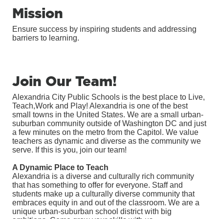
Mission
Ensure success by inspiring students and addressing
barriers to learning.
Join Our Team!
Alexandria City Public Schools is the best place to Live,
Teach,Work and Play! Alexandria is one of the best
small towns in the United States. We are a small urban-
suburban community outside of Washington DC and just
a few minutes on the metro from the Capitol. We value
teachers as dynamic and diverse as the community we
serve. If this is you, join our team!
A Dynamic Place to Teach
Alexandria is a diverse and culturally rich community
that has something to offer for everyone. Staff and
students make up a culturally diverse community that
embraces equity in and out of the classroom. We are a
unique urban-suburban school district with big