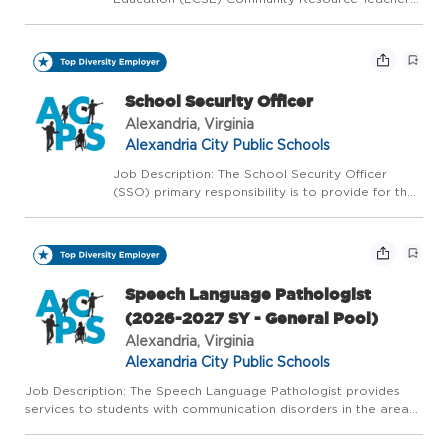
provides special education services as outlined in
the Individualized Education Program to
preschool students in the community preschools,
day cares, a...
School Security Officer
Alexandria, Virginia
Alexandria City Public Schools
Job Description: The School Security Officer
(SSO) primary responsibility is to provide for the
safety, security, and welfare of students and staff
while assigned to an Alexandria City Public
School (ACPS) campus; detect and minimize the
fr...
Speech Language Pathologist
(2026-2027 SY - General Pool)
Alexandria, Virginia
Alexandria City Public Schools
Job Description: The Speech Language Pathologist provides
services to students with communication disorders in the areas
of written and oral language, articulation, fluency, and/or voice
within the educational setting. This is a Licensed 10...