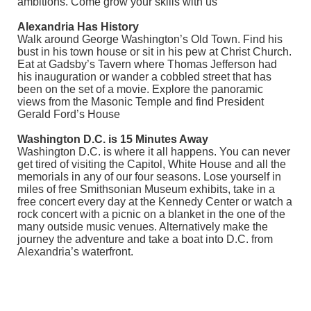
ambitions. Come grow your skills with us
Alexandria Has History
Walk around George Washington’s Old Town. Find his
bust in his town house or sit in his pew at Christ Church.
Eat at Gadsby’s Tavern where Thomas Jefferson had
his inauguration or wander a cobbled street that has
been on the set of a movie. Explore the panoramic
views from the Masonic Temple and find President
Gerald Ford’s House
Washington D.C. is 15 Minutes Away
Washington D.C. is where it all happens. You can never
get tired of visiting the Capitol, White House and all the
memorials in any of our four seasons. Lose yourself in
miles of free Smithsonian Museum exhibits, take in a
free concert every day at the Kennedy Center or watch a
rock concert with a picnic on a blanket in the one of the
many outside music venues. Alternatively make the
journey the adventure and take a boat into D.C. from
Alexandria’s waterfront.