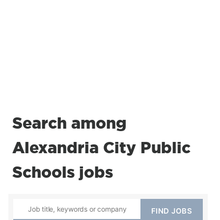
Search among
Alexandria City Public
Schools jobs