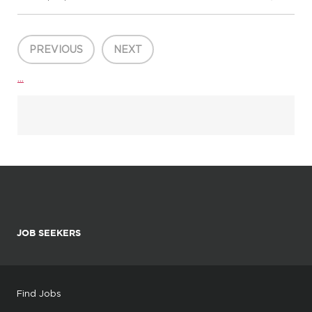
interpersonal skills, and activities of daily living by implementing
district approved curriculum; documenting teachin...
PREVIOUS
NEXT
...
JOB SEEKERS
Find Jobs