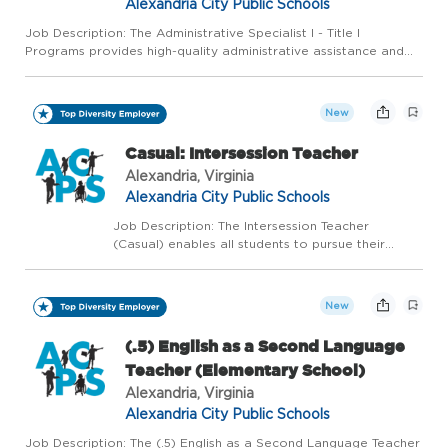
Alexandria City Public Schools
Job Description: The Administrative Specialist I - Title I
Programs provides high-quality administrative assistance and
clerical services for the Executive Director of Professional
Learning and Federal Program, Title I School Improvement Co...
New
Casual: Intersession Teacher
Alexandria, Virginia
Alexandria City Public Schools
Job Description: The Intersession Teacher
(Casual) enables all students to pursue their
education in the context of remediation and
extension classes offered during Tucker's two-
week Intersession program. There are Mulitple
New
Openings for thi...
(.5) English as a Second Language
Teacher (Elementary School)
Alexandria, Virginia
Alexandria City Public Schools
Job Description: The (.5) English as a Second Language Teacher