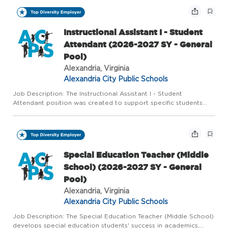
Instructional Assistant I - Student
Attendant (2026-2027 SY - General
Pool)
Alexandria, Virginia
Alexandria City Public Schools
Job Description: The Instructional Assistant I - Student
Attendant position was created to support specific students
whose IEPs indicate a need for more intense supervision and
supports. The Instructional Assistant 1 is assigned to a specif...
Special Education Teacher (Middle
School) (2026-2027 SY - General
Pool)
Alexandria, Virginia
Alexandria City Public Schools
Job Description: The Special Education Teacher (Middle School)
develops special education students' success in academics,