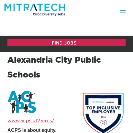
Alexandria City Public
Schools
www.acps.k12.va.us/
ACPS is about equity,