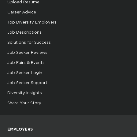
Upload Resume
Career Advice
Top Diversity Employers
Job Descriptions
Solutions for Success
Job Seeker Reviews
Job Fairs & Events
Job Seeker Login
Job Seeker Support
Diversity Insights
Share Your Story
EMPLOYERS