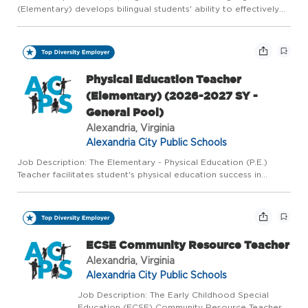
(Elementary) develops bilingual students' ability to effectively
perform courses of study in the English language by
implementing district approved curriculum; documents teachin...
Physical Education Teacher
(Elementary) (2026-2027 SY -
General Pool)
Alexandria, Virginia
Alexandria City Public Schools
Job Description: The Elementary - Physical Education (P.E.)
Teacher facilitates student's physical education success in
academic and interpersonal skills through implementing district
approved curriculum; documenting teaching and student pr...
ECSE Community Resource Teacher
Alexandria, Virginia
Alexandria City Public Schools
Job Description: The Early Childhood Special
Education (ECSE) Community Resource Teacher