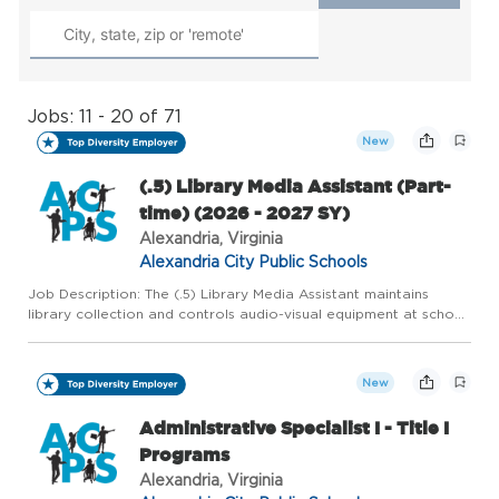
Jobs: 11 - 20 of 71
New
(.5) Library Media Assistant (Part-
time) (2026 - 2027 SY)
Alexandria, Virginia
Alexandria City Public Schools
Job Description: The (.5) Library Media Assistant maintains
library collection and controls audio-visual equipment at school
site; performs clerical functions related to collection,
processing, circulation, maintenance, and inventory of lib...
New
Administrative Specialist I - Title I
Programs
Alexandria, Virginia