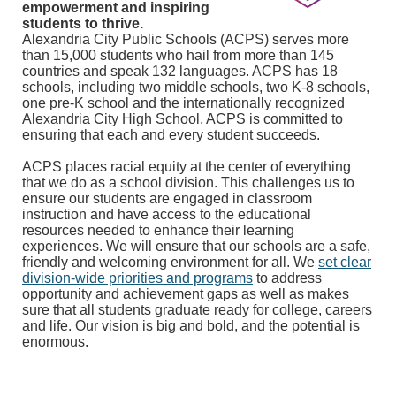
empowerment and inspiring
students to thrive.
Alexandria City Public Schools (ACPS) serves more
than 15,000 students who hail from more than 145
countries and speak 132 languages. ACPS has 18
schools, including two middle schools, two K-8 schools,
one pre-K school and the internationally recognized
Alexandria City High School. ACPS is committed to
ensuring that each and every student succeeds.
ACPS places racial equity at the center of everything
that we do as a school division. This challenges us to
ensure our students are engaged in classroom
instruction and have access to the educational
resources needed to enhance their learning
experiences. We will ensure that our schools are a safe,
friendly and welcoming environment for all. We
set clear
division-wide priorities and programs
to address
opportunity and achievement gaps as well as makes
sure that all students graduate ready for college, careers
and life. Our vision is big and bold, and the potential is
enormous.