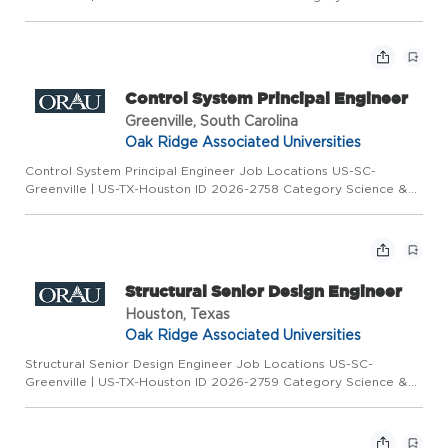
Engineering Type Full Time Overview ORAU is seeking qualified
candidates on behalf of a partner organization for a Controls
Sys...
Control System Principal Engineer
Greenville, South Carolina
Oak Ridge Associated Universities
Control System Principal Engineer Job Locations US-SC-
Greenville | US-TX-Houston ID 2026-2758 Category Science &
Engineering Type Full Time Overview ORAU is seeking qualified
candidates on behalf of a partner organization for a Controls
Sys...
Structural Senior Design Engineer
Houston, Texas
Oak Ridge Associated Universities
Structural Senior Design Engineer Job Locations US-SC-
Greenville | US-TX-Houston ID 2026-2759 Category Science &
Engineering Type Full Time Overview ORAU is seeking qualified
candidates on behalf of a partner organization for a Structural
S...