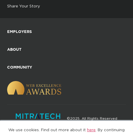
Share Your Story
EMPLOYERS
ABOUT
COMMUNITY
©2025. All Rights Reserved
We use cookies. Find out more about it
here
. By continuing
Privacy policy
Terms of Use