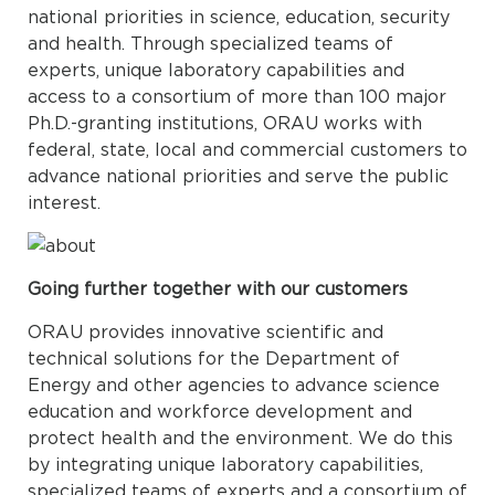
national priorities in science, education, security
and health. Through specialized teams of
experts, unique laboratory capabilities and
access to a consortium of more than 100 major
Ph.D.-granting institutions, ORAU works with
federal, state, local and commercial customers to
advance national priorities and serve the public
interest.
Going further together with our customers
ORAU provides innovative scientific and
technical solutions for the Department of
Energy and other agencies to advance science
education and workforce development and
protect health and the environment. We do this
by integrating unique laboratory capabilities,
specialized teams of experts and a consortium of