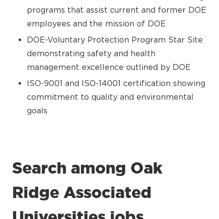
programs that assist current and former DOE
employees and the mission of DOE
DOE-Voluntary Protection Program Star Site
demonstrating safety and health
management excellence outlined by DOE
ISO-9001 and ISO-14001 certification showing
commitment to quality and environmental
goals
Search among Oak
Ridge Associated
Universities jobs