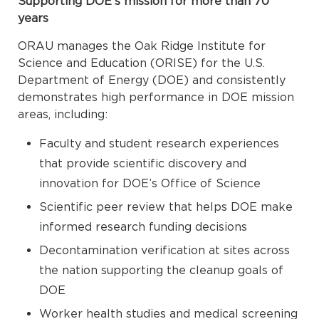
Supporting DOE’s mission for more than 70
years
ORAU manages the Oak Ridge Institute for
Science and Education (ORISE) for the U.S.
Department of Energy (DOE) and consistently
demonstrates high performance in DOE mission
areas, including:
Faculty and student research experiences
that provide scientific discovery and
innovation for DOE’s Office of Science
Scientific peer review that helps DOE make
informed research funding decisions
Decontamination verification at sites across
the nation supporting the cleanup goals of
DOE
Worker health studies and medical screening