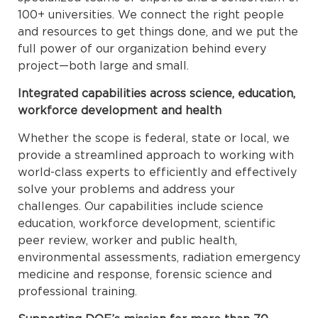
100+ universities. We connect the right people
and resources to get things done, and we put the
full power of our organization behind every
project—both large and small.
Integrated capabilities across science, education,
workforce development and health
Whether the scope is federal, state or local, we
provide a streamlined approach to working with
world-class experts to efficiently and effectively
solve your problems and address your
challenges. Our capabilities include science
education, workforce development, scientific
peer review, worker and public health,
environmental assessments, radiation emergency
medicine and response, forensic science and
professional training.