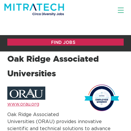
Oak Ridge Associated
Universities
www.orau.org
Oak Ridge Associated
Universities (ORAU) provides innovative
scientific and technical solutions to advance