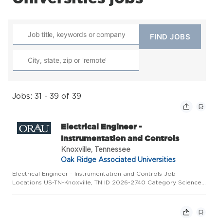
Jobs: 31 - 39 of 39
Electrical Engineer -
Instrumentation and Controls
Knoxville, Tennessee
Oak Ridge Associated Universities
Electrical Engineer - Instrumentation and Controls Job
Locations US-TN-Knoxville, TN ID 2026-2740 Category Science
& Engineering Type Full Time Overview ORAU is conducting the
search on behalf of Type One Energy for a permanent, fulltime
El...