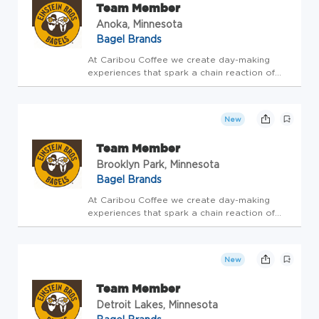
Team Member
Anoka, Minnesota
Bagel Brands
At Caribou Coffee we create day-making
experiences that spark a chain reaction of
GOOD! This is our purpose. Our team brings
this to life by focusing on what's really
important around here - TEAM, GUEST,
New
BUSINESS! It's that simple. If you'r...
Team Member
Brooklyn Park, Minnesota
Bagel Brands
At Caribou Coffee we create day-making
experiences that spark a chain reaction of
GOOD! This is our purpose. Our team brings
this to life by focusing on what's really
important around here - TEAM, GUEST,
New
BUSINESS! It's that simple. If you'r...
Team Member
Detroit Lakes, Minnesota