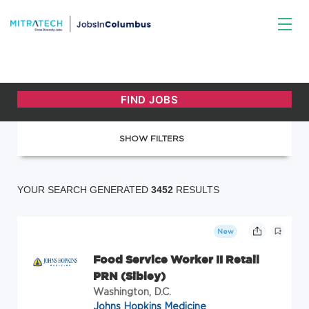
SHOW FILTERS
YOUR SEARCH GENERATED
3452
RESULTS
New
Food Service Worker II Retail
PRN (Sibley)
Washington, D.C.
Johns Hopkins Medicine