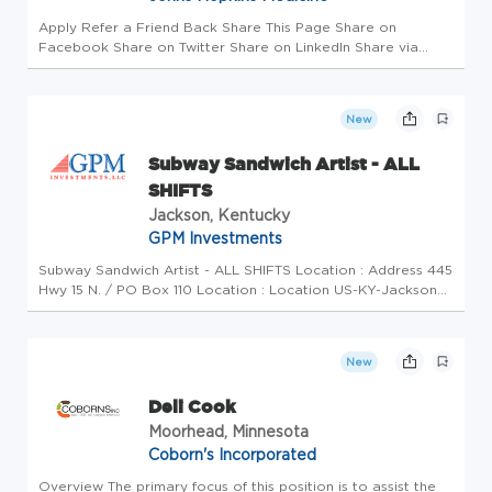
Apply Refer a Friend Back Share This Page Share on
Facebook Share on Twitter Share on LinkedIn Share via
Email Job Details Requisition #: 664822 Location: Sibley
Memorial Hospital, Washington, DC 20016 Category: Support
Services (Services/T...
New
Subway Sandwich Artist - ALL
SHIFTS
Jackson, Kentucky
GPM Investments
Subway Sandwich Artist - ALL SHIFTS Location : Address 445
Hwy 15 N. / PO Box 110 Location : Location US-KY-Jackson
Brand Subway Position Type Part-Time Overview Join Our
Team as Sandwich Artist/Cashier at Subway! Are you an
energetic indiv...
New
Deli Cook
Moorhead, Minnesota
Coborn's Incorporated
Overview The primary focus of this position is to assist the