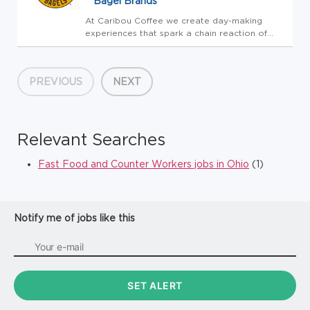
Bagel Brands
At Caribou Coffee we create day-making
experiences that spark a chain reaction of
GOOD! This is our purpose. Our team brings
this to life by focusing on what's really
important around here - TEAM, GUEST,
PREVIOUS
NEXT
BUSINESS! It's that simple. If you'r...
Relevant Searches
Fast Food and Counter Workers jobs in Ohio
(1)
Notify me of jobs like this