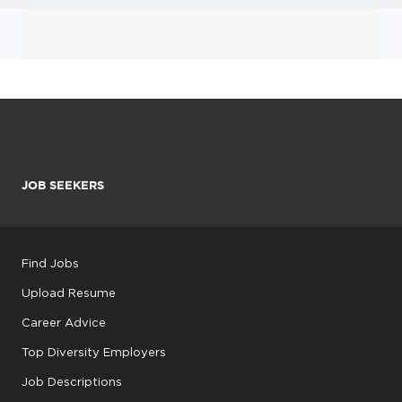
JOB SEEKERS
Find Jobs
Upload Resume
Career Advice
Top Diversity Employers
Job Descriptions