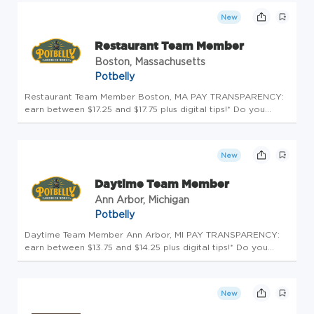
environment....
New
Restaurant Team Member
Boston, Massachusetts
Potbelly
Restaurant Team Member Boston, MA PAY TRANSPARENCY:
earn between $17.25 and $17.75 plus digital tips!* Do you
hunger for more? Potbelly Sandwich Shop is looking for
friendly and outgoing people who enjoy working in a fast-
paced, friendly en...
New
Daytime Team Member
Ann Arbor, Michigan
Potbelly
Daytime Team Member Ann Arbor, MI PAY TRANSPARENCY:
earn between $13.75 and $14.25 plus digital tips!* Do you
hunger for more? Potbelly Sandwich Shop is looking for
friendly and outgoing people who enjoy working in a fast-
paced, friendly en...
New