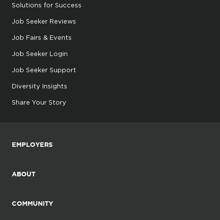
Solutions for Success
Job Seeker Reviews
Job Fairs & Events
Job Seeker Login
Job Seeker Support
Diversity Insights
Share Your Story
EMPLOYERS
ABOUT
COMMUNITY