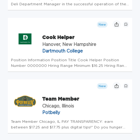
Deli Department Manager in the successful operation of the
kitchen. The Deli Cook is responsible for ensuring continuous
delivery of exceptional guest service, ensuring superior q...
New
Cook Helper
Hanover, New Hampshire
Dartmouth College
Position Information Position Title Cook Helper Position
Number 0000000 Hiring Range Minimum $16.25 Hiring Range
Maximum $20.25 Location of Position Hanover NH
Advertisement Text Dartmouth Dining offers part-time hours
that work with your o...
New
Team Member
Chicago, Illinois
Potbelly
Team Member Chicago, IL PAY TRANSPARENCY: earn
between $17.25 and $17.75 plus digital tips!* Do you hunger
for more? Potbelly Sandwich Shop is looking for friendly and
outgoing people who enjoy working in a fast-paced, friendly