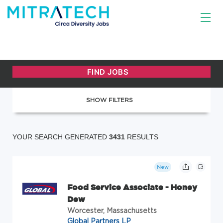
SHOW FILTERS
YOUR SEARCH GENERATED
3431
RESULTS
New
Food Service Associate - Honey
Dew
Worcester, Massachusetts
Global Partners LP