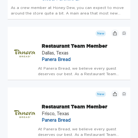
As a crew member at Honey Dew, you can expect to move
around the store quite a bit. A main area that most new
employees are trained is the POS. In addition, you will also
be expected to know how to operate various machines to
prepare food f...
New
Restaurant Team Member
Dallas, Texas
Panera Bread
At Panera Bread, we believe every guest
deserves our best. As a Restaurant Team
Member, you'll be the heart of hospitality-
bringing warmth, care, and joy to every
interaction. Restaurant Team Members have
New
the special opportunity to connect...
Restaurant Team Member
Frisco, Texas
Panera Bread
At Panera Bread, we believe every guest
deserves our best. As a Restaurant Team