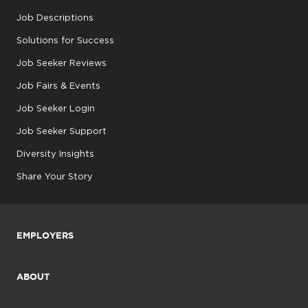
Job Descriptions
Solutions for Success
Job Seeker Reviews
Job Fairs & Events
Job Seeker Login
Job Seeker Support
Diversity Insights
Share Your Story
EMPLOYERS
ABOUT