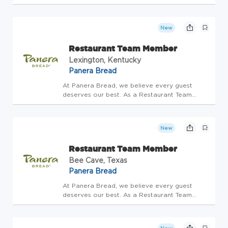
Member, you'll be the heart of hospitality-
bringing warmth, care, and joy to every
interaction. Restaurant Team Members have
New
the special opportunity to connect...
Restaurant Team Member
Lexington, Kentucky
Panera Bread
At Panera Bread, we believe every guest
deserves our best. As a Restaurant Team
Member, you'll be the heart of hospitality-
bringing warmth, care, and joy to every
interaction. Restaurant Team Members have
New
the special opportunity to connect...
Restaurant Team Member
Bee Cave, Texas
Panera Bread
At Panera Bread, we believe every guest
deserves our best. As a Restaurant Team
Member, you'll be the heart of hospitality-
bringing warmth, care, and joy to every
interaction. Restaurant Team Members have