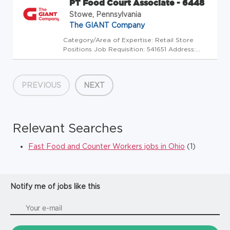
PT Food Court Associate - 6448
Stowe, Pennsylvania
The GIANT Company
Category/Area of Expertise: Retail Store
Positions Job Requisition: 541651 Address:
USA-PA-Stowe-180 Upland Square Drive Store
Code: GC - Store Mgrs (2600496) At The
GIANT Company we're committed to making
PREVIOUS
NEXT
our stores and facilities better e...
Relevant Searches
Fast Food and Counter Workers jobs in Ohio
(1)
Notify me of jobs like this