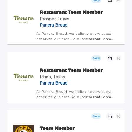
New
the special opportunity to connect...
Restaurant Team Member
Prosper, Texas
Panera Bread
At Panera Bread, we believe every guest
deserves our best. As a Restaurant Team
Member, you'll be the heart of hospitality-
bringing warmth, care, and joy to every
interaction. Restaurant Team Members have
New
the special opportunity to connect...
Restaurant Team Member
Plano, Texas
Panera Bread
At Panera Bread, we believe every guest
deserves our best. As a Restaurant Team
Member, you'll be the heart of hospitality-
bringing warmth, care, and joy to every
interaction. Restaurant Team Members have
New
the special opportunity to connect...
Team Member