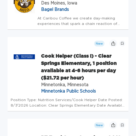
Des Moines, Iowa
Bagel Brands
At Caribou Coffee we create day-making
experiences that spark a chain reaction of
GOOD! This is our purpose. Our team brings
this to life by focusing on what's really
important - TEAM, GUEST, BUSINESS! It's that
New
simple. If you're ready to w...
Cook Helper (Class I) - Clear
Springs Elementary, 1 position
available at 4-6 hours per day
($21.72 per hour)
Minnetonka, Minnesota
Minnetonka Public Schools
Position Type: Nutrition Services/Cook Helper Date Posted:
8/7/2026 Location: Clear Springs Elementary Date Available:
August 24, 2026 Closing Date: open until filled Assignment:
Position available starting the 2026-2027 school year. 4-6
ho...
New