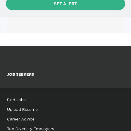
JOB SEEKERS
Find Jobs
Upload Resume
Career Advice
Top Diversity Employers