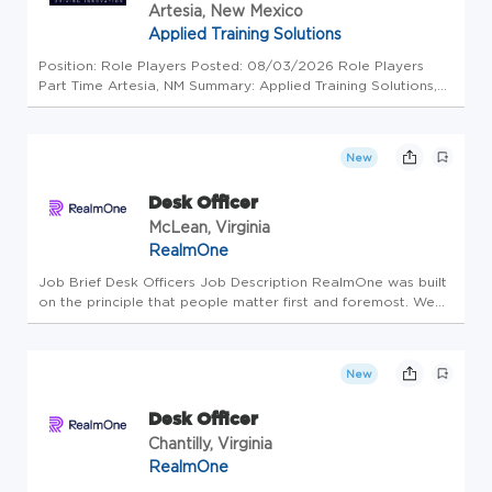
Artesia, New Mexico
Applied Training Solutions
Position: Role Players Posted: 08/03/2026 Role Players
Part Time Artesia, NM Summary: Applied Training Solutions,
LLC (ATS) is seeking qualified Role Player candidates to fill
part-time and on-call positions at the Federal Law
Enforcement T...
New
Desk Officer
McLean, Virginia
RealmOne
Job Brief Desk Officers Job Description RealmOne was built
on the principle that people matter first and foremost. We
believe in providing a strong work/life balance by investing
in our employees and encouraging professional and
personal gr...
New
Desk Officer
Chantilly, Virginia
RealmOne