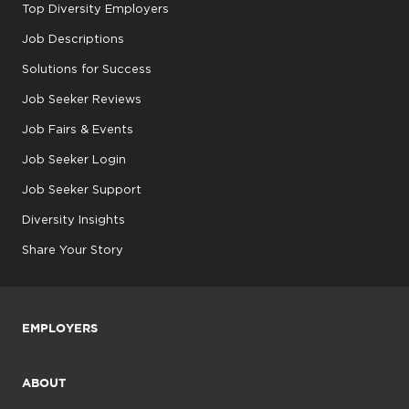
Top Diversity Employers
Job Descriptions
Solutions for Success
Job Seeker Reviews
Job Fairs & Events
Job Seeker Login
Job Seeker Support
Diversity Insights
Share Your Story
EMPLOYERS
ABOUT