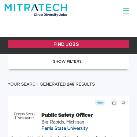
SHOW FILTERS
YOUR SEARCH GENERATED
246
RESULTS
New
Public Safety Officer
Big Rapids, Michigan
Ferris State University