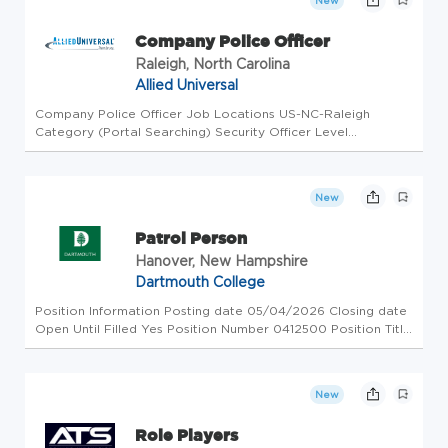
New
Company Police Officer
Raleigh, North Carolina
Allied Universal
Company Police Officer Job Locations US-NC-Raleigh
Category (Portal Searching) Security Officer Level
Workdays Available Monday, Tuesday, Friday, Sunday Shifts
Available Morning, Afternoon Business Unit AUS Overview
Allied Universal, North ...
New
Patrol Person
Hanover, New Hampshire
Dartmouth College
Position Information Posting date 05/04/2026 Closing date
Open Until Filled Yes Position Number 0412500 Position Title
Patrol Person Hiring Range Minimum $27.96 Hiring Range
Maximum $29.02 Union Type SEIU SEIU Level DOSS B FLSA
Status Non-E...
New
Role Players