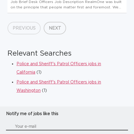
Job Brief Desk Officers Job Description RealmOne was built
on the principle that people matter first and foremost. We
believe in providing a strong work/life balance by investing
in our employees and encouraging professional and
personal gr...
PREVIOUS
NEXT
Relevant Searches
Police and Sheriff's Patrol Officers jobs in
California
(1)
Police and Sheriff's Patrol Officers jobs in
Washington
(1)
Notify me of jobs like this