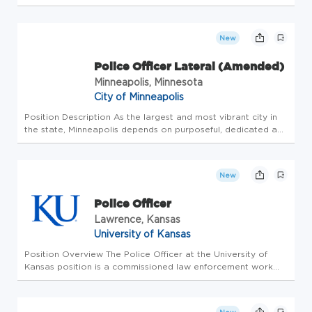
5p (must be able to work weekends) Requirements: Driver's
license is required, minimum of 2 years The Spirit of the
Posi...
New
Police Officer Lateral (Amended)
Minneapolis, Minnesota
City of Minneapolis
Position Description As the largest and most vibrant city in
the state, Minneapolis depends on purposeful, dedicated and
innovative employees. Minneapolis has a large variety of
careers for people of all experiences and backgrounds who
come...
New
Police Officer
Lawrence, Kansas
University of Kansas
Position Overview The Police Officer at the University of
Kansas position is a commissioned law enforcement work
with full authority under applicable law. The Police Officer
performs duties in accordance with departmental rules and
regulati...