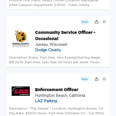
Position Title: Public Safety Officer Location: Big Rapids
(Main Campus) Department: 57000 - Public Safety
Advertised Salary: $25.00 - $30.67 hourly rate pursuant to
the FSU and Public Safety Officers/POLC Agreement
Benefits: Comprehensive ...
New
Community Service Officer -
Occasional
Juneau, Wisconsin
Dodge County
Description Status: Part-time, Non-ExemptStarting Wage:
$18.29/hr. Part-time: Less than 20 hours per week. Hours
vary based on needs. Position Open Until Filled ESSENTIAL
FUNCTIONS Perform vehicle patrol within the jurisdiction of
the Sheri...
New
Enforcement Officer
Huntington Beach, California
LAZ Parking
Description **The Details** Location: Huntington Beach, CA
Pay Rate: $20/hr Hours: Part-time Schedule: Fri - Sun 830a -