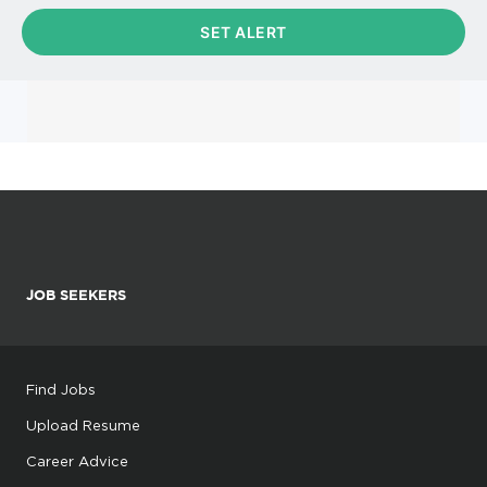
JOB SEEKERS
Find Jobs
Upload Resume
Career Advice