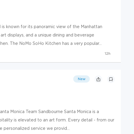
is known for its panoramic view of the Manhattan
 art displays, and a unique dining and beverage
hen. The NoMo SoHo Kitchen has a very popular...
12h
New
Santa Monica Team Sandbourne Santa Monica is a
ality is elevated to an art form. Every detail - from our
he personalized service we provid...