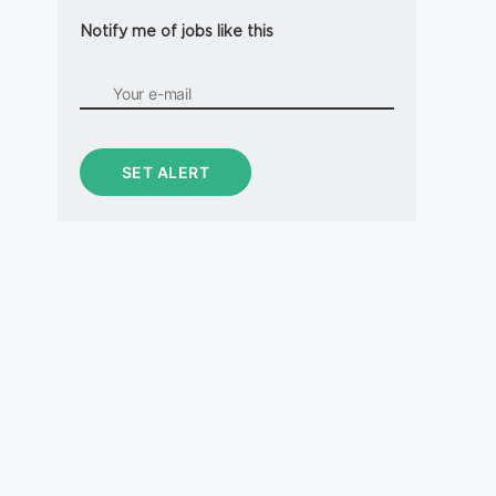
Notify me of jobs like this