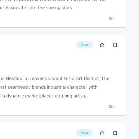
 Associates are the shining stars...
12h
New
 Nestled in Denver's vibrant RiNo Art District, The
hat seamlessly blends industrial character with
a dynamic marketplace featuring artisa...
12h
New