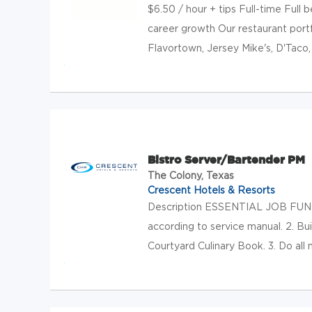
$6.50 / hour + tips Full-time Full
career growth Our restaurant portf
Flavortown, Jersey Mike's, D'Taco, 
Bistro Server/Bartender PM
The Colony, Texas
Crescent Hotels & Resorts
Description ESSENTIAL JOB FUNCT
according to service manual. 2. Bu
Courtyard Culinary Book. 3. Do all 