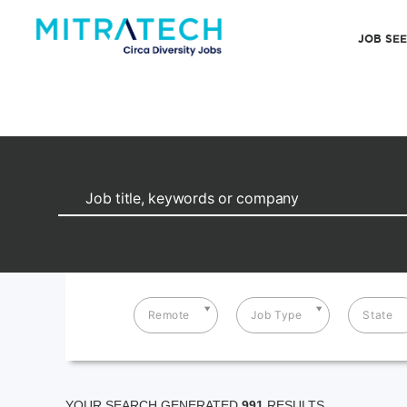
JOB SE
Remote
Job Type
State
YOUR SEARCH GENERATED
991
RESULTS