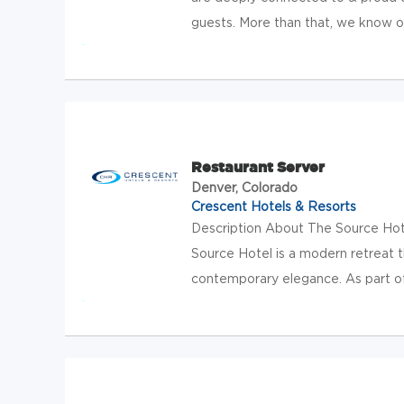
guests. More than that, we know our
Restaurant Server
Denver, Colorado
Crescent Hotels & Resorts
Description About The Source Hotel
Source Hotel is a modern retreat t
contemporary elegance. As part of 