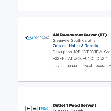
AM Restaurant Server (PT)
Greenville, South Carolina
Crescent Hotels & Resorts
Description JOB OVERVIEW: Greet 
ESSENTIAL JOB FUNCTIONS: 1. Tak
service manual. 2. Do all necessary
Outlet 1 Food Server I
Savannah, Georgia