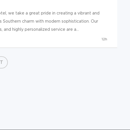
l, we take a great pride in creating a vibrant and
 Southern charm with modern sophistication. Our
, and highly personalized service are a...
12h
T