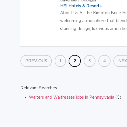
HEI Hotels & Resorts
About Us At the Kimpton Brice Hote
welcoming atmosphere that blends
stunning design, luxurious amenities
PREVIOUS
1
2
3
4
NEX
Relevant Searches
Waiters and Waitresses jobs in Pennsylvania
(5)