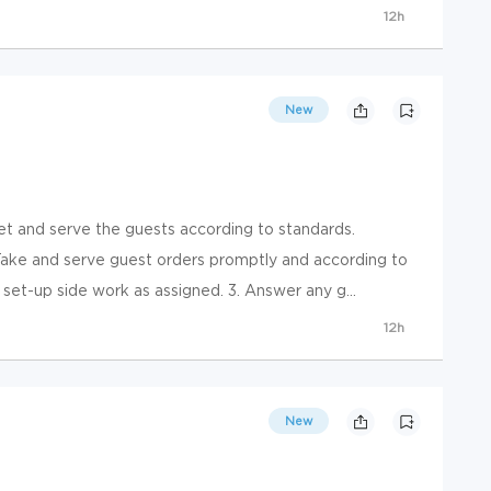
12h
New
and serve the guests according to standards.
e and serve guest orders promptly and according to
 set-up side work as assigned. 3. Answer any g...
12h
New