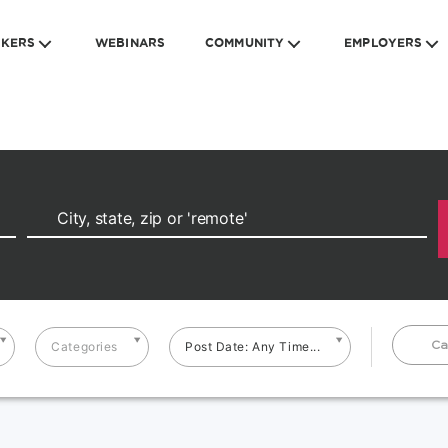
EKERS
WEBINARS
COMMUNITY
EMPLOYERS
Ca
Categories
Post Date: Any Time...