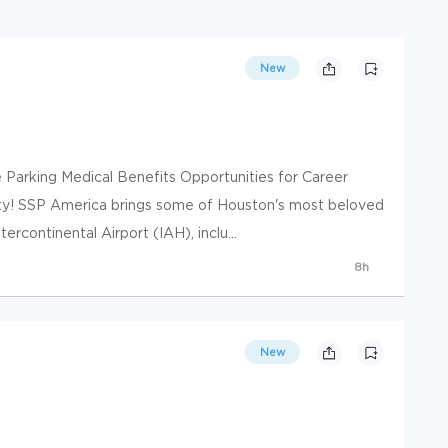
New
e Parking Medical Benefits Opportunities for Career
ty! SSP America brings some of Houston's most beloved
ercontinental Airport (IAH), inclu...
8h
New