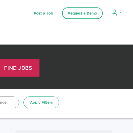
Post a Job
Request a Demo
ncel
Apply Filters