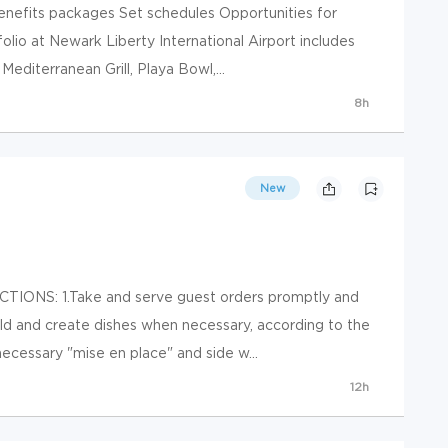
 benefits packages Set schedules Opportunities for
olio at Newark Liberty International Airport includes
Mediterranean Grill, Playa Bowl,...
8h
New
IONS: 1.Take and serve guest orders promptly and
ild and create dishes when necessary, according to the
necessary "mise en place" and side w...
12h