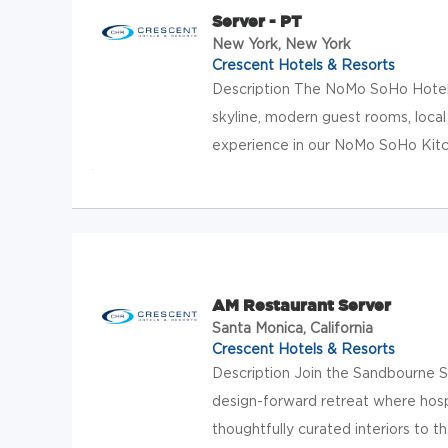
Server - PT
New York, New York
Crescent Hotels & Resorts
Description The NoMo SoHo Hotel 
skyline, modern guest rooms, local
experience in our NoMo SoHo Kitc
AM Restaurant Server
Santa Monica, California
Crescent Hotels & Resorts
Description Join the Sandbourne 
design-forward retreat where hospit
thoughtfully curated interiors to t