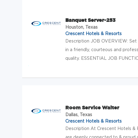
Banquet Server-253
Houston, Texas
Crescent Hotels & Resorts
Description JOB OVERVIEW: Set 
in a friendly, courteous and profe
quality. ESSENTIAL JOB FUNCTIONS
Room Service Waiter
Dallas, Texas
Crescent Hotels & Resorts
Description At Crescent Hotels & R
are deeply connected to & proud o