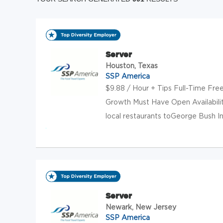
Server
Houston, Texas
SSP America
$9.88 / Hour + Tips Full-Time Fre
Growth Must Have Open Availabili
local restaurants toGeorge Bush Int
Server
Newark, New Jersey
SSP America