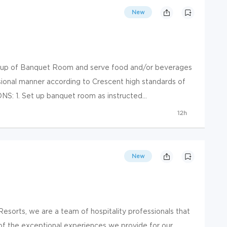
New
up of Banquet Room and serve food and/or beverages
ssional manner according to Crescent high standards of
: 1. Set up banquet room as instructed...
12h
New
esorts, we are a team of hospitality professionals that
f the exceptional experiences we provide for our