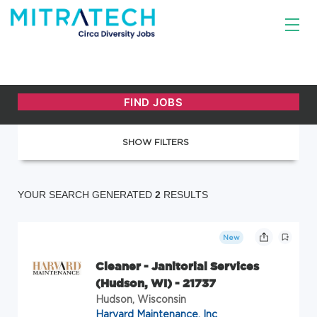
SHOW FILTERS
YOUR SEARCH GENERATED
2
RESULTS
New
Cleaner - Janitorial Services
(Hudson, WI) - 21737
Hudson, Wisconsin
Harvard Maintenance, Inc