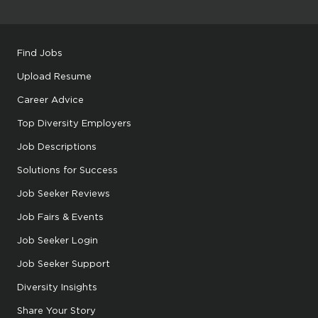
Find Jobs
Upload Resume
Career Advice
Top Diversity Employers
Job Descriptions
Solutions for Success
Job Seeker Reviews
Job Fairs & Events
Job Seeker Login
Job Seeker Support
Diversity Insights
Share Your Story