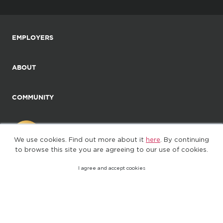
EMPLOYERS
ABOUT
COMMUNITY
We use cookies. Find out more about it
here
. By continuing
to browse this site you are agreeing to our use of cookies.
I agree and accept cookies
©2025. All Rights Reserved
Privacy policy
Terms of Use