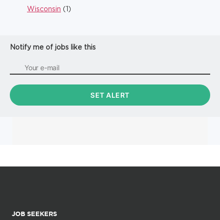
Wisconsin
(1)
Notify me of jobs like this
JOB SEEKERS