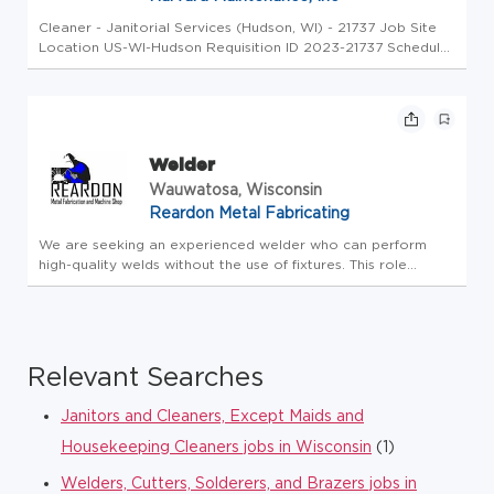
Cleaner - Janitorial Services (Hudson, WI) - 21737 Job Site
Location US-WI-Hudson Requisition ID 2023-21737 Schedule
Mon- Fri 5pm-1am Or Weekends only Hire Type Full-Time Life
at Harvard Are you ready to be part of something
Extraordinary? ...
Welder
Wauwatosa, Wisconsin
Reardon Metal Fabricating
We are seeking an experienced welder who can perform
high-quality welds without the use of fixtures. This role
requires strong layout and fitting skills, along with the ability
to read and interpret drawings, prints, and job layouts.
Respon...
Relevant Searches
Janitors and Cleaners, Except Maids and
Housekeeping Cleaners jobs in Wisconsin
(1)
Welders, Cutters, Solderers, and Brazers jobs in