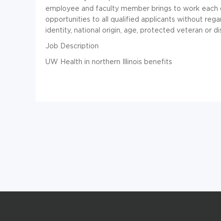
employee and faculty member brings to work each da
opportunities to all qualified applicants without regar
identity, national origin, age, protected veteran or d
Job Description
UW Health in northern Illinois benefits