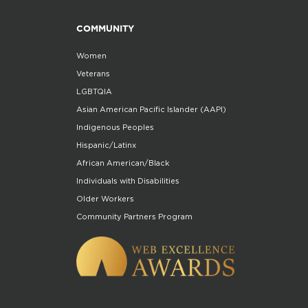
COMMUNITY
Women
Veterans
LGBTQIA
Asian American Pacific Islander (AAPI)
Indigenous Peoples
Hispanic/Latinx
African American/Black
Individuals with Disabilities
Older Workers
Community Partners Program