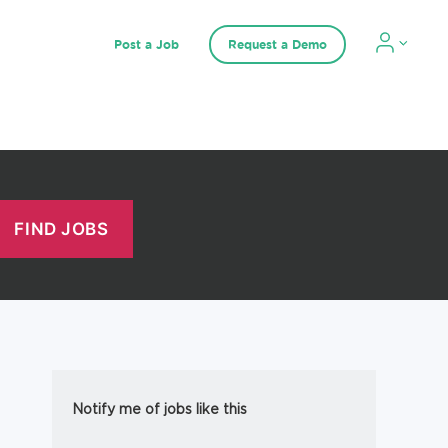
Post a Job
Request a Demo
Notify me of jobs like this