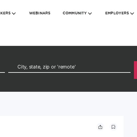
EKERS
WEBINARS
COMMUNITY
EMPLOYERS