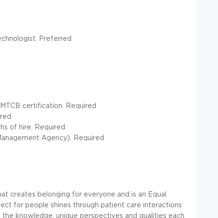
echnologist. Preferred
NMTCB certification. Required
rred
hs of hire. Required
y Management Agency). Required
at creates belonging for everyone and is an Equal
t for people shines through patient care interactions
 the knowledge, unique perspectives and qualities each