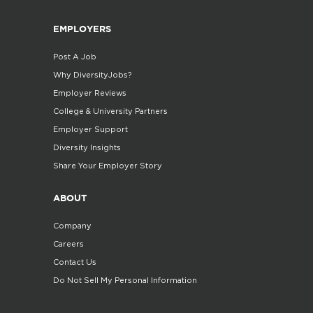
EMPLOYERS
Post A Job
Why DiversityJobs?
Employer Reviews
College & University Partners
Employer Support
Diversity Insights
Share Your Employer Story
ABOUT
Company
Careers
Contact Us
Do Not Sell My Personal Information