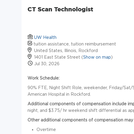
CT Scan Technologist
UW Health
tuition assistance, tuition reimbursement
United States, Illinois, Rockford
1401 East State Street (
Show on map
)
Jul 30, 2026
Work Schedule:
90% FTE, Night Shift Role, weekender, Friday/Sat/Su
American Hospital in Rockford.
Additional components of compensation include impre
night, and $3.75/ hr weekend shift differential as ap
Other additional components of compensation may 
Overtime