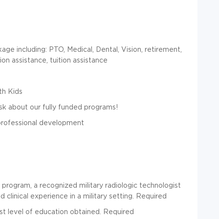
e including: PTO, Medical, Dental, Vision, retirement,
ion assistance, tuition assistance
th Kids
k about our fully funded programs!
 professional development
program, a recognized military radiologic technologist
 clinical experience in a military setting.
Required
t level of education obtained. Required