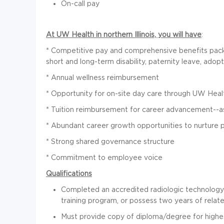
On-call pay
At UW Health in northern Illinois, you will have
:
* Competitive pay and comprehensive benefits packag
short and long-term disability, paternity leave, adopt
* Annual wellness reimbursement
* Opportunity for on-site day care through UW Heal
* Tuition reimbursement for career advancement--as
* Abundant career growth opportunities to nurture
* Strong shared governance structure
* Commitment to employee voice
Qualifications
Completed an accredited radiologic technology 
training program, or possess two years of related
Must provide copy of diploma/degree for highes