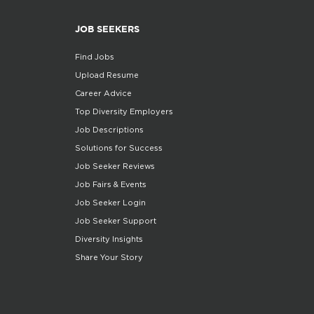
JOB SEEKERS
Find Jobs
Upload Resume
Career Advice
Top Diversity Employers
Job Descriptions
Solutions for Success
Job Seeker Reviews
Job Fairs & Events
Job Seeker Login
Job Seeker Support
Diversity Insights
Share Your Story