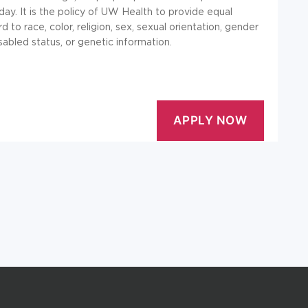
y. It is the policy of UW Health to provide equal
d to race, color, religion, sex, sexual orientation, gender
isabled status, or genetic information.