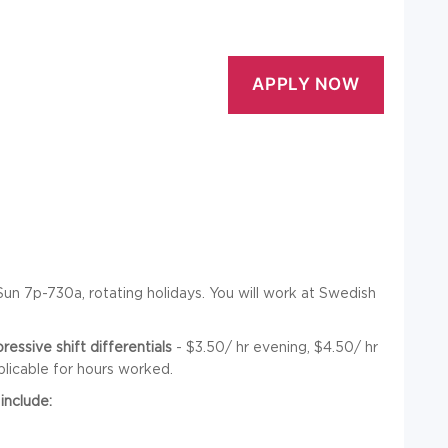
n 7p-730a, rotating holidays. You will work at Swedish
ssive shift differentials
- $3.50/ hr evening, $4.50/ hr
plicable for hours worked.
include: