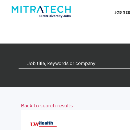
JOB SE
Back to search results