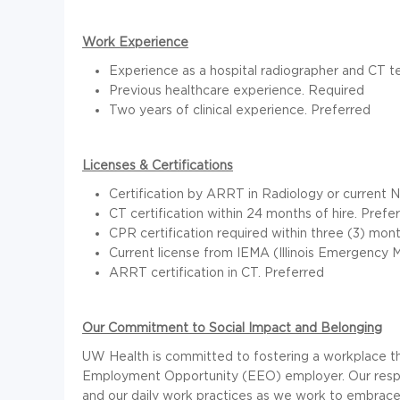
Work Experience
Experience as a hospital radiographer and CT t
Previous healthcare experience. Required
Two years of clinical experience. Preferred
Licenses & Certifications
Certification by ARRT in Radiology or current 
CT certification within 24 months of hire. Prefe
CPR certification required within three (3) mont
Current license from IEMA (Illinois Emergenc
ARRT certification in CT. Preferred
Our Commitment to Social Impact and Belonging
UW Health is committed to fostering a workplace th
Employment Opportunity (EEO) employer. Our respec
and our daily work practices as we work to embrace