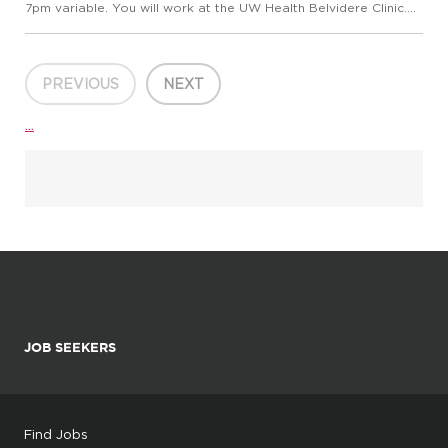
7pm variable. You will work at the UW Health Belvidere Clinic.
We are currently seeking a Medical Assistant (RMA, AAMA,
CCMA or NCCT) to: Perform a variety of patient care duti...
PREVIOUS
NEXT
...
JOB SEEKERS
Find Jobs