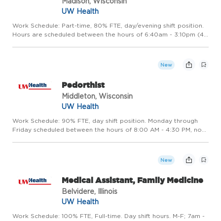
Madison, Wisconsin
UW Health
Work Schedule: Part-time, 80% FTE, day/evening shift position.
Hours are scheduled between the hours of 6:40am - 3:10pm (4
days per week) and 9:40am - 6:10pm (1 day per week). This
position also includes an on-call requirement. Hours may va...
New
Pedorthist
Middleton, Wisconsin
UW Health
Work Schedule: 90% FTE, day shift position. Monday through
Friday scheduled between the hours of 8:00 AM - 4:30 PM, no
weekends required. Hours may vary based on the operational
needs of the department. Be part of something remarkable
Ready...
New
Medical Assistant, Family Medicine
Belvidere, Illinois
UW Health
Work Schedule: 100% FTE, Full-time. Day shift hours. M-F; 7am -