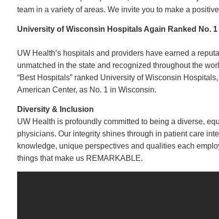
team in a variety of areas. We invite you to make a positive
University of Wisconsin Hospitals Again Ranked No. 1
UW Health’s hospitals and providers have earned a reputati
unmatched in the state and recognized throughout the worl
“Best Hospitals” ranked University of Wisconsin Hospitals
American Center, as No. 1 in Wisconsin.
Diversity & Inclusion
UW Health is profoundly committed to being a diverse, equit
physicians. Our integrity shines through in patient care in
knowledge, unique perspectives and qualities each emplo
things that make us REMARKABLE.