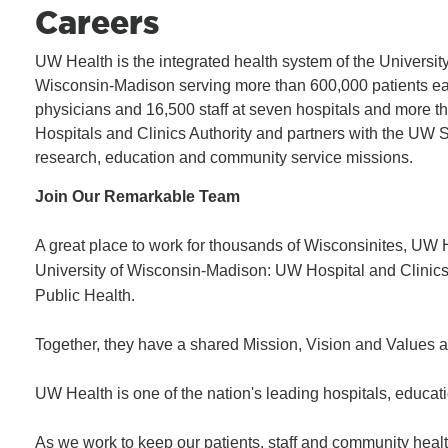
Careers
UW Health is the integrated health system of the University
Wisconsin-Madison serving more than 600,000 patients ea
physicians and 16,500 staff at seven hospitals and more t
Hospitals and Clinics Authority and partners with the UW Sch
research, education and community service missions.
Join Our Remarkable Team
A great place to work for thousands of Wisconsinites, UW H
University of Wisconsin-Madison: UW Hospital and Clini
Public Health.
Together, they have a shared Mission, Vision and Values a
UW Health is one of the nation's leading hospitals, educatio
As we work to keep our patients, staff and community healt