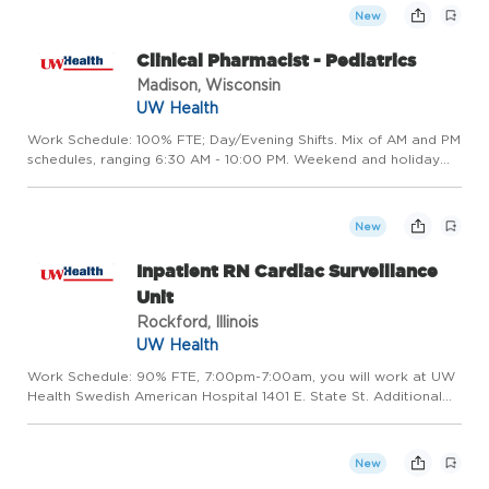
New
Clinical Pharmacist - Pediatrics
Madison, Wisconsin
UW Health
Work Schedule: 100% FTE; Day/Evening Shifts. Mix of AM and PM
schedules, ranging 6:30 AM - 10:00 PM. Weekend and holiday
rotation required. Occasional overnight coverage as needed.
Hours may vary based on the operational need of the
departm...
New
Inpatient RN Cardiac Surveillance
Unit
Rockford, Illinois
UW Health
Work Schedule: 90% FTE, 7:00pm-7:00am, you will work at UW
Health Swedish American Hospital 1401 E. State St. Additional
components of compensation include impressive shift
differentials - $4/ hr evening, $5 hr night, and $4.25/ hr weekend
...
New