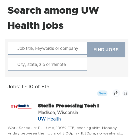
Search among UW
Health jobs
Jobs: 1 - 10 of 815
New
Sterile Processing Tech I
Madison, Wisconsin
UW Health
Work Schedule: Full-time, 100% FTE, evening shift. Monday -
Friday between the hours of 3:00pm - 11:30pm, no weekend