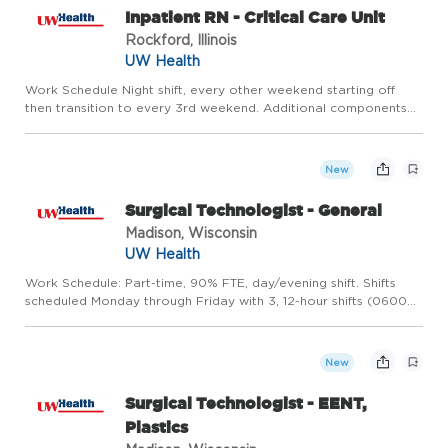
Inpatient RN - Critical Care Unit
Rockford, Illinois
UW Health
Work Schedule Night shift, every other weekend starting off
then transition to every 3rd weekend. Additional components
of compensation include impressive shift differentials - $4/ hr
evening, $5/ hr night, and $4.25/ hr weekend shift diffe...
New
Surgical Technologist - General
Madison, Wisconsin
UW Health
Work Schedule: Part-time, 90% FTE, day/evening shift. Shifts
scheduled Monday through Friday with 3, 12-hour shifts (0600
-1830). This position also includes an on-call requirement. Hours
may vary based on the operational needs of the depar...
New
Surgical Technologist - EENT,
Plastics