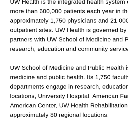
UW Health is the integrated health system 
more than 600,000 patients each year in t
approximately 1,750 physicians and 21,000
outpatient sites. UW Health is governed by
partners with UW School of Medicine and Publ
research, education and community servic
UW School of Medicine and Public Health is
medicine and public health. Its 1,750 facult
departments engage in research, education 
locations, University Hospital, American Fa
American Center, UW Health Rehabilitation
approximately 80 regional locations.