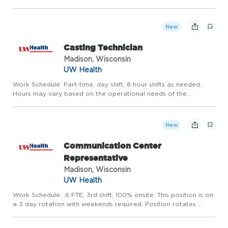
rotation required. Hours may vary based on the operational
needs of the department. Be part of something remarkable
Join th...
New
Casting Technician
Madison, Wisconsin
UW Health
Work Schedule: Part-time, day shift, 8 hour shifts as needed.
Hours may vary based on the operational needs of the
department. Be part of something remarkable Become part of
one of the nation's leading academic medical centers. You will
fin...
New
Communication Center
Representative
Madison, Wisconsin
UW Health
Work Schedule: .6 FTE, 3rd shift, 100% onsite. This position is on
a 3 day rotation with weekends required. Position rotates
weekend shift. Scheduled hours are from 11pm - 7am. When
working in the office, you will work at 610 N Whitney Way,...