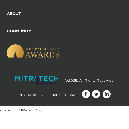
ABOUT
COMMUNITY
©2025. All Rights Reserved
Privacy policy
Terms of Use
(web-77cf7d65c7-zl2tx)