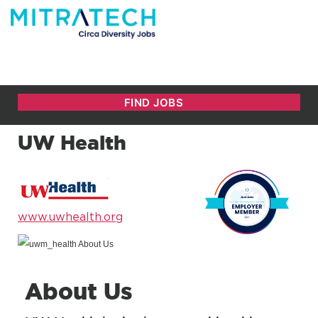
UW Health
www.uwhealth.org
About Us