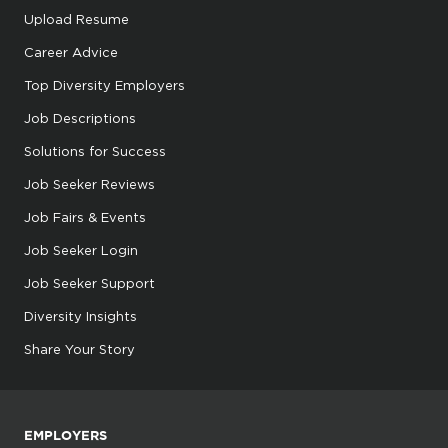
Upload Resume
Career Advice
Top Diversity Employers
Job Descriptions
Solutions for Success
Job Seeker Reviews
Job Fairs & Events
Job Seeker Login
Job Seeker Support
Diversity Insights
Share Your Story
EMPLOYERS