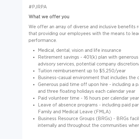
#PJRPA
What we offer you
We offer an array of diverse and inclusive benefits 
that providing our employees with the means to lead
performance.
Medical, dental, vision and life insurance
Retirement savings - 401(k) plan with generous
advisory services, potential company discretion
Tuition reimbursement up to $5,250/year
Business-casual
environment that includes the 
Generous paid time off upon hire - including a 
and three floating holidays each calendar year
Paid volunteer time - 16 hours per calendar year
Leave of absence programs - including paid paren
Family and Medical Leave (FMLA)
Business Resource Groups (BRGs) - BRGs facilit
internally and throughout the communities where