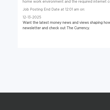
home work environment and the required internet c
Job Posting End Date at 12:01 am on:
12-13-2025
Want the latest money news and views shaping how 
newsletter and check out The Currency.