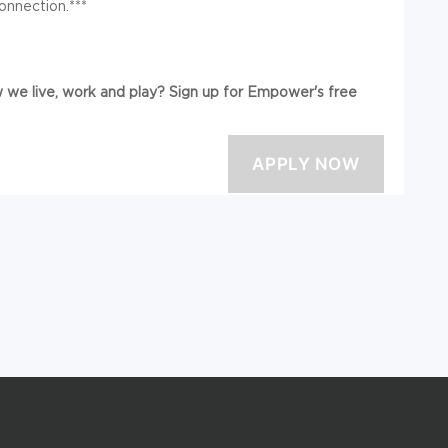
onnection.***
we live, work and play? Sign up for Empower's free