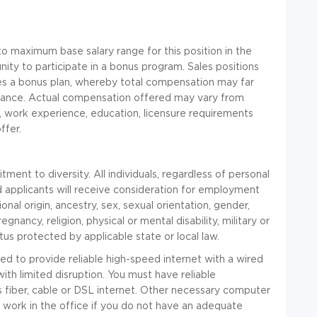
 maximum base salary range for this position in the
nity to participate in a bonus program. Sales positions
nces a bonus plan, whereby total compensation may far
mance. Actual compensation offered may vary from
, work experience, education, licensure requirements
ffer.
nt to diversity. All individuals, regardless of personal
ed applicants will receive consideration for employment
onal origin, ancestry, sex, sexual orientation, gender,
gnancy, religion, physical or mental disability, military or
tus protected by applicable state or local law.
red to provide reliable high-speed internet with a wired
ith limited disruption. You must have reliable
is fiber, cable or DSL internet. Other necessary computer
 work in the office if you do not have an adequate