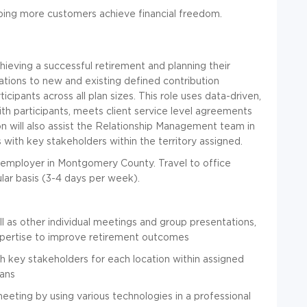
ping more customers achieve financial freedom.
chieving a successful retirement and planning their
tations to new and existing defined contribution
ipants across all plan sizes. This role uses data-driven,
ith participants, meets client service level agreements
on will also assist the Relationship Management team in
s with key stakeholders within the territory assigned.
c employer in Montgomery County. Travel to office
ular basis (3-4 days per week).
as other individual meetings and group presentations,
expertise to improve retirement outcomes
h key stakeholders for each location within assigned
lans
eting by using various technologies in a professional