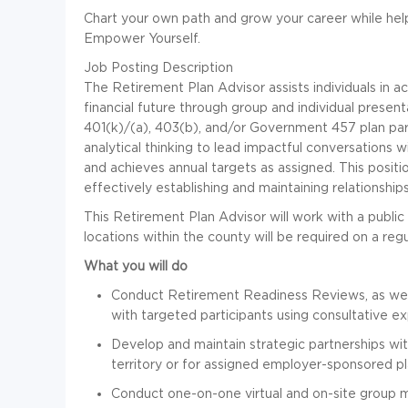
Chart your own path and grow your career while hel
Empower Yourself.
Job Posting Description
The Retirement Plan Advisor assists individuals in a
financial future through group and individual presen
401(k)/(a), 403(b), and/or Government 457 plan partic
analytical thinking to lead impactful conversations w
and achieves annual targets as assigned. This positi
effectively establishing and maintaining relationship
This Retirement Plan Advisor will work with a publi
locations within the county will be required on a reg
What you will do
Conduct Retirement Readiness Reviews, as well 
with targeted participants using consultative 
Develop and maintain strategic partnerships wit
territory or for assigned employer-sponsored p
Conduct one-on-one virtual and on-site group me