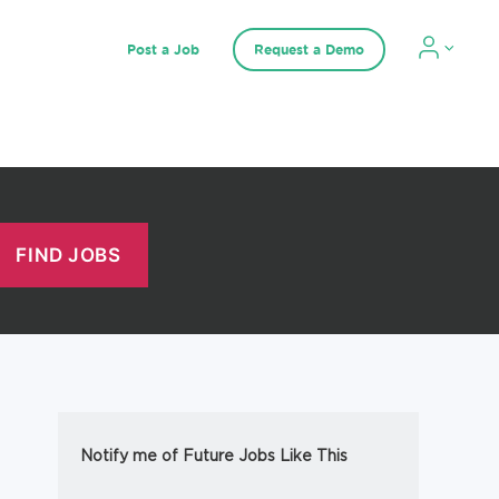
Post a Job
Request a Demo
Notify me of Future Jobs Like This