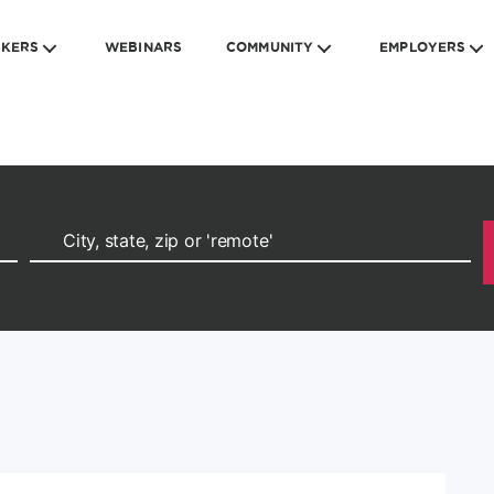
EKERS
WEBINARS
COMMUNITY
EMPLOYERS