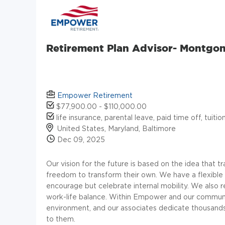
Retirement Plan Advisor- Montgo
Empower Retirement
$77,900.00 - $110,000.00
life insurance, parental leave, paid time off, tuit
United States, Maryland, Baltimore
Dec 09, 2025
Our vision for the future is based on the idea that tr
freedom to transform their own. We have a flexible 
encourage but celebrate internal mobility. We also 
work-life balance. Within Empower and our communi
environment, and our associates dedicate thousands
to them.