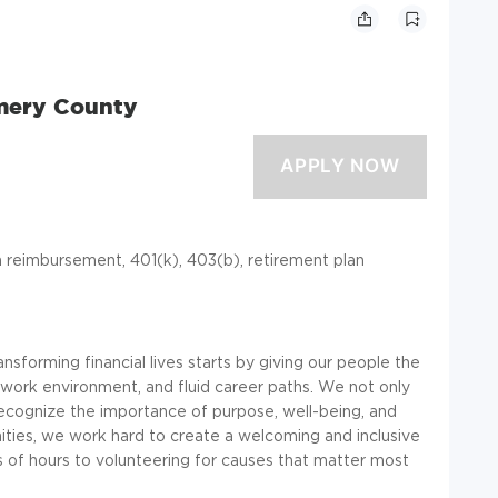
mery County
ion reimbursement, 401(k), 403(b), retirement plan
ansforming financial lives starts by giving our people the
work environment, and fluid career paths. We not only
recognize the importance of purpose, well-being, and
ties, we work hard to create a welcoming and inclusive
 of hours to volunteering for causes that matter most