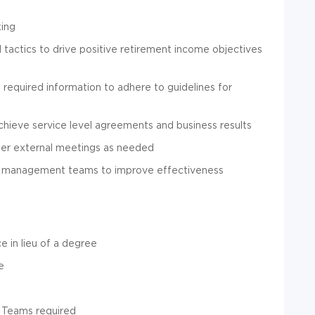
king
tactics to drive positive retirement income objectives
 required information to adhere to guidelines for
achieve service level agreements and business results
other external meetings as needed
and management teams to improve effectiveness
 in lieu of a degree
e
d Teams required