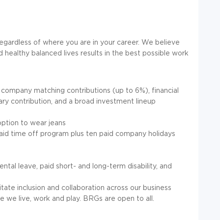
regardless of where you are in your career. We believe
 healthy balanced lives results in the best possible work
 company matching contributions (up to 6%), financial
ary contribution, and a broad investment lineup
option to wear jeans
paid time off program plus ten paid company holidays
tal leave, paid short- and long-term disability, and
ate inclusion and collaboration across our business
 we live, work and play. BRGs are open to all.