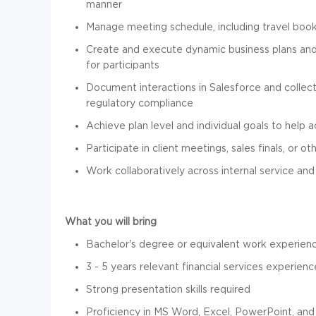
manner
Manage meeting schedule, including travel boo
Create and execute dynamic business plans and 
for participants
Document interactions in Salesforce and collect
regulatory compliance
Achieve plan level and individual goals to help 
Participate in client meetings, sales finals, or 
Work collaboratively across internal service 
What you will bring
Bachelor's degree or equivalent work experience
3 - 5 years relevant financial services experienc
Strong presentation skills required
Proficiency in MS Word, Excel, PowerPoint, an