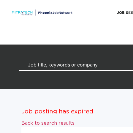
JOB SE
Job posting has expired
Back to search results