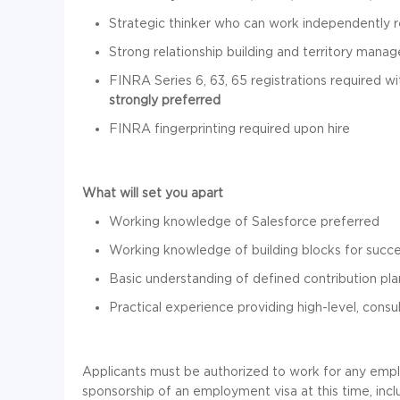
Strategic thinker who can work independently 
Strong relationship building and territory manag
FINRA Series 6, 63, 65 registrations required wi
strongly preferred
FINRA fingerprinting required upon hire
What will set you apart
Working knowledge of Salesforce preferred
Working knowledge of building blocks for succe
Basic understanding of defined contribution pla
Practical experience providing high-level, consul
Applicants must be authorized to work for any empl
sponsorship of an employment visa at this time, inc