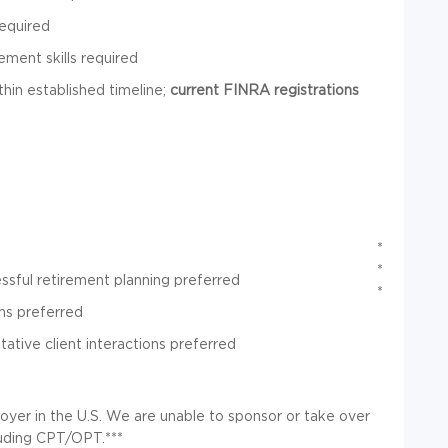
required
ement skills required
thin established timeline;
current FINRA registrations
*
*
ssful retirement planning preferred
*
ns preferred
tative client interactions preferred
oyer in the U.S. We are unable to sponsor or take over
luding CPT/OPT.***