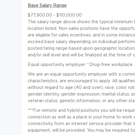
Base Salary Range
$77,900.00 - $110,000.00
The salary range above shows the typical minimum to
location listed. Non-sales positions have the opportu
are eligible for sales incentives, and in some insta
exceed base salary depending on individual perfor
posted hiring range based upon geographic location
and/or skill level and will be finalized at the time of o
Equal opportunity employer
*
Drug-free workplace
We are an equal opportunity employer with a commitme
characteristics, are encouraged to apply. All qualifi
without regard to age (40 and over), race, color, nati
gender identity, gender expression, marital status, pre
veteran status, genetic information, or any other sta
***For remote and hybrid positions you will be requi
connection as well as a place in your home to work w
connectivity from an internet service provider that 
equipment, will be provided. You may be required to