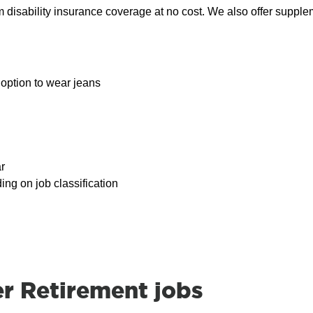
rm disability insurance coverage at no cost. We also offer suppl
option to wear jeans
r
ding on job classification
 Retirement jobs