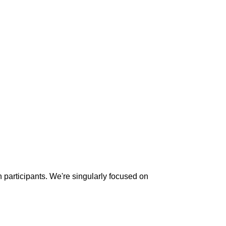
n participants. We're singularly focused on