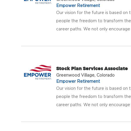
Empower Retirement
Our vision for the future is based on t
people the freedom to transform thei
career paths. We not only encourage b
Stock Plan Services Associate
Greenwood Village, Colorado
Empower Retirement
Our vision for the future is based on t
people the freedom to transform thei
career paths. We not only encourage b