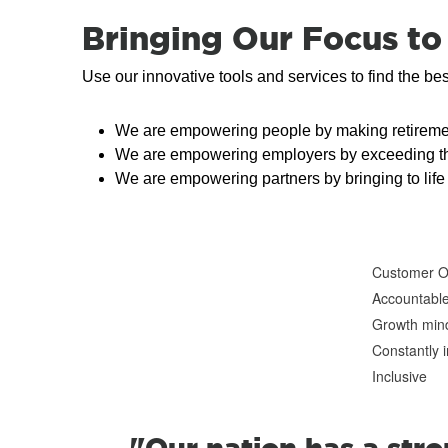
Bringing Our Focus to 
Use our innovative tools and services to find the be
We are empowering people by making retiremen
We are empowering employers by exceeding their 
We are empowering partners by bringing to life 
Customer 
Accountabl
Growth min
Constantly 
Inclusive
"Our nation has a str