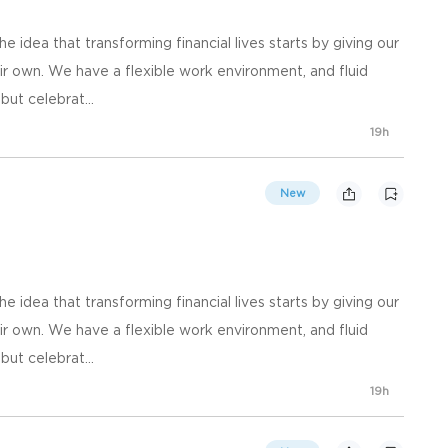
he idea that transforming financial lives starts by giving our
r own. We have a flexible work environment, and fluid
ut celebrat...
19h
New
he idea that transforming financial lives starts by giving our
r own. We have a flexible work environment, and fluid
ut celebrat...
19h