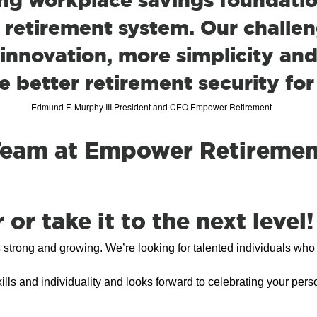
 retirement system. Our challeng
innovation, more simplicity and
e better retirement security for
Edmund F. Murphy III President and CEO Empower Retirement
 Team at Empower Retiremen
or take it to the next level!
rong and growing. We’re looking for talented individuals who a
ills and individuality and looks forward to celebrating your pers