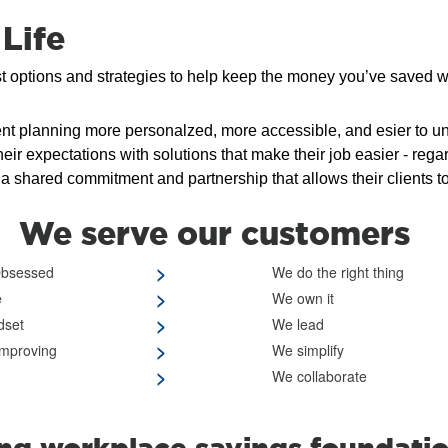
Life
st options and strategies to help keep the money you’ve saved w
t planning more personalzed, more accessible, and esier to u
expectations with solutions that make their job easier - regardle
a shared commitment and partnership that allows their clients t
We serve our customers
>
Obsessed
We do the right thing
>
e
We own it
>
dset
We lead
>
improving
We simplify
>
We collaborate
ong workplace savings foundati