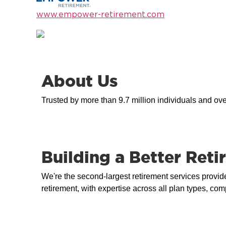
www.empower-retirement.com
About Us
Trusted by more than 9.7 million individuals and ov
Building a Better Re
We're the second-largest retirement services provide
retirement, with expertise across all plan types, c