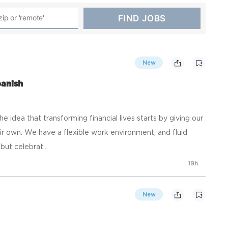
New
panish
he idea that transforming financial lives starts by giving our
r own. We have a flexible work environment, and fluid
ut celebrat...
19h
New