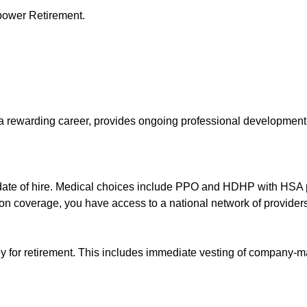
power Retirement.
s a rewarding career, provides ongoing professional developme
 date of hire. Medical choices include PPO and HDHP with HSA p
ion coverage, you have access to a national network of providers
ey for retirement. This includes immediate vesting of company-