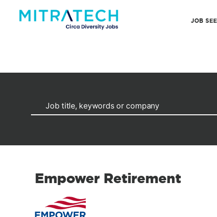
JOB SE
Empower Retirement