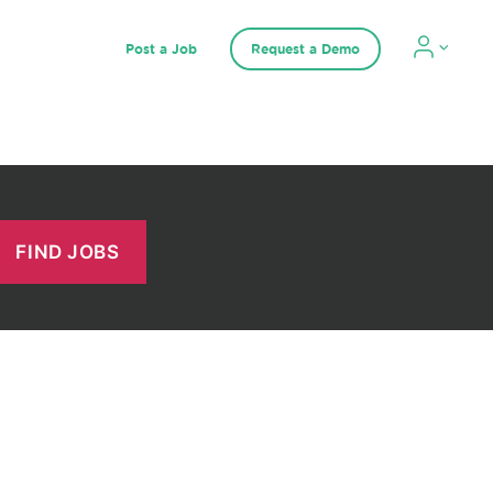
Post a Job
Request a Demo