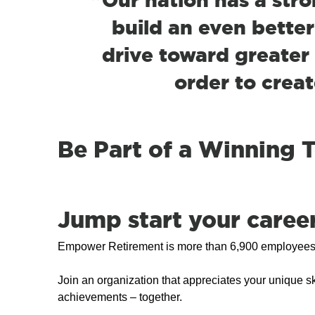
build an even better
drive toward greater 
order to creat
Be Part of a Winning
Jump start your career 
Empower Retirement is more than 6,900 employees st
Join an organization that appreciates your unique sk
achievements – together.