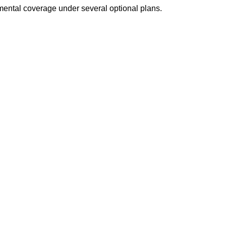
emental coverage under several optional plans.