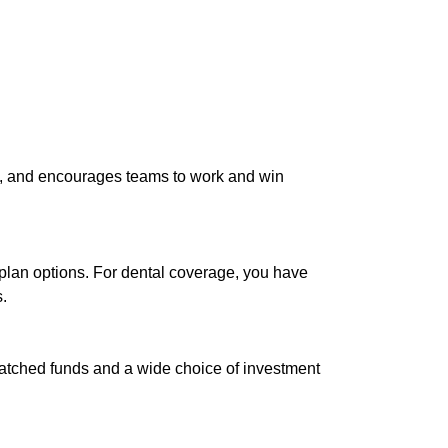
nt, and encourages teams to work and win
lan options. For dental coverage, you have
.
matched funds and a wide choice of investment