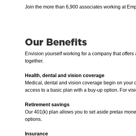
Join the more than 6,900 associates working at Em
Our Benefits
Envision yourself working for a company that offer
together.
Health, dental and vision coverage
Medical, dental and vision coverage begin on your
access to a basic plan with a buy-up option. For vis
Retirement savings
Our 401(k) plan allows you to set aside pretax mon
options.
Insurance