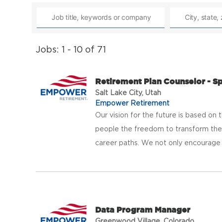
Jobs: 1 - 10 of 71
Retirement Plan Counselor - S
Salt Lake City, Utah
Empower Retirement
Our vision for the future is based on t
people the freedom to transform thei
career paths. We not only encourage b
Data Program Manager
Greenwood Village, Colorado