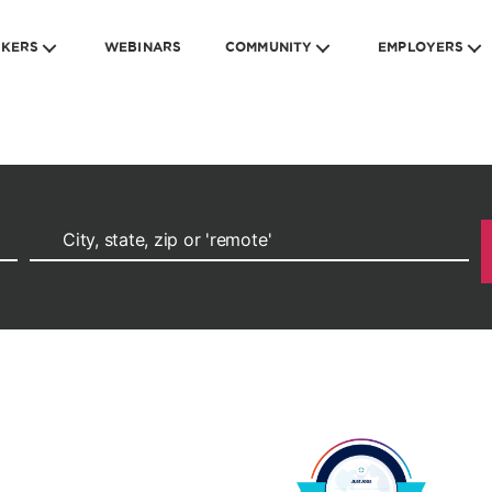
EKERS
WEBINARS
COMMUNITY
EMPLOYERS