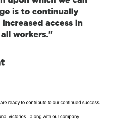
e is to continually
 increased access in
 all workers."
t
re ready to contribute to our continued success.
onal victories - along with our company