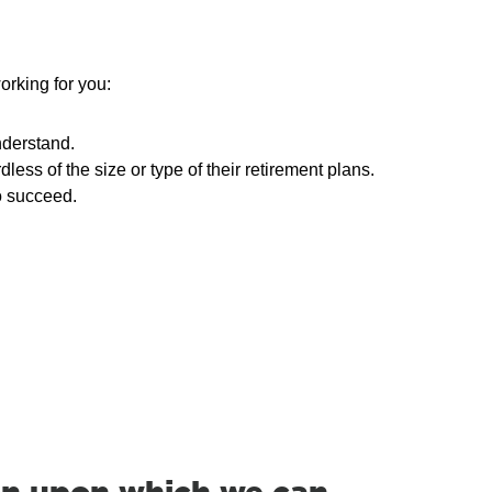
orking for you:
nderstand.
ss of the size or type of their retirement plans.
o succeed.
on upon which we can