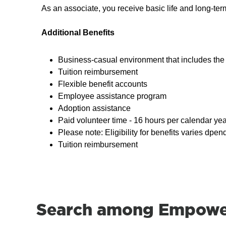
As an associate, you receive basic life and long-te
Additional Benefits
Business-casual environment that includes the 
Tuition reimbursement
Flexible benefit accounts
Employee assistance program
Adoption assistance
Paid volunteer time - 16 hours per calendar yea
Please note: Eligibility for benefits varies dpen
Tuition reimbursement
Search among Empower