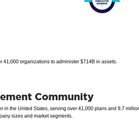
er 41,000 organizations to administer $714B in assets.
tirement Community
r in the United States, serving over 41,000 plans and 9.7 millio
ompany sizes and market segments.