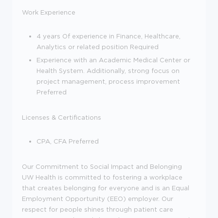
Work Experience
4 years Of experience in Finance, Healthcare,
Analytics or related position Required
Experience with an Academic Medical Center or
Health System. Additionally, strong focus on
project management, process improvement
Preferred
Licenses & Certifications
CPA, CFA Preferred
Our Commitment to Social Impact and Belonging
UW Health is committed to fostering a workplace
that creates belonging for everyone and is an Equal
Employment Opportunity (EEO) employer. Our
respect for people shines through patient care