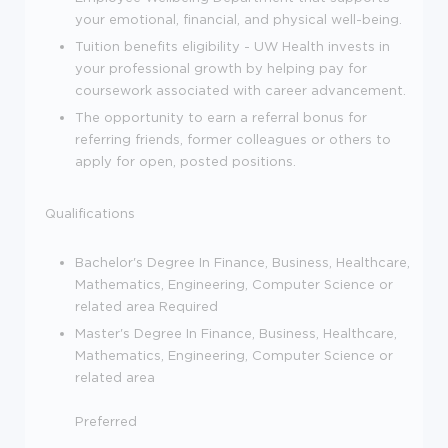
your emotional, financial, and physical well-being.
Tuition benefits eligibility - UW Health invests in
your professional growth by helping pay for
coursework associated with career advancement.
The opportunity to earn a referral bonus for
referring friends, former colleagues or others to
apply for open, posted positions.
Qualifications
Bachelor's Degree In Finance, Business, Healthcare,
Mathematics, Engineering, Computer Science or
related area Required
Master's Degree In Finance, Business, Healthcare,
Mathematics, Engineering, Computer Science or
related area
Preferred