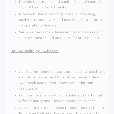
Provide operational and capital financial support
for UW Health Departments.
Provide business planning, financial modeling,
analytic, productivity, and benchmarking support
to operational leaders.
Serve as the primary financial contact as a coach,
teacher, mentor, and advocate for stakeholders.
At UW Health, you will have:
An excellent benefits package, including health and
dental insurance, paid time off, retirement plans,
two-week paid parental leave and adoption
assistance.
Options for a variety of schedules and shifts that
offer flexibility and allow for work-life balance.
Access to great resources through the UW Health
Employee Wellbeing Department that supports