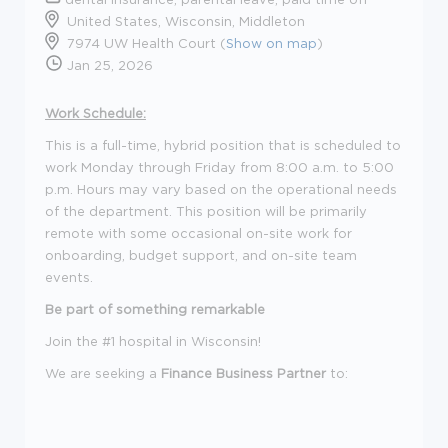
United States, Wisconsin, Middleton
7974 UW Health Court (
Show on map
)
Jan 25, 2026
Work Schedule:
This is a full-time, hybrid position that is scheduled to
work Monday through Friday from 8:00 a.m. to 5:00
p.m. Hours may vary based on the operational needs
of the department. This position will be primarily
remote with some occasional on-site work for
onboarding, budget support, and on-site team
events.
Be part of something remarkable
Join the #1 hospital in Wisconsin!
We are seeking a
Finance Business Partner
to: