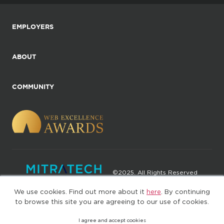
EMPLOYERS
ABOUT
COMMUNITY
©2025. All Rights Reserved
We use cookies. Find out more about it
here
. By continuing
Privacy policy
Terms of Use
to browse this site you are agreeing to our use of cookies.
I agree and accept cookies
(web-77cf7d65c7-rcc7h)