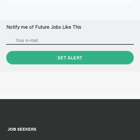
Notify me of Future Jobs Like This
JOB SEEKERS