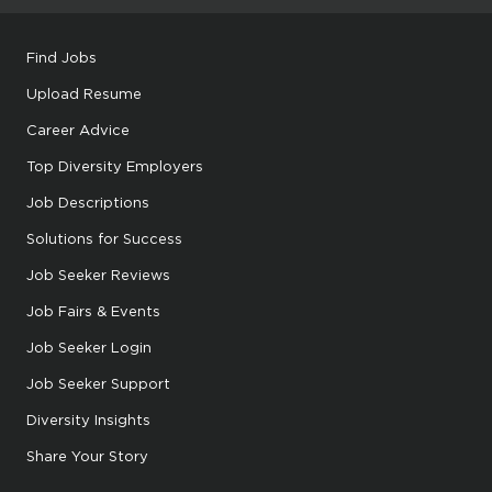
Find Jobs
Upload Resume
Career Advice
Top Diversity Employers
Job Descriptions
Solutions for Success
Job Seeker Reviews
Job Fairs & Events
Job Seeker Login
Job Seeker Support
Diversity Insights
Share Your Story