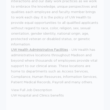
interactions and our daily work practices as we work
to embrace the knowledge, unique perspectives and
qualities each employee and faculty member brings
to work each day. It is the policy of UW Health to
provide equal opportunities to all qualified applicants
without regard to race, color, religion, sex, sexual
orientation, gender identity, national origin, age,
protected veteran or disabled status, or genetic
information.
UW Health Administrative Facilities
- UW Health has
administrative locations throughout Madison and
beyond where thousands of employees provide vital
support to our clinical areas. These locations are
home to departments such as Access Services,
Compliance, Human Resources, Information Services,
Patient Medical Records, Payroll and many others.
View Full Job Description
UW Hospital and Clinics benefits