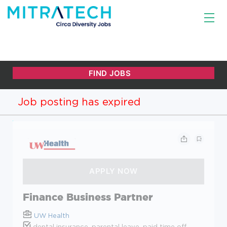
Job posting has expired
Finance Business Partner
UW Health
dental insurance, parental leave, paid time off