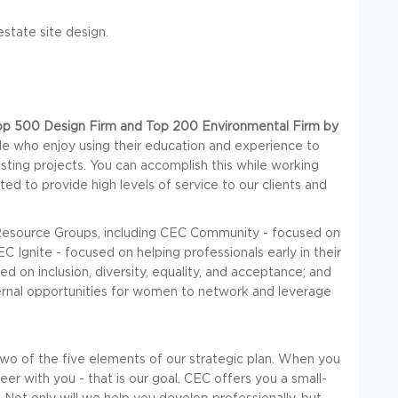
state site design.
op 500 Design Firm and Top 200 Environmental Firm by
le who enjoy using their education and experience to
esting projects. You can accomplish this while working
ed to provide high levels of service to our clients and
esource Groups, including CEC Community - focused on
 Ignite - focused on helping professionals early in their
 on inclusion, diversity, equality, and acceptance; and
rnal opportunities for women to network and leverage
wo of the five elements of our strategic plan. When you
er with you - that is our goal. CEC offers you a small-
 Not only will we help you develop professionally, but