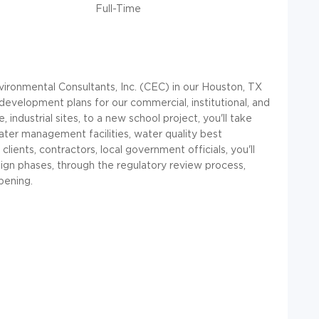
Full-Time
nvironmental Consultants, Inc. (CEC) in our Houston, TX
 development plans for our commercial, institutional, and
 industrial sites, to a new school project, you'll take
water management facilities, water quality best
clients, contractors, local government officials, you'll
ign phases, through the regulatory review process,
pening.