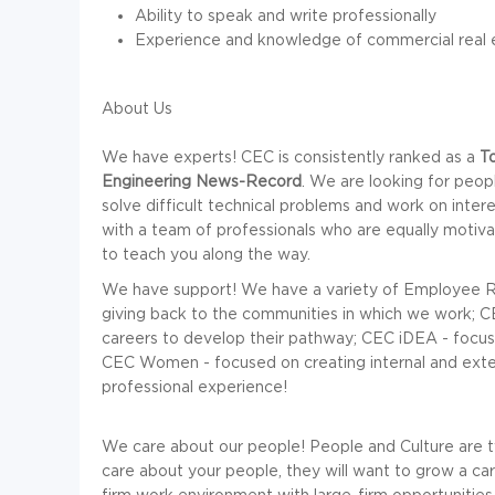
Ability to speak and write professionally
Experience and knowledge of commercial real e
About Us
We have experts! CEC is consistently ranked as a
T
Engineering News-Record
. We are looking for peop
solve difficult technical problems and work on inter
with a team of professionals who are equally motivat
to teach you along the way.
We have support! We have a variety of Employee R
giving back to the communities in which we work; CEC
careers to develop their pathway; CEC iDEA - focused
CEC Women - focused on creating internal and exte
professional experience!
We care about our people! People and Culture are t
care about your people, they will want to grow a care
firm work environment with large-firm opportunities.