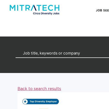
JOB SE
Back to search results