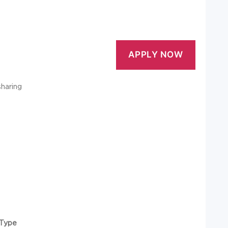
sharing
Type