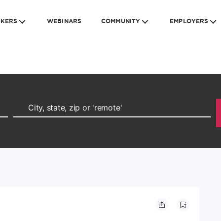
EKERS
WEBINARS
COMMUNITY
EMPLOYERS