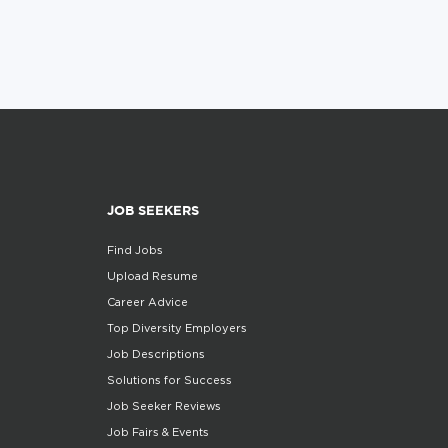
JOB SEEKERS
Find Jobs
Upload Resume
Career Advice
Top Diversity Employers
Job Descriptions
Solutions for Success
Job Seeker Reviews
Job Fairs & Events