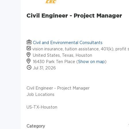
Civil Engineer - Project Manager
Civil and Environmental Consultants
vision insurance, tuition assistance, 401(k), profit 
United States, Texas, Houston
16430 Park Ten Place (
Show on map
)
Jul 31, 2026
Civil Engineer - Project Manager
Job Locations
US-TX-Houston
Category