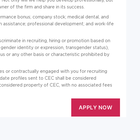
er of the firm and share in its success.
formance bonus; company stock; medical dental, and
tion assistance; professional development; and work-life
riminate in recruiting, hiring or promotion based on
n, gender identity or expression, transgender status),
atus or any other basis or characteristic prohibited by
es or contractually engaged with you for recruiting
idate profiles sent to CEC shall be considered
e considered property of CEC, with no associated fees