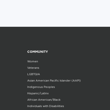
COMMUNITY
Women
Veterans
LGBTQIA
Asian American Pacific Islander (AAPI)
Indigenous Peoples
Hispanic/Latinx
African American/Black
Individuals with Disabilities