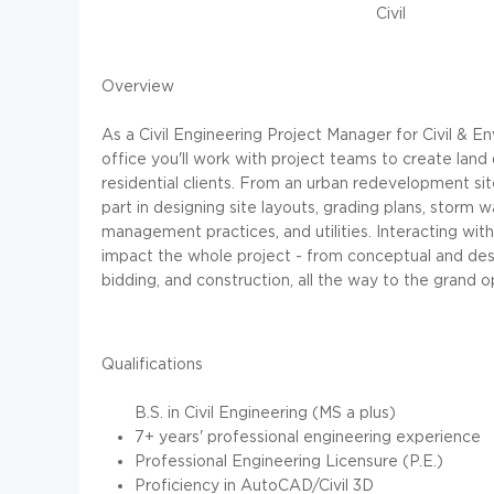
Civil
Overview
As a Civil Engineering Project Manager for Civil & E
office you'll work with project teams to create land
residential clients. From an urban redevelopment site,
part in designing site layouts, grading plans, storm 
management practices, and utilities. Interacting with 
impact the whole project - from conceptual and des
bidding, and construction, all the way to the grand o
Qualifications
B.S. in Civil Engineering (MS a plus)
7+ years' professional engineering experience
Professional Engineering Licensure (P.E.)
Proficiency
in AutoCAD/Civil 3D