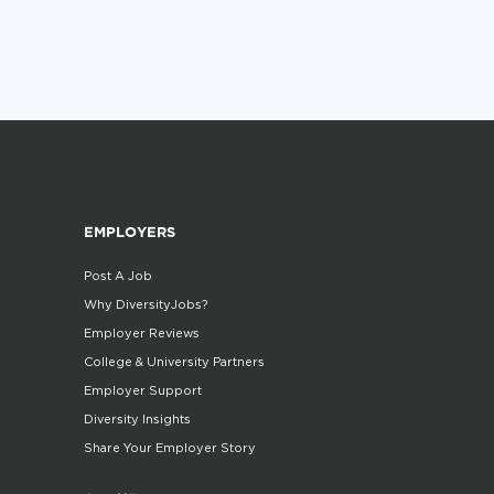
EMPLOYERS
Post A Job
Why DiversityJobs?
Employer Reviews
College & University Partners
Employer Support
Diversity Insights
Share Your Employer Story