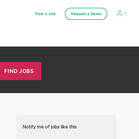
Post a Job
Request a Demo
Notify me of jobs like this