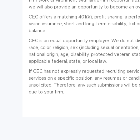
we will also provide an opportunity to become an own
CEC offers a matching 401(k); profit sharing; a per
vision insurance; short and long-term disability; tui
balance.
CEC is an equal opportunity employer. We do not disc
race, color, religion, sex (including sexual orientatio
national origin, age, disability, protected veteran st
applicable federal, state, or local law.
If CEC has not expressly requested recruiting servic
services on a specific position, any resumes or cand
unsolicited. Therefore, any such submissions will b
due to your firm.