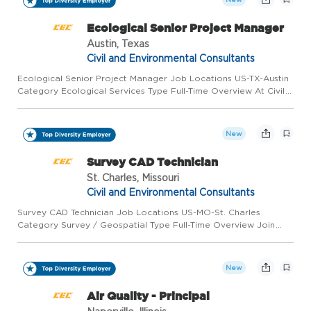
Ecological Senior Project Manager
Austin, Texas
Civil and Environmental Consultants
Ecological Senior Project Manager Job Locations US-TX-Austin
Category Ecological Services Type Full-Time Overview At Civil
& Environmental Consultants, Inc. (CEC), every member of our
team has a personal stake in ensuring success. As employ...
New
Survey CAD Technician
St. Charles, Missouri
Civil and Environmental Consultants
Survey CAD Technician Job Locations US-MO-St. Charles
Category Survey / Geospatial Type Full-Time Overview Join
CEC in St. Louis, MO, as an Survey CAD Technician! As a Survey
CAD Technician for Civil & Environmental Consultants, Inc.
(CEC),...
New
Air Quality - Principal