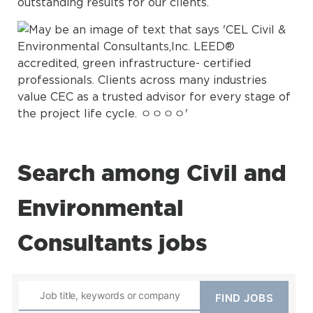
outstanding results for our clients.
Search among Civil and
Environmental
Consultants jobs