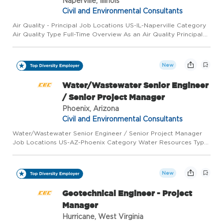
Naperville, Illinois
Civil and Environmental Consultants
Air Quality - Principal Job Locations US-IL-Naperville Category
Air Quality Type Full-Time Overview As an Air Quality Principal
for Civil & Environmental Consultants, Inc. (CEC), in our
Naperville, IL office, you will lead air permitting an...
New
Water/Wastewater Senior Engineer
/ Senior Project Manager
Phoenix, Arizona
Civil and Environmental Consultants
Water/Wastewater Senior Engineer / Senior Project Manager
Job Locations US-AZ-Phoenix Category Water Resources Type
Full-Time Overview As a Water/Wastewater Senior Project
Engineer/Manager for Civil & Environmental Consultants, Inc.
(CEC), ...
New
Geotechnical Engineer - Project
Manager
Hurricane, West Virginia