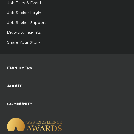
Job Fairs & Events
Job Seeker Login
Job Seeker Support
Diversity Insights
Share Your Story
EMPLOYERS
ABOUT
COMMUNITY