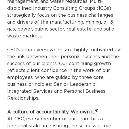
management, and water resources. Multi-
disciplined Industry Consulting Groups (ICGs)
strategically focus on the business challenges
and drivers of the manufacturing, mining, oil &
gas, power, public sector, real estate, and solid
waste markets.
CEC’s employee-owners are highly motivated by
the link between their personal success and the
success of our clients. Our continuing growth
reflects client confidence in the work of our
employees, who are guided by three core
business principles: Senior Leadership,
Integrated Services and Personal Business
Relationships.
®
A culture of accountability. We own it.
At CEC, every member of our team has a
personal stake in ensuring the success of our