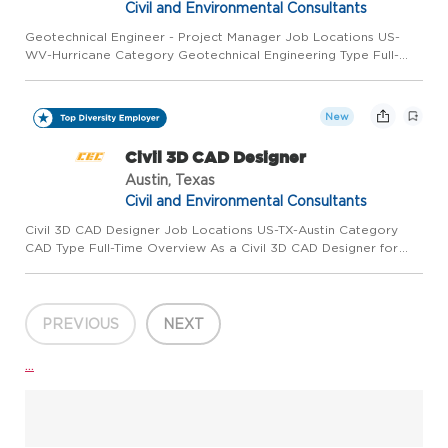
Civil and Environmental Consultants
Geotechnical Engineer - Project Manager Job Locations US-
WV-Hurricane Category Geotechnical Engineering Type Full-
Time Overview Civil & Environmental Consultants, Inc. (CEC) is
seeking a Geotechnical Engineer, P.E., to join our growing
team...
New
Civil 3D CAD Designer
Austin, Texas
Civil and Environmental Consultants
Civil 3D CAD Designer Job Locations US-TX-Austin Category
CAD Type Full-Time Overview As a Civil 3D CAD Designer for
Civil & Environmental Consultants Inc. (CEC) in Austin or
Houston, you'll work with project managers to produce civil
site,...
PREVIOUS
NEXT
...