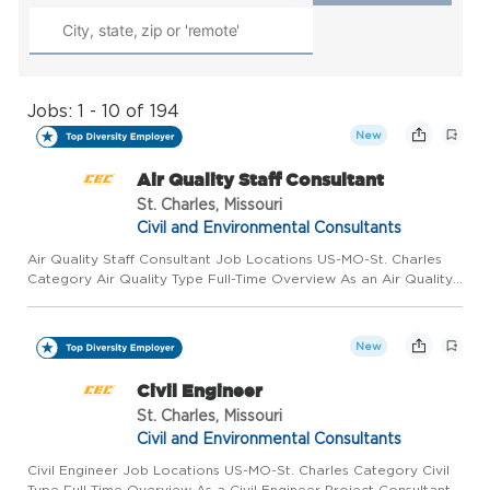
Jobs: 1 - 10 of 194
New
Air Quality Staff Consultant
St. Charles, Missouri
Civil and Environmental Consultants
Air Quality Staff Consultant Job Locations US-MO-St. Charles
Category Air Quality Type Full-Time Overview As an Air Quality
Staff Consultant for Civil & Environmental Consultants, Inc.
(CEC), in our St. Charles, MO office, you will work wit...
New
Civil Engineer
St. Charles, Missouri
Civil and Environmental Consultants
Civil Engineer Job Locations US-MO-St. Charles Category Civil
Type Full-Time Overview As a Civil Engineer Project Consultant