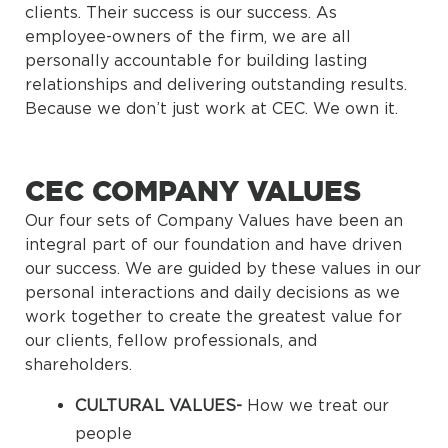
clients. Their success is our success. As
employee-owners of the firm, we are all
personally accountable for building lasting
relationships and delivering outstanding results.
Because we don’t just work at CEC. We own it.
CEC COMPANY VALUES
Our four sets of Company Values have been an
integral part of our foundation and have driven
our success. We are guided by these values in our
personal interactions and daily decisions as we
work together to create the greatest value for
our clients, fellow professionals, and
shareholders.
CULTURAL VALUES-
How we treat our
people