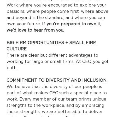
Work where you’re encouraged to explore your
passions, where people come first, where above
and beyond is the standard, and where you can
own your future.
If you’re prepared to own it,
we’d love to hear from you.
BIG FIRM OPPORTUNITIES + SMALL FIRM
CULTURE
There are clear but different advantages to
working for large or small firms. At CEC, you get
both.
COMMITMENT TO DIVERSITY AND INCLUSION.
We believe that the diversity of our people is
part of what makes CEC such a special place to
work. Every member of our team brings unique
strengths to the workplace, and by embracing
those strengths, we are better able to deliver