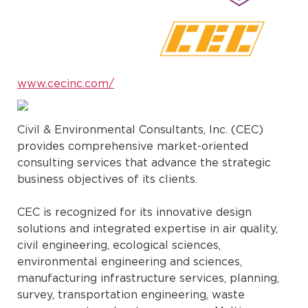
www.cecinc.com/
Civil & Environmental Consultants, Inc. (CEC)
provides comprehensive market-oriented
consulting services that advance the strategic
business objectives of its clients.
CEC is recognized for its innovative design
solutions and integrated expertise in air quality,
civil engineering, ecological sciences,
environmental engineering and sciences,
manufacturing infrastructure services, planning,
survey, transportation engineering, waste