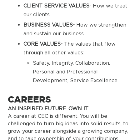
CLIENT SERVICE VALUES
- How we treat
our clients
BUSINESS VALUES-
How we strengthen
and sustain our business
CORE VALUES-
The values that flow
through all other values:
Safety, Integrity, Collaboration,
Personal and Professional
Development, Service Excellence
CAREERS
AN INSPIRED FUTURE. OWN IT.
A career at CEC is different. You will be
challenged to turn big ideas into solid results, to
grow your career alongside a growing company,
and to take ownership of your contributions.