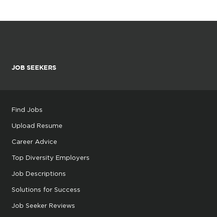
JOB SEEKERS
Find Jobs
Upload Resume
Career Advice
Top Diversity Employers
Job Descriptions
Solutions for Success
Job Seeker Reviews