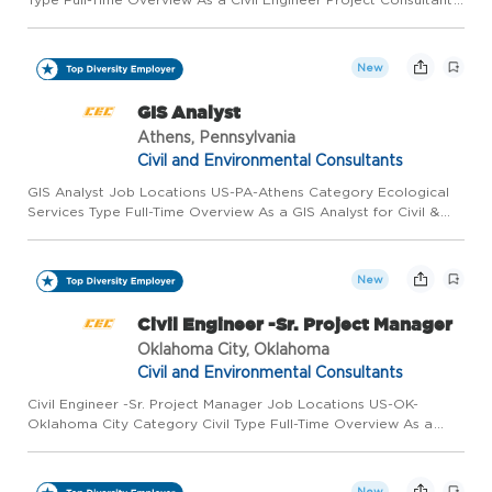
for Civil & Environmental Consultants, Inc. (CEC), in our St.
Charles, MO, office, you'll work with project teams t...
New
GIS Analyst
Athens, Pennsylvania
Civil and Environmental Consultants
GIS Analyst Job Locations US-PA-Athens Category Ecological
Services Type Full-Time Overview As a GIS Analyst for Civil &
Environmental Consultants, Inc. (CEC) in our Athens, PA office,
you will provide technical and analytical support for o...
New
Civil Engineer -Sr. Project Manager
Oklahoma City, Oklahoma
Civil and Environmental Consultants
Civil Engineer -Sr. Project Manager Job Locations US-OK-
Oklahoma City Category Civil Type Full-Time Overview As a
Civil Engineering Project Manager for Civil & Environmental
Consultants, Inc. (CEC) in our Oklahoma City, OK office, you will
...
New