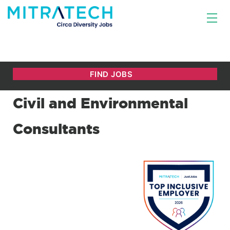
Civil and Environmental
Consultants