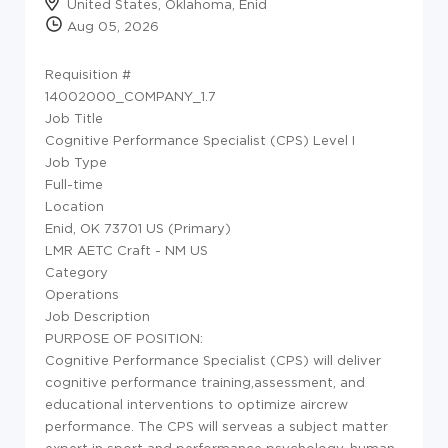
United States, Oklahoma, Enid
Aug 05, 2026
Requisition #
14002000_COMPANY_1.7
Job Title
Cognitive Performance Specialist (CPS) Level I
Job Type
Full-time
Location
Enid, OK 73701 US (Primary)
LMR AETC Craft - NM US
Category
Operations
Job Description
PURPOSE OF POSITION:
Cognitive Performance Specialist (CPS) will deliver
cognitive performance training,assessment, and
educational interventions to optimize aircrew
performance. The CPS will serveas a subject matter