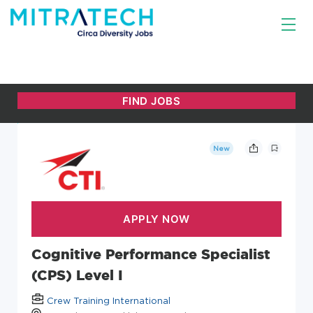
New
Cognitive Performance Specialist
(CPS) Level I
Crew Training International