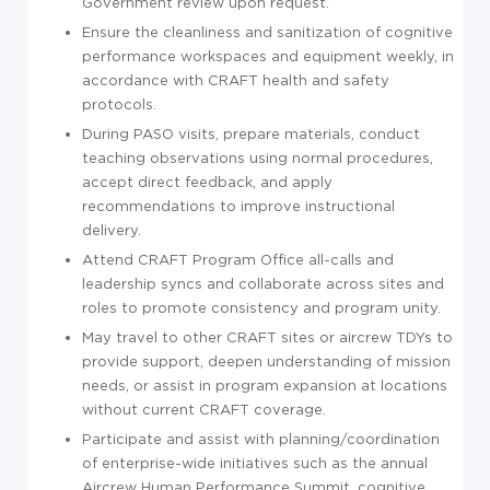
Government review upon request.
Ensure the cleanliness and sanitization of cognitive
performance workspaces and equipment weekly, in
accordance with CRAFT health and safety
protocols.
During PASO visits, prepare materials, conduct
teaching observations using normal procedures,
accept direct feedback, and apply
recommendations to improve instructional
delivery.
Attend CRAFT Program Office all-calls and
leadership syncs and collaborate across sites and
roles to promote consistency and program unity.
May travel to other CRAFT sites or aircrew TDYs to
provide support, deepen understanding of mission
needs, or assist in program expansion at locations
without current CRAFT coverage.
Participate and assist with planning/coordination
of enterprise-wide initiatives such as the annual
Aircrew Human Performance Summit, cognitive