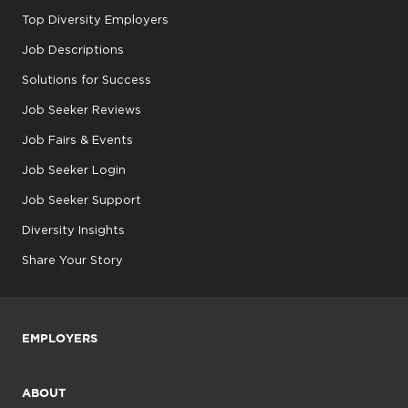
Top Diversity Employers
Job Descriptions
Solutions for Success
Job Seeker Reviews
Job Fairs & Events
Job Seeker Login
Job Seeker Support
Diversity Insights
Share Your Story
EMPLOYERS
ABOUT