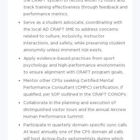
the CRAFT system of record within 72 hours and
track training effectiveness through feedback and
performance metrics.
Serve as a student advocate, coordinating with
the local AD CRAFT SME to address concerns
related to culture, inclusivity, instructor
interactions, and safety, while preserving student
anonymity unless imminent risk exists.
Apply evidence-based practices from sport
psychology and high-performance environments
to ensure alignment with CRAFT program goals.
Mentor other CPSs seeking Certified Mental
Performance Consultant (CMPC) certification, if
qualified, per SOP outlined in the CRAFT CONOPs.
Collaborate in the planning and execution of
distinguished visitor tours and the annual Aircrew
Human Performance Summit.
Participate in quarterly domain-specific sync calls.
At least annually one of the CPS domain all calls
will host Active-Duty optometrists during which