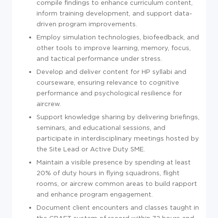
compile findings to enhance curriculum content,
inform training development, and support data-
driven program improvements.
Employ simulation technologies, biofeedback, and
other tools to improve learning, memory, focus,
and tactical performance under stress.
Develop and deliver content for HP syllabi and
courseware, ensuring relevance to cognitive
performance and psychological resilience for
aircrew.
Support knowledge sharing by delivering briefings,
seminars, and educational sessions, and
participate in interdisciplinary meetings hosted by
the Site Lead or Active Duty SME.
Maintain a visible presence by spending at least
20% of duty hours in flying squadrons, flight
rooms, or aircrew common areas to build rapport
and enhance program engagement.
Document client encounters and classes taught in