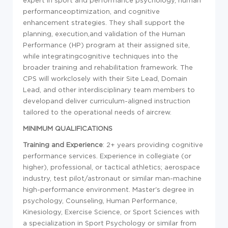
expert in sport and performance psychology, human
performance
optimization, and cognitive
enhancement strategies. They shall support the
planning, execution,and validation of the Human
Performance (HP) program at their assigned site,
while integratingcognitive techniques into the
broader training and rehabilitation framework. The
CPS will workclosely with their Site Lead, Domain
Lead, and other interdisciplinary team members to
developand deliver curriculum-aligned instruction
tailored to the operational needs of aircrew.
MINIMUM QUALIFICATIONS
Training and Experience
: 2+ years providing cognitive
performance services. Experience in collegiate (or
higher), professional, or tactical athletics; aerospace
industry, test pilot/astronaut or similar man-machine
high-performance environment. Master's degree in
psychology, Counseling, Human Performance,
Kinesiology, Exercise Science, or Sport Sciences with
a specialization in Sport Psychology or similar from