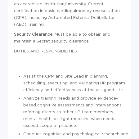
an accredited institution/university. Current
certification in basic cardiopulmonary resuscitation
(CPR), including Automated External Defibrillator
(AED) Training.
Security Clearance:
Must be able to obtain and
maintain a Secret security clearance.
DUTIES AND RESPONSIBILITIES
Assist the CPM and Site Lead in planning,
scheduling, executing, and validating HP program
efficiency and effectiveness at the assigned site.
Analyze training needs and provide evidence-
based cognitive assessments and interventions,
referring clients to other HP team members,
mental health, or flight medicine when needs
exceed scope of practice.
Conduct cognitive and psychological research and