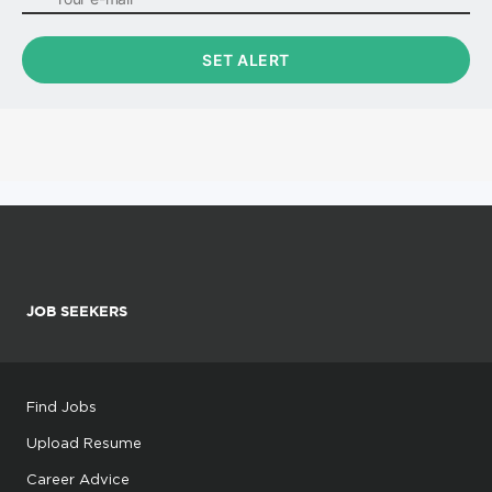
JOB SEEKERS
Find Jobs
Upload Resume
Career Advice