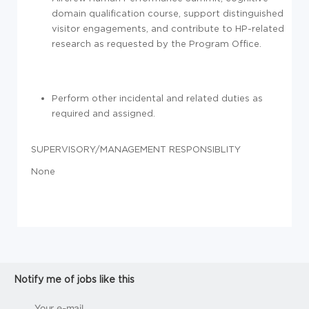
domain qualification course, support distinguished
visitor engagements, and contribute to HP-related
research as requested by the Program Office.
Perform other incidental and related duties as
required and assigned.
SUPERVISORY/MANAGEMENT RESPONSIBLITY
None
Notify me of jobs like this