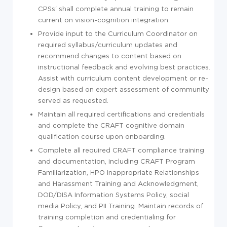
CPSs' shall complete annual training to remain
current on vision-cognition integration.
Provide input to the Curriculum Coordinator on
required syllabus/curriculum updates and
recommend changes to content based on
instructional feedback and evolving best practices.
Assist with curriculum content development or re-
design based on expert assessment of community
served as requested.
Maintain all required certifications and credentials
and complete the CRAFT cognitive domain
qualification course upon onboarding.
Complete all required CRAFT compliance training
and documentation, including CRAFT Program
Familiarization, HPO Inappropriate Relationships
and Harassment Training and Acknowledgment,
DOD/DISA Information Systems Policy, social
media Policy, and PII Training. Maintain records of
training completion and credentialing for