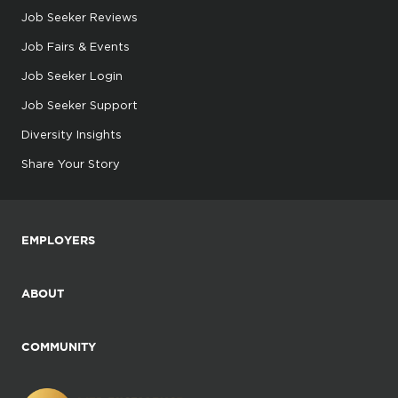
Job Seeker Reviews
Job Fairs & Events
Job Seeker Login
Job Seeker Support
Diversity Insights
Share Your Story
EMPLOYERS
ABOUT
COMMUNITY