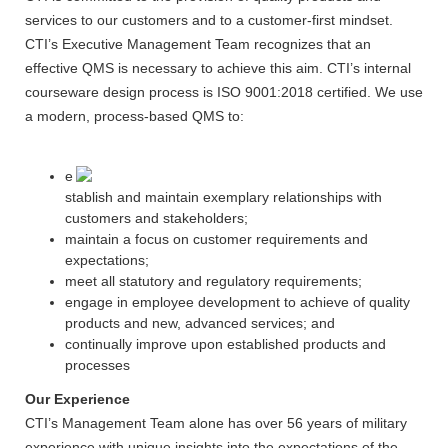
services to our customers and to a customer-first mindset.
CTI’s Executive Management Team recognizes that an
effective QMS is necessary to achieve this aim. CTI’s internal
courseware design process is ISO 9001:2018 certified. We use
a modern, process-based QMS to:
e
stablish and maintain exemplary relationships with
customers and stakeholders;
maintain a focus on customer requirements and
expectations;
meet all statutory and regulatory requirements;
engage in employee development to achieve of quality
products and new, advanced services; and
continually improve upon established products and
processes
Our Experience
CTI’s Management Team alone has over 56 years of military
experience with unique insights into the expectations of the