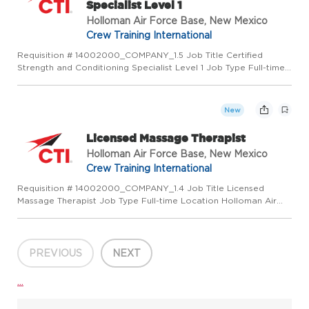
Specialist Level 1
Holloman Air Force Base, New Mexico
Crew Training International
Requisition # 14002000_COMPANY_1.5 Job Title Certified
Strength and Conditioning Specialist Level 1 Job Type Full-time
Location Enid, OK 73701 US (Primary) LMR AETC Craft - NM US
Category Operations Job Description PURPOSE OF POSITION:
Cert...
New
Licensed Massage Therapist
Holloman Air Force Base, New Mexico
Crew Training International
Requisition # 14002000_COMPANY_1.4 Job Title Licensed
Massage Therapist Job Type Full-time Location Holloman Air
Force Base, NM 88330 US (Primary) LMR AETC Craft - NM US
Category Operations Job Description PURPOSE OF POSITION:
Licensed Mass...
PREVIOUS
NEXT
...