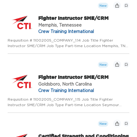
thro...
New
Fighter Instructor SME/CRM
Memphis, Tennessee
Crew Training International
Requisition # 11002005_COMPANY_1.14 Job Title Fighter
Instructor SME/CRM Job Type Part-time Location Memphis, TN
38125 US (Primary) Category Operations Job Description
PURPOSE OF POSITION Deliver CTI developed courseware
through instruction...
New
Fighter Instructor SME/CRM
Goldsboro, North Carolina
Crew Training International
Requisition # 11002005_COMPANY_1.15 Job Title Fighter
Instructor SME/CRM Job Type Part-time Location Seymour
Johnson Afb, NC 27531 US (Primary) Category Operations Job
Description PURPOSE OF POSITION Deliver CTI developed
courseware through...
New
Certified Strength and Conditioning