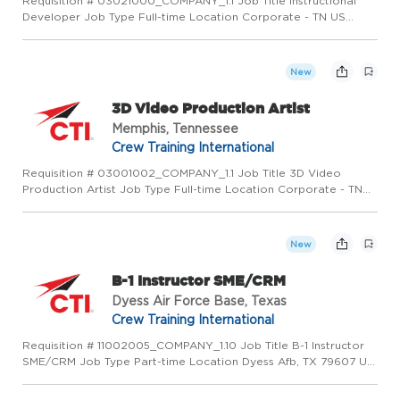
Requisition # 03021000_COMPANY_1.1 Job Title Instructional
Developer Job Type Full-time Location Corporate - TN US
(Primary) Memphis, TN 37501 US Category Operations Job
Description PURPOSE OF POSITION: Develop curriculum and
training syste...
New
3D Video Production Artist
Memphis, Tennessee
Crew Training International
Requisition # 03001002_COMPANY_1.1 Job Title 3D Video
Production Artist Job Type Full-time Location Corporate - TN
US (Primary) Memphis, TN 37501 US Category Operations Job
Description PURPOSE OF POSITION: This position is part of a
develop...
New
B-1 Instructor SME/CRM
Dyess Air Force Base, Texas
Crew Training International
Requisition # 11002005_COMPANY_1.10 Job Title B-1 Instructor
SME/CRM Job Type Part-time Location Dyess Afb, TX 79607 US
(Primary) Category Operations Job Description PURPOSE OF
POSITION Deliver MilTrain/MilSupp/CTI developed courseware