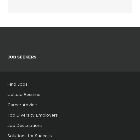
JOB SEEKERS
Find Jobs
Upload Resume
Career Advice
Top Diversity Employers
Job Descriptions
Solutions for Success