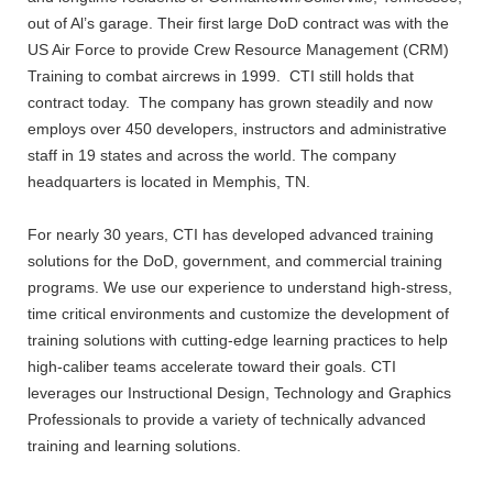
out of Al’s garage. Their first large DoD contract was with the
US Air Force to provide Crew Resource Management (CRM)
Training to combat aircrews in 1999. CTI still holds that
contract today. The company has grown steadily and now
employs over 450 developers, instructors and administrative
staff in 19 states and across the world. The company
headquarters is located in Memphis, TN.
For nearly 30 years, CTI has developed advanced training
solutions for the DoD, government, and commercial training
programs. We use our experience to understand high-stress,
time critical environments and customize the development of
training solutions with cutting-edge learning practices to help
high-caliber teams accelerate toward their goals. CTI
leverages our Instructional Design, Technology and Graphics
Professionals to provide a variety of technically advanced
training and learning solutions.