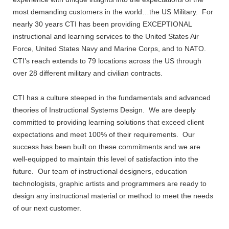
most demanding customers in the world…the US Military. For
nearly 30 years CTI has been providing EXCEPTIONAL
instructional and learning services to the United States Air
Force, United States Navy and Marine Corps, and to NATO.
CTI’s reach extends to 79 locations across the US through
over 28 different military and civilian contracts.
CTI has a culture steeped in the fundamentals and advanced
theories of Instructional Systems Design. We are deeply
committed to providing learning solutions that exceed client
expectations and meet 100% of their requirements. Our
success has been built on these commitments and we are
well-equipped to maintain this level of satisfaction into the
future. Our team of instructional designers, education
technologists, graphic artists and programmers are ready to
design any instructional material or method to meet the needs
of our next customer.