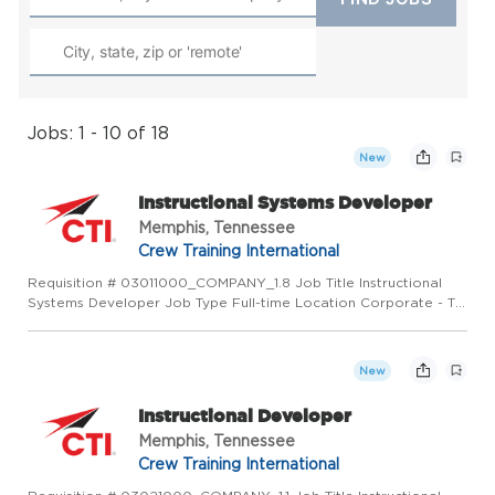
Jobs: 1 - 10 of 18
New
Instructional Systems Developer
Memphis, Tennessee
Crew Training International
Requisition # 03011000_COMPANY_1.8 Job Title Instructional
Systems Developer Job Type Full-time Location Corporate - TN
US (Primary) Memphis, TN 37501 US Category Operations Job
Description PURPOSE OF POSITION Develop aligned, high-
performi...
New
Instructional Developer
Memphis, Tennessee
Crew Training International