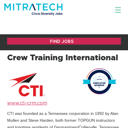
Crew Training International
www.cti-crm.com
CTI was founded as a Tennessee corporation in 1992 by Alan
Mullen and Steve Harden, both former TOPGUN instructors
and longtime residents of Germantown/Collierville, Tennessee,