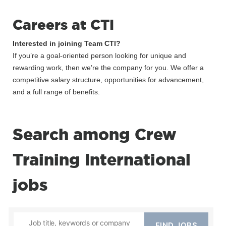
Careers at CTI
Interested in joining Team CTI?
If you’re a goal-oriented person looking for unique and
rewarding work, then we’re the company for you. We offer a
competitive salary structure, opportunities for advancement,
and a full range of benefits.
Search among Crew
Training International
jobs