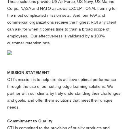
These solutions provide US Air Force, US Navy, US Marine
Corps, NASA and NATO aircrews EXCEPTIONAL training for
the most complicated mission sets. And, our FAA and
commercial organizations receive the highest ROI any client
can ask for when it comes time to train a broad scope of
employees. Our effectiveness is validated by a 100%
customer retention rate.
MISSION STATEMENT
CTI’s mission is to help clients achieve optimal performance
through the use of our cutting-edge learning solutions. We
partner with our clients by truly understanding their challenges
and goals, and offer them solutions that meet their unique
needs.
Commitment to Quality
CTI is committed to the provision of quality products and