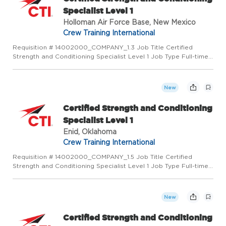
Specialist Level 1
Holloman Air Force Base, New Mexico
Crew Training International
Requisition # 14002000_COMPANY_1.3 Job Title Certified
Strength and Conditioning Specialist Level 1 Job Type Full-time
Location Holloman Air Force Base, NM 88330 US (Primary) LMR
AETC Craft - NM US Category Operations Job Description
PURPOS...
New
Certified Strength and Conditioning
Specialist Level 1
Enid, Oklahoma
Crew Training International
Requisition # 14002000_COMPANY_1.5 Job Title Certified
Strength and Conditioning Specialist Level 1 Job Type Full-time
Location Enid, OK 73701 US (Primary) LMR AETC Craft - NM US
Category Operations Job Description PURPOSE OF POSITION:
Cert...
New
Certified Strength and Conditioning