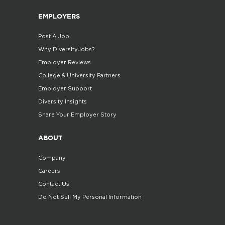
EMPLOYERS
Post A Job
Why DiversityJobs?
Employer Reviews
College & University Partners
Employer Support
Diversity Insights
Share Your Employer Story
ABOUT
Company
Careers
Contact Us
Do Not Sell My Personal Information