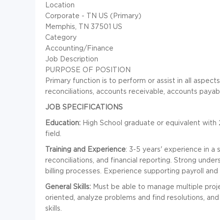
Location
Corporate - TN US (Primary)
Memphis, TN 37501 US
Category
Accounting/Finance
Job Description
PURPOSE OF POSITION
Primary function is to perform or assist in all aspec
reconciliations, accounts receivable, accounts payabl
JOB SPECIFICATIONS
Education:
High School graduate or equivalent with 2
field.
Training and Experience
: 3-5 years' experience in a
reconciliations, and financial reporting. Strong und
billing processes. Experience supporting payroll a
General Skills:
Must be able to manage multiple project
oriented, analyze problems and find resolutions, an
skills.