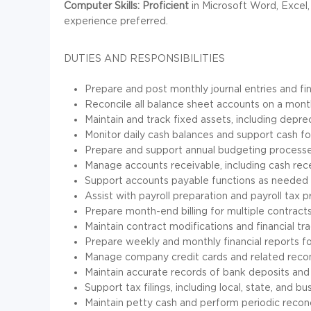
Computer Skills: Proficient
in Microsoft Word, Excel
experience preferred.
DUTIES AND RESPONSIBILITIES
Prepare and post monthly journal entries and fin
Reconcile all balance sheet accounts on a mont
Maintain and track fixed assets, including depre
Monitor daily cash balances and support cash for
Prepare and support annual budgeting process
Manage accounts receivable, including cash rece
Support accounts payable functions as needed
Assist with payroll preparation and payroll tax 
Prepare month-end billing for multiple contract
Maintain contract modifications and financial tr
Prepare weekly and monthly financial reports fo
Manage company credit cards and related reconc
Maintain accurate records of bank deposits and 
Support tax filings, including local, state, and b
Maintain petty cash and perform periodic reconc