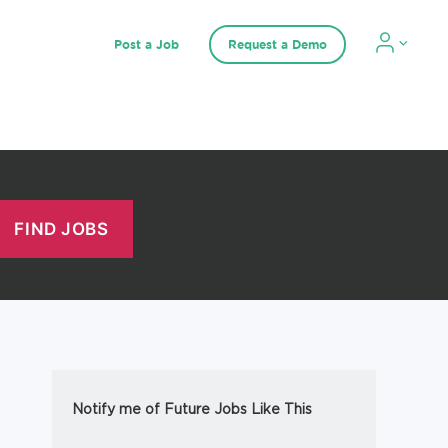
Post a Job
Request a Demo
Notify me of Future Jobs Like This