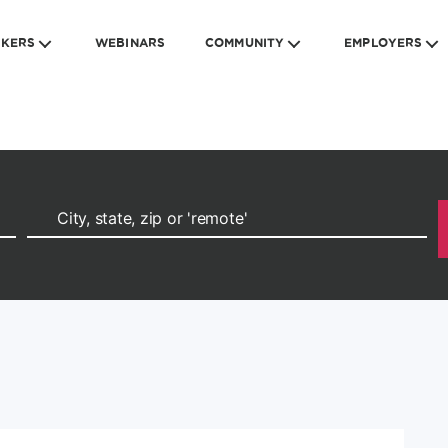
EKERS
WEBINARS
COMMUNITY
EMPLOYERS