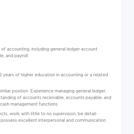
ts of accounting, including general ledger account
e, and payroll.
 years of higher education in accounting or a related
 similar position. Experience managing general ledger,
erstanding of accounts receivable, accounts payable, and
nd cash management functions
s, work with little to no supervision, be detail-
d possess excellent interpersonal and communication