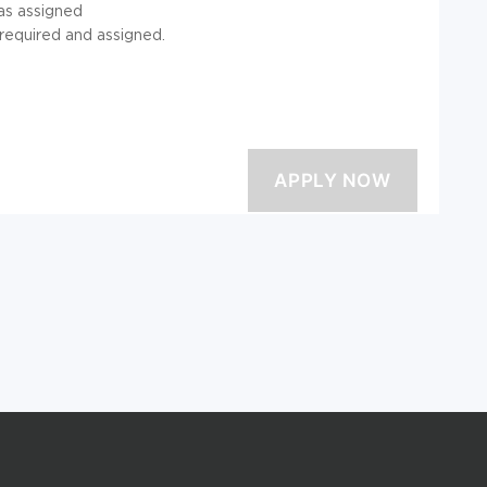
 as assigned
 required and assigned.