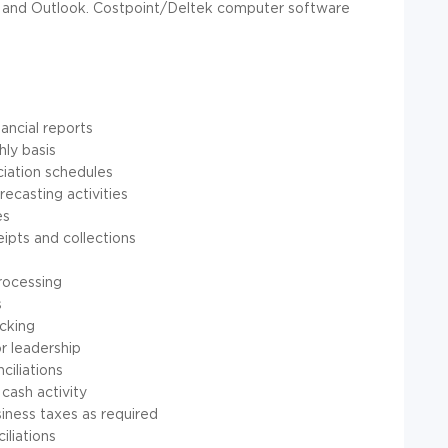
, and Outlook. Costpoint/Deltek computer software
ancial reports
hly basis
ciation schedules
ecasting activities
es
ipts and collections
processing
s
acking
r leadership
iliations
cash activity
usiness taxes as required
iliations