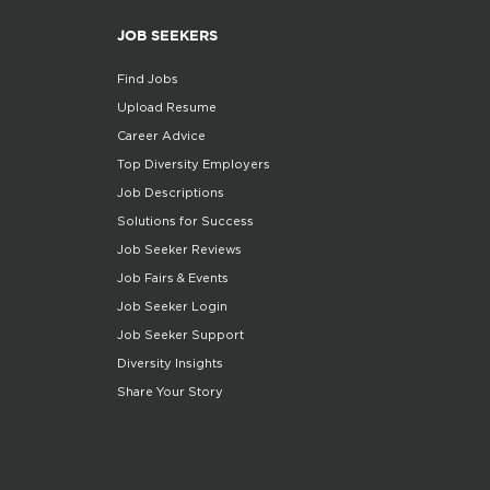
JOB SEEKERS
Find Jobs
Upload Resume
Career Advice
Top Diversity Employers
Job Descriptions
Solutions for Success
Job Seeker Reviews
Job Fairs & Events
Job Seeker Login
Job Seeker Support
Diversity Insights
Share Your Story