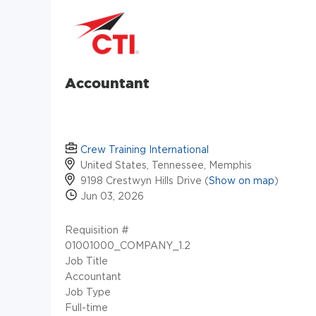
Accountant
Crew Training International
United States, Tennessee, Memphis
9198 Crestwyn Hills Drive (
Show on map
)
Jun 03, 2026
Requisition #
01001000_COMPANY_1.2
Job Title
Accountant
Job Type
Full-time