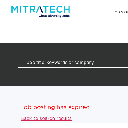
JOB SE
Job posting has expired
Back to search results