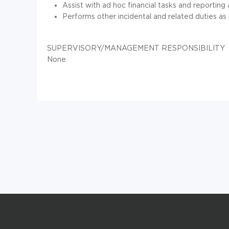
Assist with ad hoc financial tasks and reporting
Performs other incidental and related duties as
SUPERVISORY/MANAGEMENT RESPONSIBILITY
None