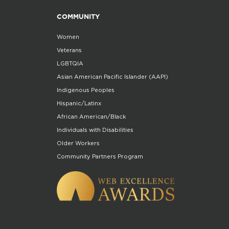
COMMUNITY
Women
Veterans
LGBTQIA
Asian American Pacific Islander (AAPI)
Indigenous Peoples
Hispanic/Latinx
African American/Black
Individuals with Disabilities
Older Workers
Community Partners Program