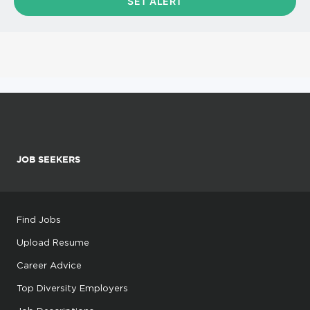
JOB SEEKERS
Find Jobs
Upload Resume
Career Advice
Top Diversity Employers