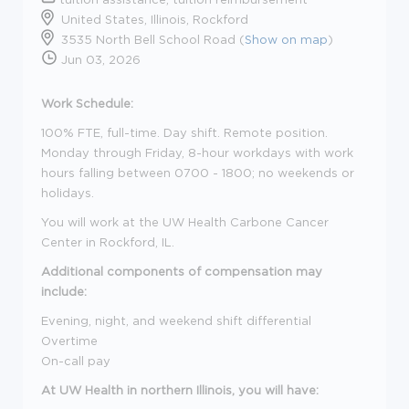
United States, Illinois, Rockford
3535 North Bell School Road (
Show on map
)
Jun 03, 2026
Work Schedule:
100% FTE, full-time. Day shift. Remote position.
Monday through Friday, 8-hour workdays with work
hours falling between 0700 - 1800; no weekends or
holidays.
You will work at the UW Health Carbone Cancer
Center in Rockford, IL.
Additional components of compensation may
include:
Evening, night, and weekend shift differential
Overtime
On-call pay
At UW Health in northern Illinois, you will have: