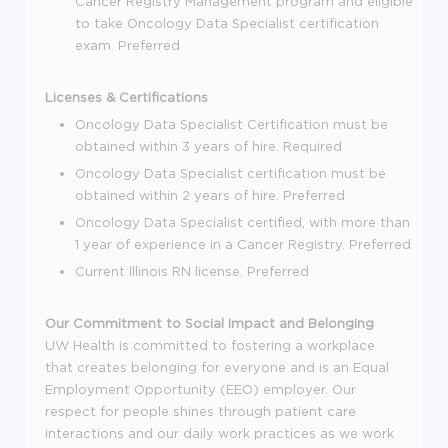
Cancer Registry Management program and eligible
to take Oncology Data Specialist certification
exam. Preferred
Licenses & Certifications
Oncology Data Specialist Certification must be
obtained within 3 years of hire. Required
Oncology Data Specialist certification must be
obtained within 2 years of hire. Preferred
Oncology Data Specialist certified, with more than
1 year of experience in a Cancer Registry. Preferred
Current Illinois RN license. Preferred
Our Commitment to Social Impact and Belonging
UW Health is committed to fostering a workplace
that creates belonging for everyone and is an Equal
Employment Opportunity (EEO) employer. Our
respect for people shines through patient care
interactions and our daily work practices as we work