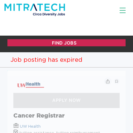
Job posting has expired
Cancer Registrar
UW Health
tuition assistance, tuition reimbursement