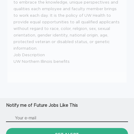
to embrace the knowledge, unique perspectives and
qualities each employee and faculty member brings
to work each day. It is the policy of UW Health to
provide equal opportunities to all qualified applicants
without regard to race, color, religion, sex, sexual
orientation, gender identity, national origin, age,
protected veteran or disabled status, or genetic
information.
Job Description
UW Northern Illinois benefits
Notify me of Future Jobs Like This