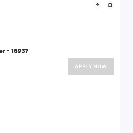
er - 16937