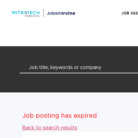
JOB SE
Job posting has expired
Back to search results