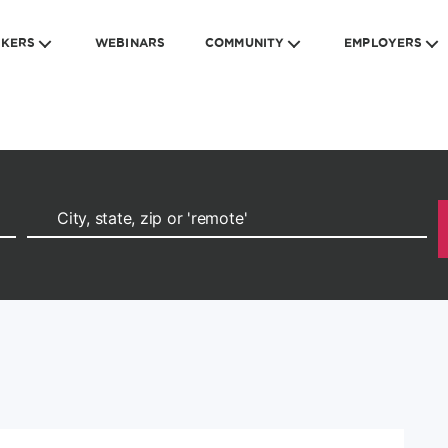
EKERS
WEBINARS
COMMUNITY
EMPLOYERS