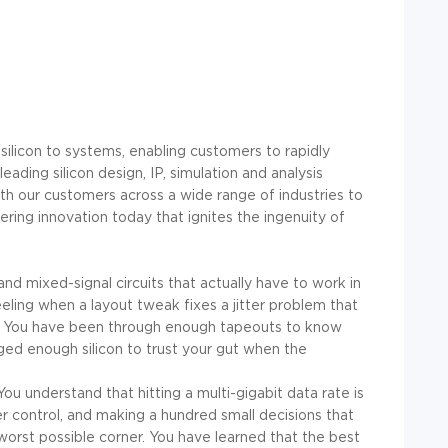
 silicon to systems, enabling customers to rapidly
ading silicon design, IP, simulation and analysis
ith our customers across a wide range of industries to
ring innovation today that ignites the ingenuity of
d mixed-signal circuits that actually have to work in
eeling when a layout tweak fixes a jitter problem that
h. You have been through enough tapeouts to know
ed enough silicon to trust your gut when the
u understand that hitting a multi-gigabit data rate is
control, and making a hundred small decisions that
 worst possible corner. You have learned that the best