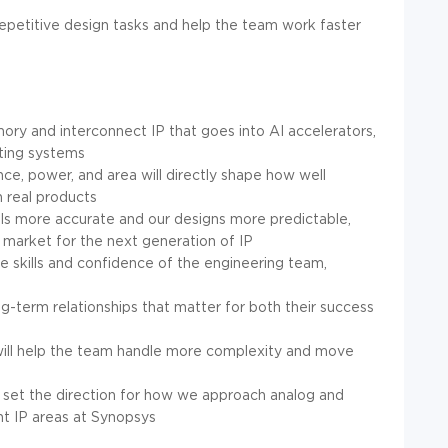
repetitive design tasks and help the team work faster
ory and interconnect IP that goes into AI accelerators,
ting systems
, power, and area will directly shape how well
n real products
els more accurate and our designs more predictable,
 market for the next generation of IP
e skills and confidence of the engineering team,
ng-term relationships that matter for both their success
ill help the team handle more complexity and move
p set the direction for how we approach analog and
nt IP areas at Synopsys