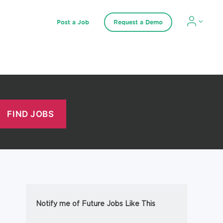
Post a Job
Request a Demo
Notify me of Future Jobs Like This