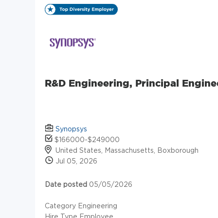
R&D Engineering, Principal Engine
Synopsys
$166000-$249000
United States, Massachusetts, Boxborough
Jul 05, 2026
Date posted
05/05/2026
Category Engineering
Hire Type Employee