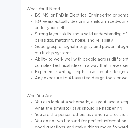
What You'll Need
BS, MS, or PhD in Electrical Engineering or some
10+ years actually designing analog, mixed-signa
under your belt
Strong layout skills and a solid understanding of
parasitics, matching, noise, and reliability
Good grasp of signal integrity and power integri
multi-chip systems
Ability to work well with people across differen
complex technical ideas in a way that makes s
Experience writing scripts to automate design wor
Any exposure to AI-assisted design tools or wor
Who You Are
You can look at a schematic, a layout, and a scop
what the simulator says should be happening
You are the person others ask when a circuit i
You do not wait around for perfect information
good questions, and make things move forward