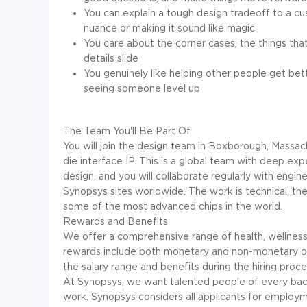
You can explain a tough design tradeoff to a cu
nuance or making it sound like magic
You care about the corner cases, the things th
details slide
You genuinely like helping other people get bet
seeing someone level up
The Team You'll Be Part Of
You will join the design team in Boxborough, Massa
die interface IP. This is a global team with deep ex
design, and you will collaborate regularly with engine
Synopsys sites worldwide. The work is technical, the 
some of the most advanced chips in the world.
Rewards and Benefits
We offer a comprehensive range of health, wellness, 
rewards include both monetary and non-monetary offe
the salary range and benefits during the hiring proce
At Synopsys, we want talented people of every bac
work. Synopsys considers all applicants for employmen