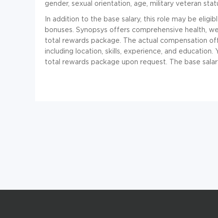
gender, sexual orientation, age, military veteran status
In addition to the base salary, this role may be eligi
bonuses. Synopsys offers comprehensive health, well
total rewards package. The actual compensation off
including location, skills, experience, and education.
total rewards package upon request. The base salary 