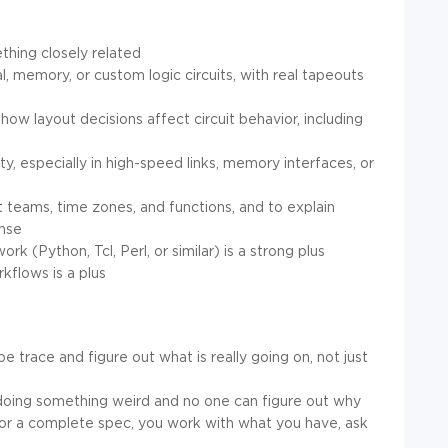
thing closely related
l, memory, or custom logic circuits, with real tapeouts
 how layout decisions affect circuit behavior, including
ty, especially in high-speed links, memory interfaces, or
t teams, time zones, and functions, and to explain
ense
k (Python, Tcl, Perl, or similar) is a strong plus
kflows is a plus
e trace and figure out what is really going on, not just
s doing something weird and no one can figure out why
 or a complete spec, you work with what you have, ask