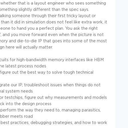
, whether that is a layout engineer who sees something
ething slightly different than the spec says.
alking someone through their first tricky layout or
than it did in simulation does not feel like extra work, it
eone to hand you a perfect plan. You ask the right
, and you move forward even when the picture is not
mory and die-to-die IP that goes into some of the most
n here will actually matter.
rcuits for high-bandwidth memory interfaces like HBM
the latest process nodes
figure out the best way to solve tough technical
rate our IP, troubleshoot issues when things do not
real system needs
 for testchips, figure out why measurements and models
ck into the design process
 perform the way they need to, managing parasitics,
rubber meets road
ut best practices, debugging strategies, and how to work