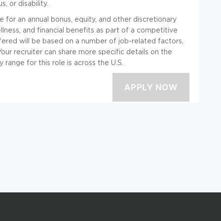
, or disability.
ble for an annual bonus, equity, and other discretionary
ness, and financial benefits as part of a competitive
ered will be based on a number of job-related factors,
 Your recruiter can share more specific details on the
range for this role is across the U.S.