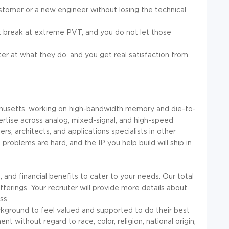
stomer or a new engineer without losing the technical
at break at extreme PVT, and you do not let those
ter at what they do, and you get real satisfaction from
chusetts, working on high-bandwidth memory and die-to-
pertise across analog, mixed-signal, and high-speed
ers, architects, and applications specialists in other
problems are hard, and the IP you help build will ship in
and financial benefits to cater to your needs. Our total
rings. Your recruiter will provide more details about
ss.
kground to feel valued and supported to do their best
t without regard to race, color, religion, national origin,