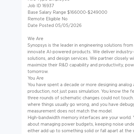
Job ID 16937
Base Salary Range $166000-$249000
Remote Eligible No
Date Posted 05/05/2026
We Are
Synopsys is the leader in engineering solutions from
innovate AI-powered products. We deliver industry-le
solutions, and design services. We partner closely w
maximize their R&D capability and productivity, powe
tomorrow.
You Are
You have spent a decade or more designing analog an
production, not just pass simulation. You know the f
three rounds of schematic changes could not touc
where things usually go wrong, and you have debugg
measurement does not match the model.
High-bandwidth memory interfaces are your world. Yo
about managing power budgets, keeping noise under 
either add up to something solid or fall apart at the