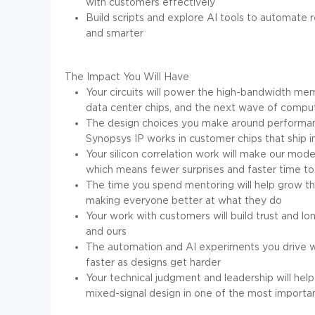
with customers effectively
Build scripts and explore AI tools to automate 
and smarter
The Impact You Will Have
Your circuits will power the high-bandwidth mem
data center chips, and the next wave of compu
The design choices you make around performance
Synopsys IP works in customer chips that ship i
Your silicon correlation work will make our mod
which means fewer surprises and faster time to
The time you spend mentoring will help grow th
making everyone better at what they do
Your work with customers will build trust and lo
and ours
The automation and AI experiments you drive w
faster as designs get harder
Your technical judgment and leadership will hel
mixed-signal design in one of the most importa