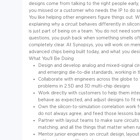
designs come from talking to the right people early
you missed or a customer who needs the IP to do som
You like helping other engineers figure things out. W
explaining why a circuit behaves differently in silicon 
is just part of being on a team. You do not need som
questions, you push back when something smells off
completely clear. At Synopsys, you will work on me
advanced chips being built today, and what you desig
What You'll Be Doing
Design and develop analog and mixed-signal ci
and emerging die-to-die standards, working in 
Collaborate with engineers across the globe to 
problems in 2.5D and 3D multi-chip designs
Work directly with customers to help them integ
behave as expected, and adjust designs to fit 
Own the silicon-to-simulation correlation work
do not always agree, and feed those lessons ba
Partner with layout teams to make sure circuits
matching, and all the things that matter when 
Mentor junior engineers on circuit design, layo