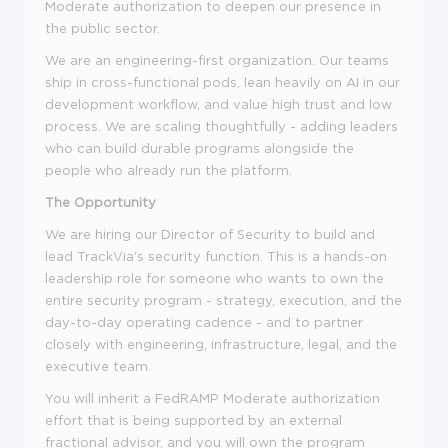
Moderate authorization to deepen our presence in
the public sector.
We are an engineering-first organization. Our teams
ship in cross-functional pods, lean heavily on AI in our
development workflow, and value high trust and low
process. We are scaling thoughtfully - adding leaders
who can build durable programs alongside the
people who already run the platform.
The Opportunity
We are hiring our Director of Security to build and
lead TrackVia's security function. This is a hands-on
leadership role for someone who wants to own the
entire security program - strategy, execution, and the
day-to-day operating cadence - and to partner
closely with engineering, infrastructure, legal, and the
executive team.
You will inherit a FedRAMP Moderate authorization
effort that is being supported by an external
fractional advisor, and you will own the program