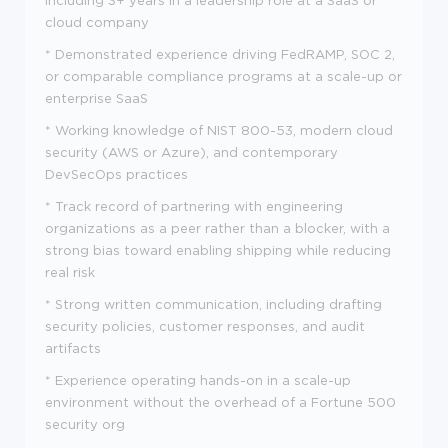
including 3+ years in a leadership role at a SaaS or
cloud company
* Demonstrated experience driving FedRAMP, SOC 2,
or comparable compliance programs at a scale-up or
enterprise SaaS
* Working knowledge of NIST 800-53, modern cloud
security (AWS or Azure), and contemporary
DevSecOps practices
* Track record of partnering with engineering
organizations as a peer rather than a blocker, with a
strong bias toward enabling shipping while reducing
real risk
* Strong written communication, including drafting
security policies, customer responses, and audit
artifacts
* Experience operating hands-on in a scale-up
environment without the overhead of a Fortune 500
security org