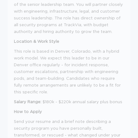
of the senior leadership team. You will partner closely
with engineering, infrastructure, legal, and customer
success leadership. The role has direct ownership of
all security programs at TrackVia, with budget
authority and hiring authority to grow the team.
Location & Work Style
This role is based in Denver, Colorado, with a hybrid
work model. We expect this leader to be in our
Denver office regularly - for incident response,
customer escalations, partnership with engineering
pods, and team-building. Candidates who require
fully remote arrangements are unlikely to be a fit for
this specific role.
Salary Range:
$180k - $220k annual salary plus bonus
How to Apply
Send your resume and a brief note describing a
security program you have personally built,
transformed, or rescued - what changed under your