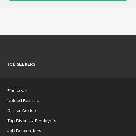
JOB SEEKERS
Find Jobs
Upload Resume
Career Advice
Top Diversity Employers
Job Descriptions