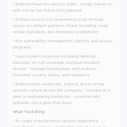
* Build and lead the security team - initially hands-on,
with one to two future hires planned
* Embed security into engineering pods through
secure-by-default patterns, threat modeling, code
review standards, and developer enablement
* Run vulnerability management, identity, and access
programs
* Lead incident response, including tabletop
exercises, on-call coverage, and post-incident
reviews * Manage relationships with auditors,
customer security teams, and regulators
* Build security awareness, training, and a strong
security culture across the company * Operate as a
peer to engineering leadership - a partner who
unblocks, not a gate that slows
What You'll Bring
* 8+ years of progressive security experience,