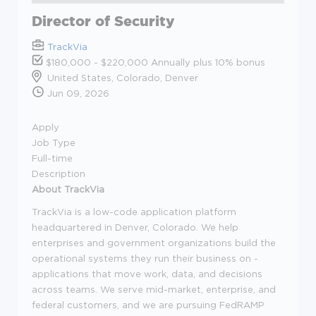
Director of Security
TrackVia
$180,000 - $220,000 Annually plus 10% bonus
United States, Colorado, Denver
Jun 09, 2026
Apply
Job Type
Full-time
Description
About TrackVia
TrackVia is a low-code application platform
headquartered in Denver, Colorado. We help
enterprises and government organizations build the
operational systems they run their business on -
applications that move work, data, and decisions
across teams. We serve mid-market, enterprise, and
federal customers, and we are pursuing FedRAMP