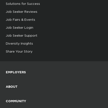
Solutions for Success
Job Seeker Reviews
Job Fairs & Events
Job Seeker Login
Job Seeker Support
Diversity Insights
Share Your Story
EMPLOYERS
ABOUT
COMMUNITY