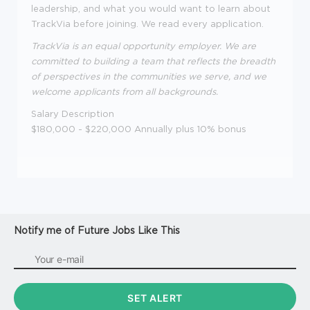
leadership, and what you would want to learn about
TrackVia before joining. We read every application.
TrackVia is an equal opportunity employer. We are
committed to building a team that reflects the breadth
of perspectives in the communities we serve, and we
welcome applicants from all backgrounds.
Salary Description
$180,000 - $220,000 Annually plus 10% bonus
Notify me of Future Jobs Like This