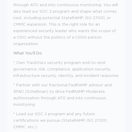
through ATO and into continuous monitoring. You will
also lead our SOC 2 program and shape what comes
next, including potential StateRAMP, ISO 27001, or
CMMC expansion. This is the right role for an
experienced security leader who wants the scope of
a CISO without the politics of a 1,000-person
organization.
What You'll Do
* Own TrackVia's security program end-to-end:
governance, risk, compliance, application security,
infrastructure security, identity, and incident response
* Partner with our fractional FedRAMP advisor and
3PAO (Schellman) to drive FedRAMP Moderate
authorization through ATO and into continuous
monitoring
* Lead our SOC 2 program and any future
certifications we pursue (StateRAMP, ISO 27001,
CMMC, etc.)