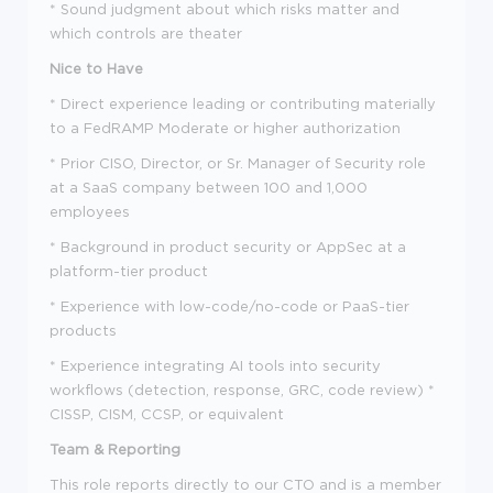
* Sound judgment about which risks matter and
which controls are theater
Nice to Have
* Direct experience leading or contributing materially
to a FedRAMP Moderate or higher authorization
* Prior CISO, Director, or Sr. Manager of Security role
at a SaaS company between 100 and 1,000
employees
* Background in product security or AppSec at a
platform-tier product
* Experience with low-code/no-code or PaaS-tier
products
* Experience integrating AI tools into security
workflows (detection, response, GRC, code review) *
CISSP, CISM, CCSP, or equivalent
Team & Reporting
This role reports directly to our CTO and is a member