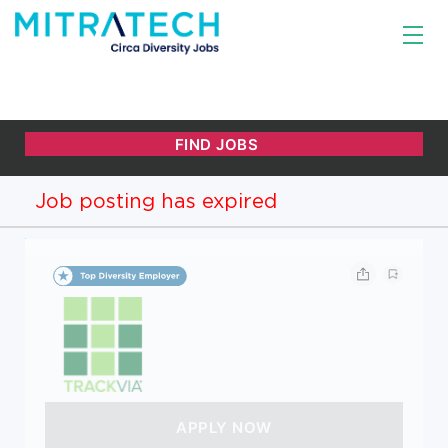
Job posting has expired