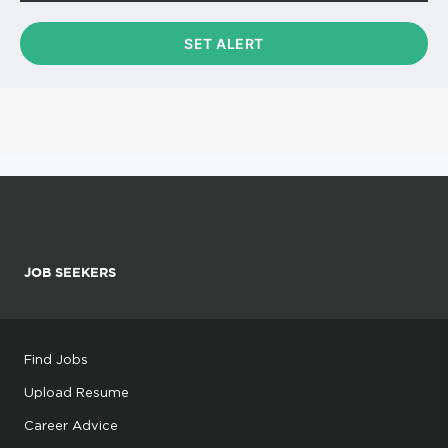
JOB SEEKERS
Find Jobs
Upload Resume
Career Advice