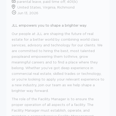
parental leave, paid time off, 401(k)
United States, Virginia, Richmond
Jun 13, 2026
JLL empowers you to shape a brighter way
.
Our people at JLL are shaping the future of real
estate for a better world by combining world class
services, advisory and technology for our clients. We
are committed to hiring the best, most talented
peopleand empowering them tothrive, grow
meaningful careers and to find a place where they
belong. Whether you've got deep experience in
commercial real estate, skilled trades or technology,
or you're looking to apply your relevant experience to
a new industry, join our team as we help shape a
brighter way forward.
The role of the Facility Manager is to ensure the
proper operation of all aspects of a facility. The
Facility Manager must establish, operate, and
maintain a comprehensive Facility Management