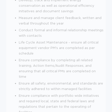
conservation as well as operational efficiency
initiatives and document savings
Measure and manage client feedback, written and
verbal throughout the year
Conduct formal and informal relationship meetings
with contacts
Life Cycle Asset Maintenance - ensure all critical
equipment vendor PM's are completed as per
schedule
Ensure compliance by completing all related
training, Action Items/Audit Responses, and
ensuring that all critical PMs are completed on
time
Ensure all safety, environmental, and standards are
strictly adhered to within managed facilities
Ensure compliance with portfolio wide initiatives
and required local, state and federal laws and
regulations that pertain to the operating of
facilities