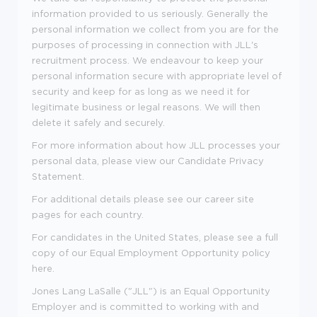
information provided to us seriously. Generally the
personal information we collect from you are for the
purposes of processing in connection with JLL's
recruitment process. We endeavour to keep your
personal information secure with appropriate level of
security and keep for as long as we need it for
legitimate business or legal reasons. We will then
delete it safely and securely.
For more information about how JLL processes your
personal data, please view our
Candidate Privacy
Statement
.
For additional details please see our career site
pages for each country.
For candidates in the United States, please see a full
copy of our Equal Employment Opportunity policy
here
.
Jones Lang LaSalle ("JLL") is an Equal Opportunity
Employer and is committed to working with and