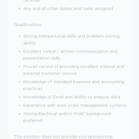
Any and all other duties and tasks assigned
Qualifications
Strong interpersonal skills and problem solving
ability
Excellent verbal / written communication and
presentation skills
Proven record of providing excellent internal and
external customer service
Knowledge of standard business and accounting
practices
Knowledge of Excel and ability to analyze data
Experience with work order management systems
Strong Electrical and/or HVAC background
preferred
This position does not provide visa sponsorship.