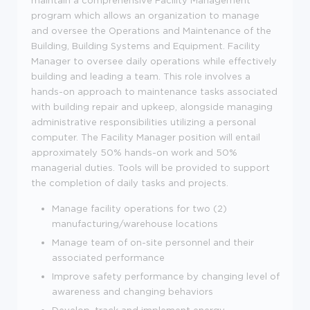
program which allows an organization to manage
and oversee the Operations and Maintenance of the
Building, Building Systems and Equipment. Facility
Manager to oversee daily operations while effectively
building and leading a team. This role involves a
hands-on approach to maintenance tasks associated
with building repair and upkeep, alongside managing
administrative responsibilities utilizing a personal
computer. The Facility Manager position will entail
approximately 50% hands-on work and 50%
managerial duties. Tools will be provided to support
the completion of daily tasks and projects.
Manage facility operations for two (2)
manufacturing/warehouse locations
Manage team of on-site personnel and their
associated performance
Improve safety performance by changing level of
awareness and changing behaviors
Develop, track and implement energy