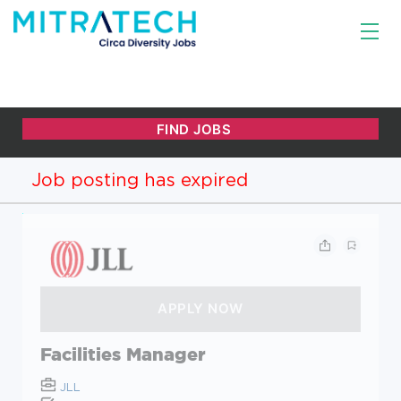
Job posting has expired
Facilities Manager
JLL