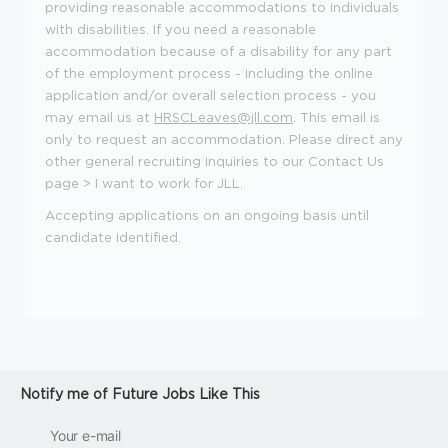
providing reasonable accommodations to individuals
with disabilities. If you need a reasonable
accommodation because of a disability for any part
of the employment process - including the online
application and/or overall selection process - you
may email us at
HRSCLeaves@jll.com
. This email is
only to request an accommodation. Please direct any
other general recruiting inquiries to our
Contact Us
page > I want to work for JLL.
Accepting applications on an ongoing basis until
candidate identified.
Notify me of Future Jobs Like This