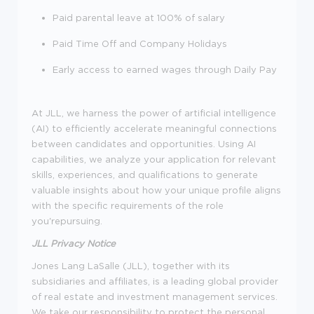
Paid parental leave at 100% of salary
Paid Time Off and Company Holidays
Early access to earned wages through Daily Pay
At JLL, we harness the power of artificial intelligence
(AI) to efficiently accelerate meaningful connections
between candidates and opportunities. Using AI
capabilities, we analyze your application for relevant
skills, experiences, and qualifications to generate
valuable insights about how your unique profile aligns
with the specific requirements of the role
you'repursuing.
JLL Privacy Notice
Jones Lang LaSalle (JLL), together with its
subsidiaries and affiliates, is a leading global provider
of real estate and investment management services.
We take our responsibility to protect the personal