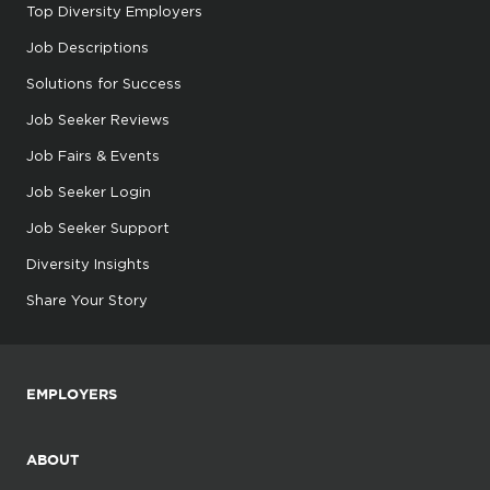
Top Diversity Employers
Job Descriptions
Solutions for Success
Job Seeker Reviews
Job Fairs & Events
Job Seeker Login
Job Seeker Support
Diversity Insights
Share Your Story
EMPLOYERS
ABOUT