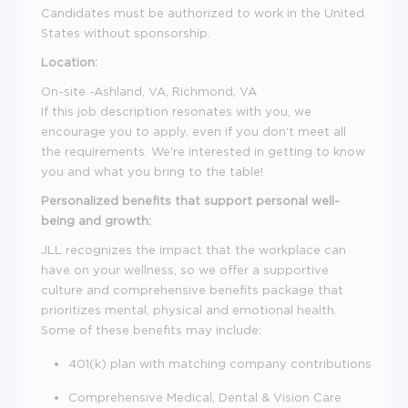
Candidates must be authorized to work in the United
States without sponsorship.
Location:
On-site -Ashland, VA, Richmond, VA
If this job description resonates with you, we
encourage you to apply, even if you don't meet all
the requirements. We're interested in getting to know
you and what you bring to the table!
Personalized benefits that support personal well-
being and growth:
JLL recognizes the impact that the workplace can
have on your wellness, so we offer a supportive
culture and comprehensive benefits package that
prioritizes mental, physical and emotional health.
Some of these benefits may include:
401(k) plan with matching company contributions
Comprehensive Medical, Dental & Vision Care