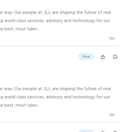
 way. Our people at JLL are shaping the future of real
g world class services, advisory and technology for our
e best, most talen...
13h
New
 way. Our people at JLL are shaping the future of real
g world class services, advisory and technology for our
e best, most talen...
13h