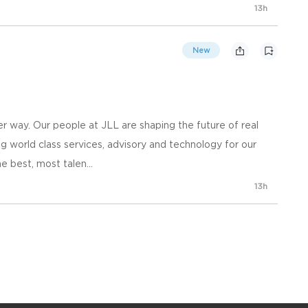
13h
New
 way. Our people at JLL are shaping the future of real
g world class services, advisory and technology for our
e best, most talen...
13h