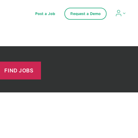
Post a Job
Request a Demo