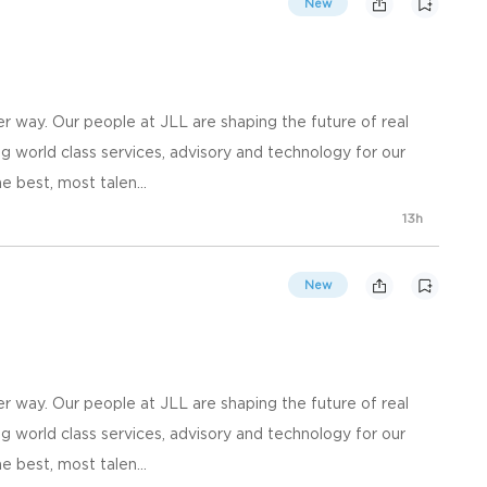
New
 way. Our people at JLL are shaping the future of real
g world class services, advisory and technology for our
e best, most talen...
13h
New
 way. Our people at JLL are shaping the future of real
g world class services, advisory and technology for our
e best, most talen...