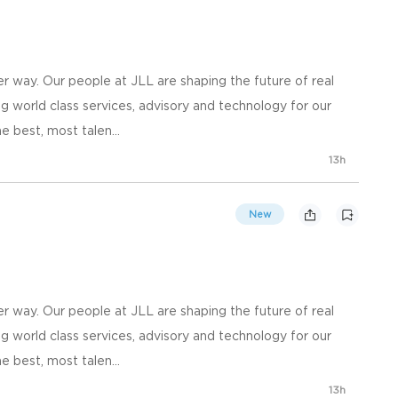
 way. Our people at JLL are shaping the future of real
g world class services, advisory and technology for our
e best, most talen...
13h
New
 way. Our people at JLL are shaping the future of real
g world class services, advisory and technology for our
e best, most talen...
13h