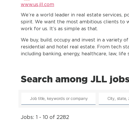
www.us.jll.com
We’re a world leader in real estate services, 
spirit. We want the most ambitious clients to 
work for us. It’s as simple as that.
We buy, build, occupy and invest in a variety of 
residential and hotel real estate. From tech sta
including banking, energy, healthcare, law, lif
Search among JLL job
Jobs: 1 - 10 of 2282