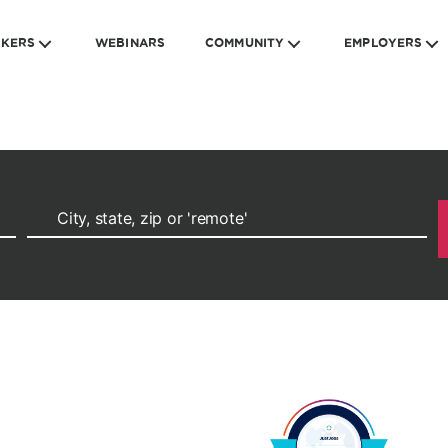
EKERS
WEBINARS
COMMUNITY
EMPLOYERS