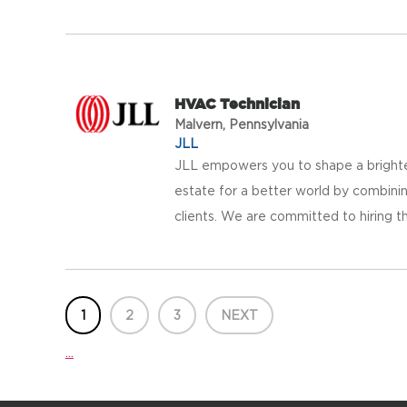
HVAC Technician
Malvern, Pennsylvania
JLL
JLL empowers you to shape a brighter
estate for a better world by combinin
clients. We are committed to hiring th
1
2
3
NEXT
...