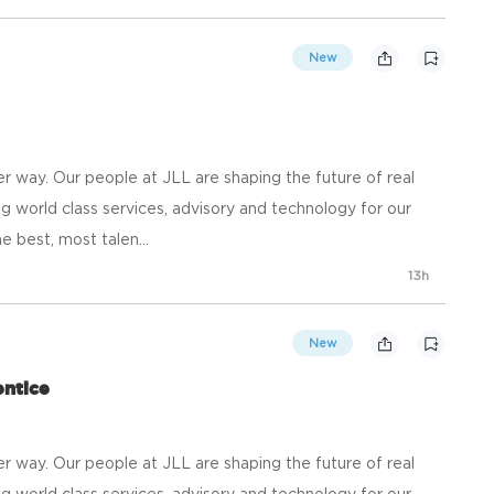
New
 way. Our people at JLL are shaping the future of real
g world class services, advisory and technology for our
e best, most talen...
13h
New
ntice
 way. Our people at JLL are shaping the future of real
g world class services, advisory and technology for our