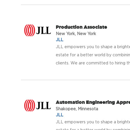
Production Associate
New York, New York
JLL
JLL empowers you to shape a brighter
estate for a better world by combinin
clients. We are committed to hiring th
Automation Engineering Appre
Shakopee, Minnesota
JLL
JLL empowers you to shape a brighter
estate for a better world by combinin