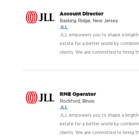
Account Director
Basking Ridge, New Jersey
JLL
JLL empowers you to shape a brighter
estate for a better world by combinin
clients. We are committed to hiring th
RME Operator
Rockford, Illinois
JLL
JLL empowers you to shape a brighter
estate for a better world by combinin
clients. We are committed to hiring th