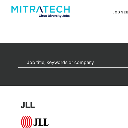
JOB SE
JLL