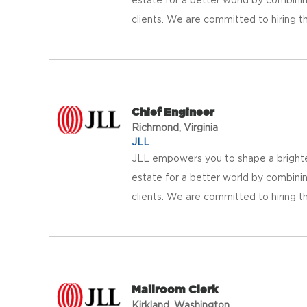
clients. We are committed to hiring th
Chief Engineer
Richmond, Virginia
JLL
JLL empowers you to shape a brighter
estate for a better world by combinin
clients. We are committed to hiring th
Mailroom Clerk
Kirkland, Washington