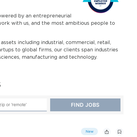
powered by an entrepreneurial
work with us, and the most ambitious people to
assets including industrial, commercial, retail,
rtups to global firms, our clients span industries
e sciences, manufacturing and technology.
s
New