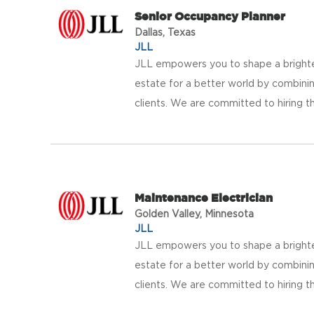
Senior Occupancy Planner
Dallas, Texas
JLL
JLL empowers you to shape a brighter
estate for a better world by combinin
clients. We are committed to hiring th
Maintenance Electrician
Golden Valley, Minnesota
JLL
JLL empowers you to shape a brighter
estate for a better world by combinin
clients. We are committed to hiring th