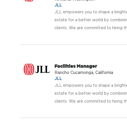
JLL
JLL empowers you to shape a brighter
estate for a better world by combinin
clients. We are committed to hiring th
Facilities Manager
Rancho Cucamonga, California
JLL
JLL empowers you to shape a brighter
estate for a better world by combinin
clients. We are committed to hiring th