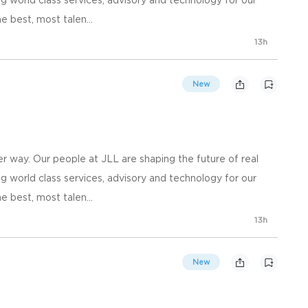
e best, most talen...
13h
New
 way. Our people at JLL are shaping the future of real
g world class services, advisory and technology for our
e best, most talen...
13h
New