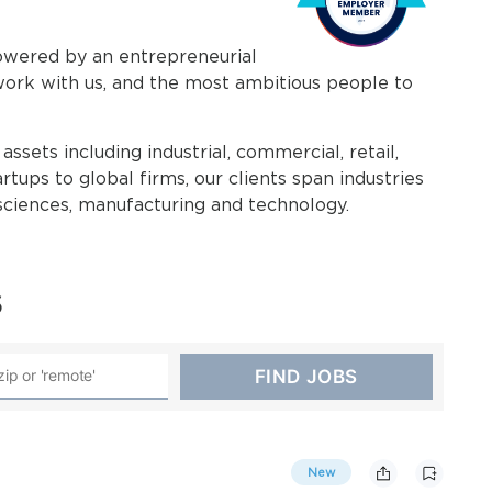
powered by an entrepreneurial
work with us, and the most ambitious people to
assets including industrial, commercial, retail,
rtups to global firms, our clients span industries
e sciences, manufacturing and technology.
s
New