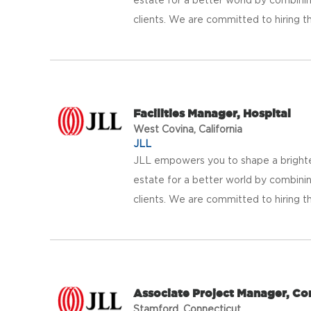
clients. We are committed to hiring th
Facilities Manager, Hospital
West Covina, California
JLL
JLL empowers you to shape a brighter
estate for a better world by combinin
clients. We are committed to hiring th
Associate Project Manager, Co
Stamford, Connecticut