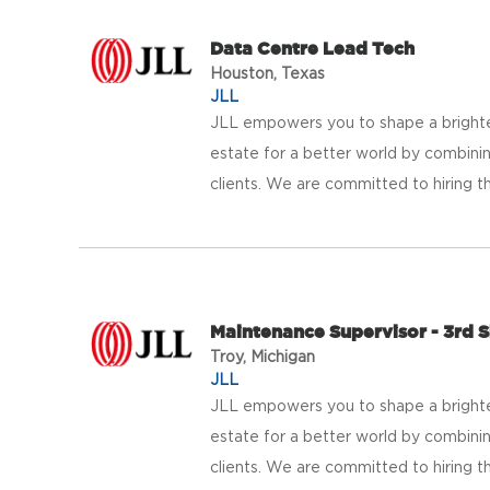
Data Centre Lead Tech
Houston, Texas
JLL
JLL empowers you to shape a brighter
estate for a better world by combinin
clients. We are committed to hiring th
Maintenance Supervisor - 3rd S
Troy, Michigan
JLL
JLL empowers you to shape a brighter
estate for a better world by combinin
clients. We are committed to hiring th