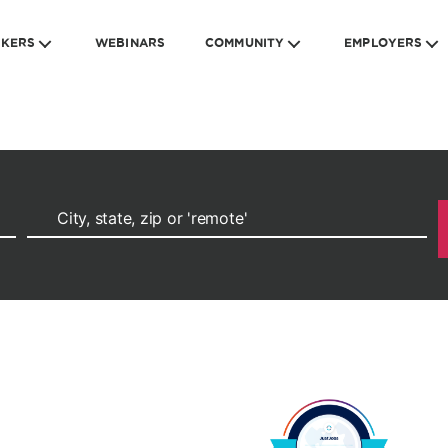
EKERS
WEBINARS
COMMUNITY
EMPLOYERS