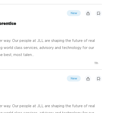
New
prentice
 way. Our people at JLL are shaping the future of real
g world class services, advisory and technology for our
e best, most talen...
11h
New
 way. Our people at JLL are shaping the future of real
g world class services, advisory and technology for our