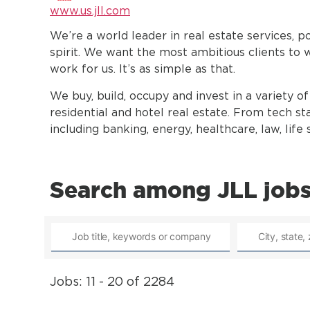
www.us.jll.com
We’re a world leader in real estate services, 
spirit. We want the most ambitious clients to 
work for us. It’s as simple as that.
We buy, build, occupy and invest in a variety of 
residential and hotel real estate. From tech sta
including banking, energy, healthcare, law, lif
Search among JLL job
Jobs: 11 - 20 of 2284