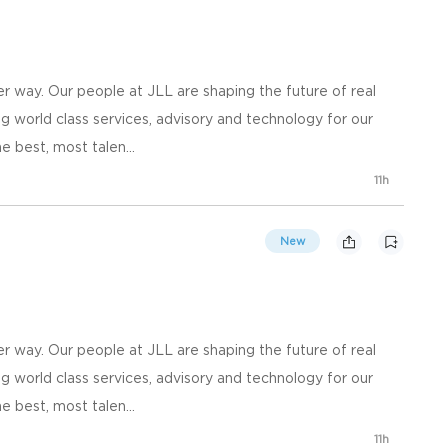
 way. Our people at JLL are shaping the future of real
g world class services, advisory and technology for our
e best, most talen...
11h
New
 way. Our people at JLL are shaping the future of real
g world class services, advisory and technology for our
e best, most talen...
11h