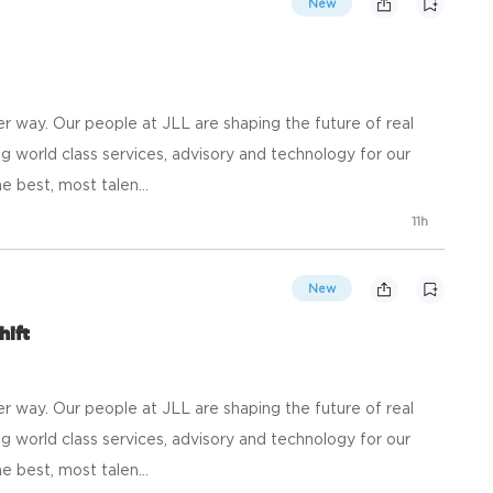
New
 way. Our people at JLL are shaping the future of real
g world class services, advisory and technology for our
e best, most talen...
11h
New
hift
 way. Our people at JLL are shaping the future of real
g world class services, advisory and technology for our
e best, most talen...