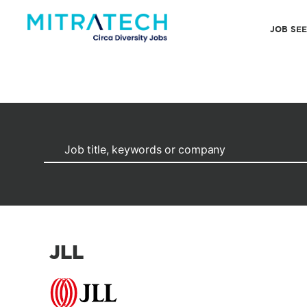
JOB SE
JLL