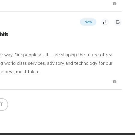
11h
New
hift
 way. Our people at JLL are shaping the future of real
g world class services, advisory and technology for our
e best, most talen...
11h
T