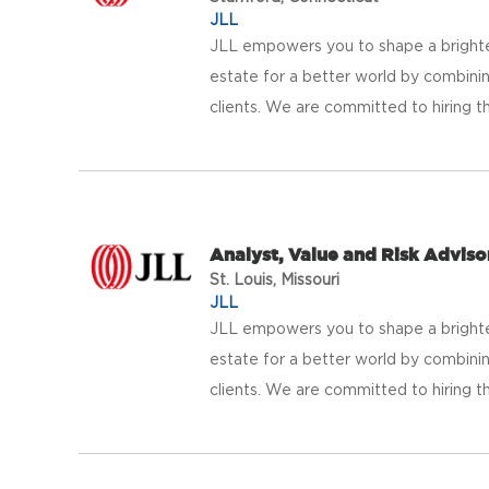
JLL
JLL empowers you to shape a brighter
estate for a better world by combinin
clients. We are committed to hiring th
Analyst, Value and Risk Adviso
St. Louis, Missouri
JLL
JLL empowers you to shape a brighter
estate for a better world by combinin
clients. We are committed to hiring th