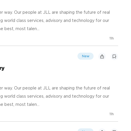
 way. Our people at JLL are shaping the future of real
g world class services, advisory and technology for our
e best, most talen...
11h
New
ry
 way. Our people at JLL are shaping the future of real
g world class services, advisory and technology for our
e best, most talen...
11h