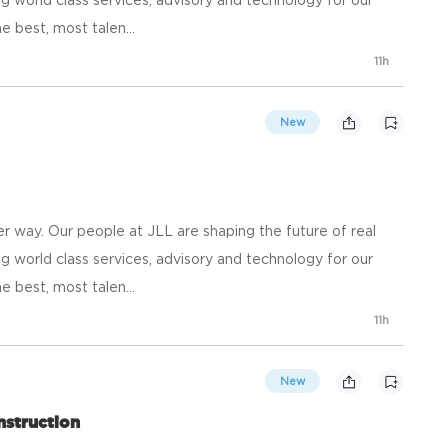
e best, most talen...
11h
New
 way. Our people at JLL are shaping the future of real
g world class services, advisory and technology for our
e best, most talen...
11h
New
nstruction