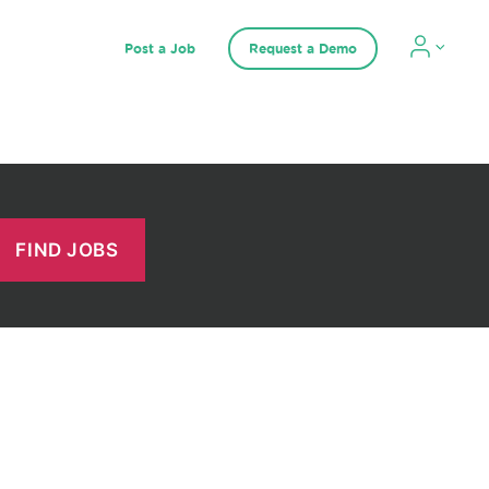
Post a Job
Request a Demo