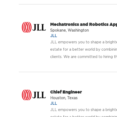
Mechatronics and Robotics Ap
Spokane, Washington
JLL
JLL empowers you to shape a brighter
estate for a better world by combinin
clients. We are committed to hiring th
Chief Engineer
Houston, Texas
JLL
JLL empowers you to shape a brighter
estate for a better world by combinin