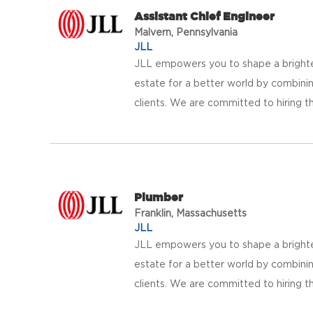
Assistant Chief Engineer
Malvern, Pennsylvania
JLL
JLL empowers you to shape a brighter
estate for a better world by combinin
clients. We are committed to hiring th
Plumber
Franklin, Massachusetts
JLL
JLL empowers you to shape a brighter
estate for a better world by combinin
clients. We are committed to hiring th