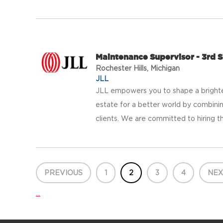
Maintenance Supervisor - 3rd S
Rochester Hills, Michigan
JLL
JLL empowers you to shape a brighter
estate for a better world by combinin
clients. We are committed to hiring th
PREVIOUS
1
2
3
4
NEX
...