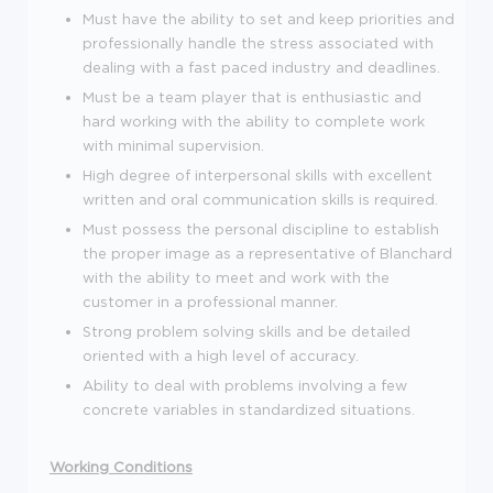
Must have the ability to set and keep priorities and
professionally handle the stress associated with
dealing with a fast paced industry and deadlines.
Must be a team player that is enthusiastic and
hard working with the ability to complete work
with minimal supervision.
High degree of interpersonal skills with excellent
written and oral communication skills is required.
Must possess the personal discipline to establish
the proper image as a representative of Blanchard
with the ability to meet and work with the
customer in a professional manner.
Strong problem solving skills and be detailed
oriented with a high level of accuracy.
Ability to deal with problems involving a few
concrete variables in standardized situations.
Working Conditions