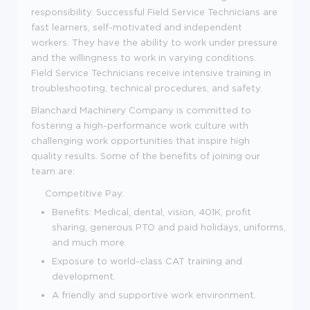
responsibility. Successful Field Service Technicians are
fast learners, self-motivated and independent
workers. They have the ability to work under pressure
and the willingness to work in varying conditions.
Field Service Technicians receive intensive training in
troubleshooting, technical procedures, and safety.
Blanchard Machinery Company is committed to
fostering a high-performance work culture with
challenging work opportunities that inspire high
quality results. Some of the benefits of joining our
team are:
Competitive Pay.
Benefits: Medical, dental, vision, 401K, profit
sharing, generous PTO and paid holidays, uniforms,
and much more.
Exposure to world-class CAT training and
development.
A friendly and supportive work environment.