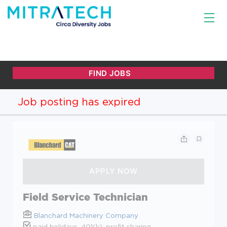
Job posting has expired
Field Service Technician
Blanchard Machinery Company
paid holidays, 401(k), profit sharing