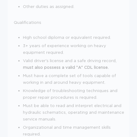
Other duties as assigned.
Qualifications
High school diploma or equivalent required.
3+ years of experience working on heavy
equipment required.
Valid driver's license and a safe driving record,
must also possess a valid "A" CDL license.
Must have a complete set of tools capable of
working in and around heavy equipment.
Knowledge of troubleshooting techniques and
proper repair procedures is required.
Must be able to read and interpret electrical and
hydraulic schematics, operating and maintenance
service manuals.
Organizational and time management skills
required.