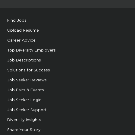
Find Jobs
Upload Resume
Career Advice
Top Diversity Employers
Job Descriptions
Solutions for Success
Job Seeker Reviews
Job Fairs & Events
Job Seeker Login
Job Seeker Support
Diversity Insights
Share Your Story