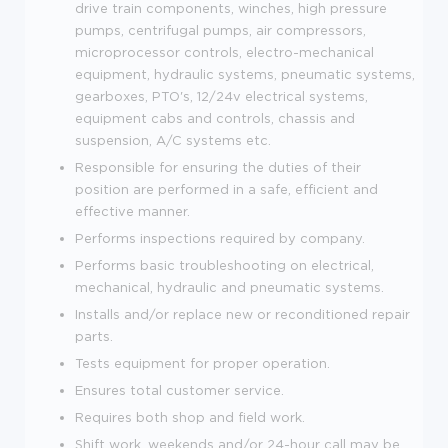
drive train components, winches, high pressure
pumps, centrifugal pumps, air compressors,
microprocessor controls, electro-mechanical
equipment, hydraulic systems, pneumatic systems,
gearboxes, PTO's, 12/24v electrical systems,
equipment cabs and controls, chassis and
suspension, A/C systems etc.
Responsible for ensuring the duties of their
position are performed in a safe, efficient and
effective manner.
Performs inspections required by company.
Performs basic troubleshooting on electrical,
mechanical, hydraulic and pneumatic systems.
Installs and/or replace new or reconditioned repair
parts.
Tests equipment for proper operation.
Ensures total customer service.
Requires both shop and field work.
Shift work, weekends and/or 24-hour call may be