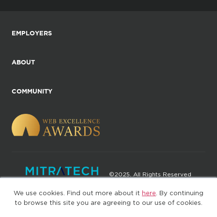
EMPLOYERS
ABOUT
COMMUNITY
©2025. All Rights Reserved
We use cookies. Find out more about it
here
. By continuing
Privacy policy
Terms of Use
to browse this site you are agreeing to our use of cookies.