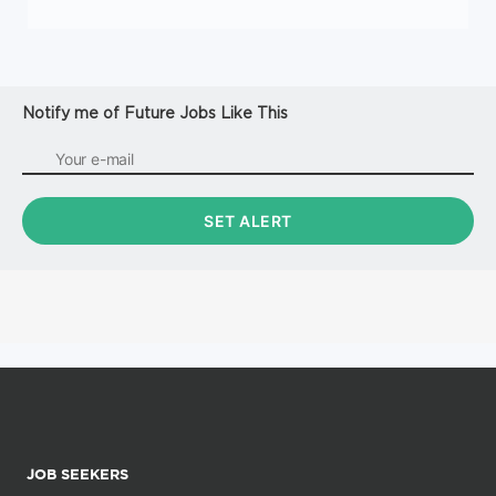
Notify me of Future Jobs Like This
JOB SEEKERS