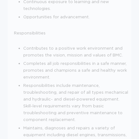
Continuous exposure to learning and new
technologies.
Opportunities for advancement.
Responsibilities
Contributes to a positive work environment and
promotes the vision, mission and values of BMC.
Completes all job responsibilities in a safe manner,
promotes and champions a safe and healthy work
environment.
Responsibilities include maintenance,
troubleshooting, and repair of all types mechanical
and hydraulic- and diesel-powered equipment.
Skill-level requirements vary from basic
troubleshooting and preventive maintenance to
component replacement.
Maintains, diagnoses and repairs a variety of
equipment including diesel engines, transmissions,