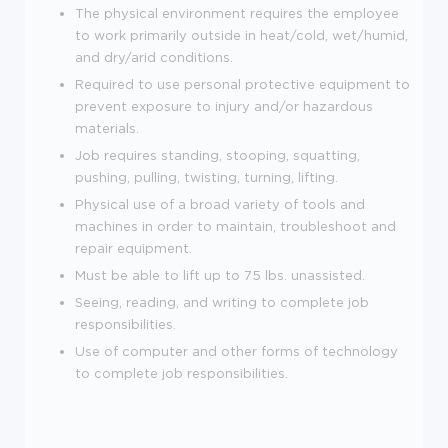
The physical environment requires the employee
to work primarily outside in heat/cold, wet/humid,
and dry/arid conditions.
Required to use personal protective equipment to
prevent exposure to injury and/or hazardous
materials.
Job requires standing, stooping, squatting,
pushing, pulling, twisting, turning, lifting.
Physical use of a broad variety of tools and
machines in order to maintain, troubleshoot and
repair equipment.
Must be able to lift up to 75 lbs. unassisted.
Seeing, reading, and writing to complete job
responsibilities.
Use of computer and other forms of technology
to complete job responsibilities
.