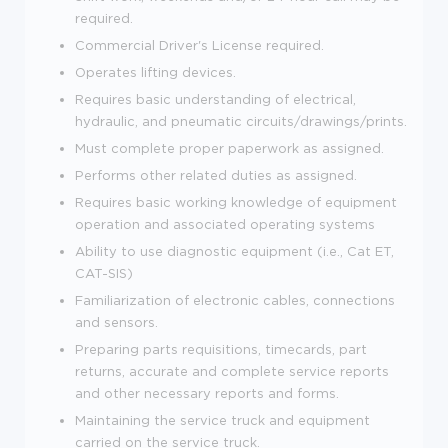
required.
Commercial Driver's License required.
Operates lifting devices.
Requires basic understanding of electrical,
hydraulic, and pneumatic circuits/drawings/prints.
Must complete proper paperwork as assigned.
Performs other related duties as assigned.
Requires basic working knowledge of equipment
operation and associated operating systems
Ability to use diagnostic equipment (i.e., Cat ET,
CAT-SIS)
Familiarization of electronic cables, connections
and sensors.
Preparing parts requisitions, timecards, part
returns, accurate and complete service reports
and other necessary reports and forms.
Maintaining the service truck and equipment
carried on the service truck.