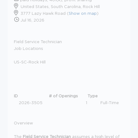
United States, South Carolina, Rock Hill
3777 Lazy Hawk Road (
Show on map
)
Jul 16, 2026
Field Service Technician
Job Locations
US-SC-Rock Hill
ID
# of Openings
Type
2026-3505
1
Full-Time
Overview
The
Field Service Technician
assumes a high level of