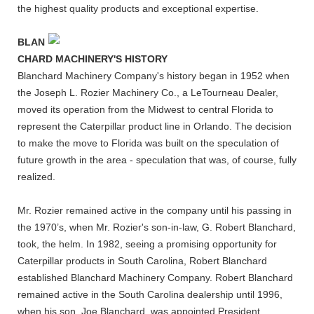
the highest quality products and exceptional expertise.
BLAN
CHARD MACHINERY'S HISTORY
Blanchard Machinery Company's history began in 1952 when
the Joseph L. Rozier Machinery Co., a LeTourneau Dealer,
moved its operation from the Midwest to central Florida to
represent the Caterpillar product line in Orlando. The decision
to make the move to Florida was built on the speculation of
future growth in the area - speculation that was, of course, fully
realized.
Mr. Rozier remained active in the company until his passing in
the 1970’s, when Mr. Rozier's son-in-law, G. Robert Blanchard,
took, the helm. In 1982, seeing a promising opportunity for
Caterpillar products in South Carolina, Robert Blanchard
established Blanchard Machinery Company. Robert Blanchard
remained active in the South Carolina dealership until 1996,
when his son, Joe Blanchard, was appointed President.