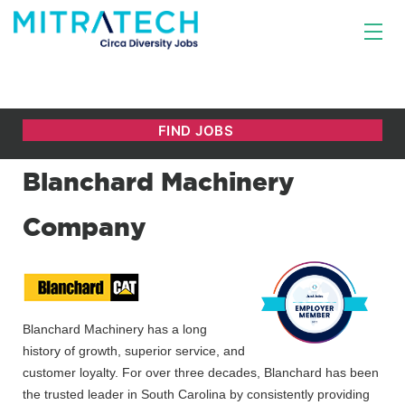
Blanchard Machinery
Company
Blanchard Machinery has a long
history of growth, superior service, and
customer loyalty. For over three decades, Blanchard has been
the trusted leader in South Carolina by consistently providing