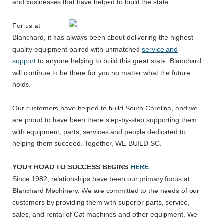
and businesses that have helped to build the state.
For us at
Blanchard, it has always been about delivering the highest
quality equipment paired with unmatched
service and
support
to anyone helping to build this great state. Blanchard
will continue to be there for you no matter what the future
holds.
Our customers have helped to build South Carolina, and we
are proud to have been there step-by-step supporting them
with equipment, parts, services and people dedicated to
helping them succeed. Together, WE BUILD SC.
YOUR ROAD TO SUCCESS BEGINS
HERE
Since 1982, relationships have been our primary focus at
Blanchard Machinery. We are committed to the needs of our
customers by providing them with superior parts, service,
sales, and rental of Cat machines and other equipment. We