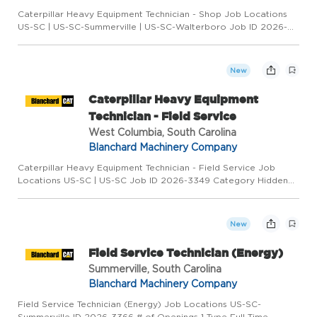
Caterpillar Heavy Equipment Technician - Shop Job Locations
US-SC | US-SC-Summerville | US-SC-Walterboro Job ID 2026-
3348 Category Hidden (26866) Type Full-Time Overview
COLUMBIA * GREENVILLE * HILTON HEAD * MYRTLE BEACH *
SPARTANBURG * SUM...
New
Caterpillar Heavy Equipment
Technician - Field Service
West Columbia, South Carolina
Blanchard Machinery Company
Caterpillar Heavy Equipment Technician - Field Service Job
Locations US-SC | US-SC Job ID 2026-3349 Category Hidden
(25490) Type Full-Time Overview COLUMBIA * GREENVILLE *
HILTON HEAD * MYRTLE BEACH * SPARTANBURG *
SUMMERVILLE * ROCK HILL *...
New
Field Service Technician (Energy)
Summerville, South Carolina
Blanchard Machinery Company
Field Service Technician (Energy) Job Locations US-SC-
Summerville ID 2026-3366 # of Openings 1 Type Full-Time