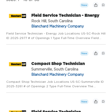
New
Field Service Technician - Energy
Rock Hill, South Carolina
Blanchard Machinery Company
Field Service Technician - Energy Job Locations US-SC-Rock Hill
ID 2025-2977 # of Openings 1 Type Full-Time Overview Field
Service Technician - Energy is responsible for the diagnosis,
repair, reconditioning, overhaul and maintenance of cus...
New
Compact Shop Technician
Summerville, South Carolina
Blanchard Machinery Company
Compact Shop Technician Job Locations US-SC-Summerville ID
2025-3261 # of Openings 2 Type Full-Time Overview The
Compact Shop Technician is responsible for performing jobs
involving servicing and repair of all types of mechanical,
hydraulic...
New
Field Service Technician