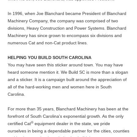
In 1996, when Joe Blanchard became President of Blanchard
Machinery Company, the company was comprised of two
divisions, Heavy Construction and Power Systems. Blanchard
Machinery has since grown to encompass six divisions and
numerous Cat and non-Cat product lines.
HELPING YOU BUILD SOUTH CAROLINA
You may have seen this sticker around town. You may have
heard someone mention it. We Build SC is more than a slogan
and a sticker. It is a campaign built around the appreciation of
all of the hard-working men and women here in South
Carolina.
For more than 35 years, Blanchard Machinery has been at the
forefront of South Carolina's exponential growth. As the only
®
certified Cat
equipment dealer in the state, we pride
ourselves in being a dependable partner for the cities, counties