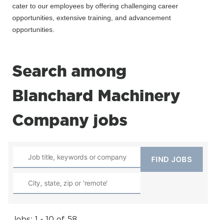
cater to our employees by offering challenging career
opportunities, extensive training, and advancement
opportunities.
Search among
Blanchard Machinery
Company jobs
Jobs: 1 - 10 of 58