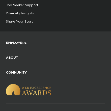
Job Seeker Support
Diversity Insights
Share Your Story
EMPLOYERS
ABOUT
COMMUNITY