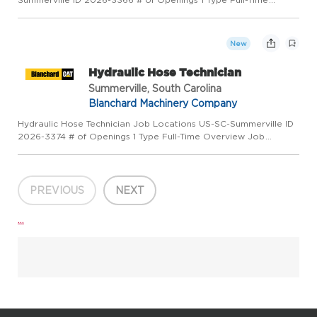
Overview EPG Field Service Technician is responsible for the
diagnosis, repair, reconditioning, overhaul and maintenance of
custom...
New
Hydraulic Hose Technician
Summerville, South Carolina
Blanchard Machinery Company
Hydraulic Hose Technician Job Locations US-SC-Summerville ID
2026-3374 # of Openings 1 Type Full-Time Overview Job
Overview: The Mobile Hydraulic Hose Technician is responsible
for fabricating, assembling, and repairing hydraulic hoses and ...
PREVIOUS
NEXT
...