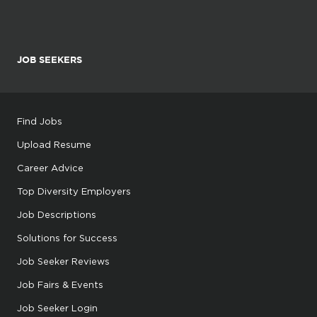
JOB SEEKERS
Find Jobs
Upload Resume
Career Advice
Top Diversity Employers
Job Descriptions
Solutions for Success
Job Seeker Reviews
Job Fairs & Events
Job Seeker Login