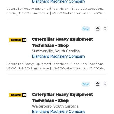
Blanchard Machinery Company
Caterpillar Heavy Equipment Technician - Shop Job Locations
US-SC | US-SC-Summerville | US-SC-Walterboro Job ID 2026-
3348 Category Hidden (26866) Type Full-Time Overview
COLUMBIA * GREENVILLE * HILTON HEAD * MYRTLE BEACH *
SPARTANBURG * SUM...
New
Caterpillar Heavy Equipment
Technician - Shop
Summerville, South Carolina
Blanchard Machinery Company
Caterpillar Heavy Equipment Technician - Shop Job Locations
US-SC | US-SC-Summerville | US-SC-Walterboro Job ID 2026-
3348 Category Hidden (26866) Type Full-Time Overview
COLUMBIA * GREENVILLE * HILTON HEAD * MYRTLE BEACH *
SPARTANBURG * SUM...
New
Caterpillar Heavy Equipment
Technician - Shop
Walterboro, South Carolina
Blanchard Machinery Company