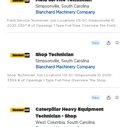
Simpsonville, South Carolina
Blanchard Machinery Company
Field Service Technician Job Locations US-SC-Simpsonville ID
2025-3307 # of Openings 1 Type Full-Time Overview The Field
Service Technician assumes a high level of responsibility early
and work on some of the most advanced and hardest worki...
New
Shop Technician
Simpsonville, South Carolina
Blanchard Machinery Company
Shop Technician Job Locations US-SC-Simpsonville ID 2025-
3309 # of Openings 1 Type Full-Time Overview The Shop
Technician I assumes a high level of responsibility early.
Successful Shop Technicians are fast learners, self-motivated
and inde...
New
Caterpillar Heavy Equipment
Technician - Shop
West Columbia, South Carolina