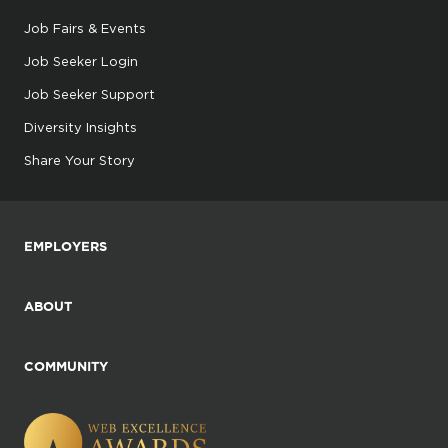
Job Fairs & Events
Job Seeker Login
Job Seeker Support
Diversity Insights
Share Your Story
EMPLOYERS
ABOUT
COMMUNITY