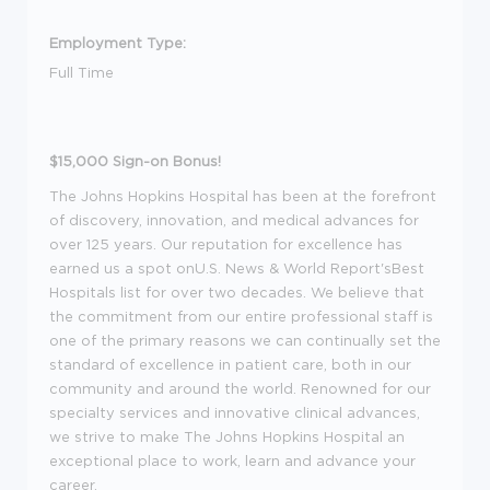
Employment Type:
Full Time
$15,000 Sign-on Bonus!
The Johns Hopkins Hospital has been at the forefront
of discovery, innovation, and medical advances for
over 125 years. Our reputation for excellence has
earned us a spot onU.S. News & World Report'sBest
Hospitals list for over two decades. We believe that
the commitment from our entire professional staff is
one of the primary reasons we can continually set the
standard of excellence in patient care, both in our
community and around the world. Renowned for our
specialty services and innovative clinical advances,
we strive to make The Johns Hopkins Hospital an
exceptional place to work, learn and advance your
career.