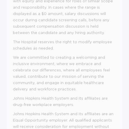
with equity and experience for roles of similar scope
and responsibility. In cases where the range is
displayed as a $0 amount, salary discussions will
occur during candidate screening calls, before any
subsequent compensation discussion is held
between the candidate and any hiring authority.
The Hospital reserves the right to modify employee
schedules as needed.
We are committed to creating a welcoming and
inclusive environment, where we embrace and
celebrate our differences, where all employees feel
valued, contribute to our mission of serving the
community, and engage in equitable healthcare
delivery and workforce practices.
Johns Hopkins Health System and its affiliates are
drug-free workplace employers.
Johns Hopkins Health System and its affiliates are an
Equal Opportunity employer. All qualified applicants
will receive consideration for employment without