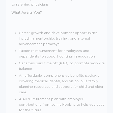
to referring physicians.
What Awaits You?
Career growth and development opportunities,
including mentorship, training, and internal
advancement pathways.
Tuition reimbursement for employees and
dependents to support continuing education.
Generous paid time off (PTO) to promote work-life
balance.
An affordable, comprehensive benefits package
covering medical, dental, and vision, plus family
planning resources and support for child and elder
care.
A 403B retirement plan with employer
contributions from Johns Hopkins to help you save
for the future.