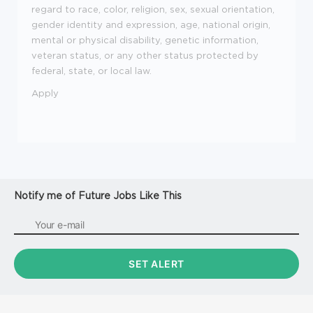
regard to race, color, religion, sex, sexual orientation,
gender identity and expression, age, national origin,
mental or physical disability, genetic information,
veteran status, or any other status protected by
federal, state, or local law.
Apply
Notify me of Future Jobs Like This