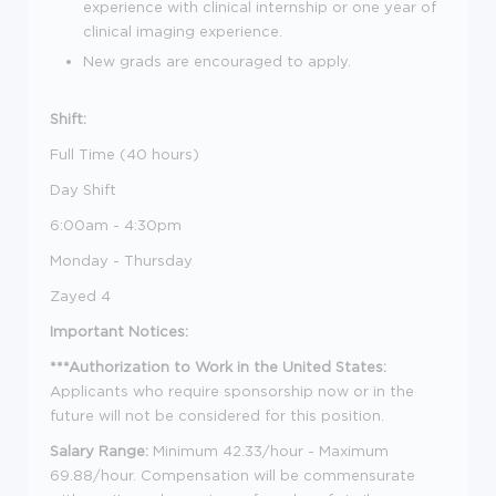
experience with clinical internship or one year of
clinical imaging experience.
New grads are encouraged to apply.
Shift:
Full Time (40 hours)
Day Shift
6:00am - 4:30pm
Monday - Thursday
Zayed 4
Important Notices:
***Authorization to Work in the United States:
Applicants who require sponsorship now or in the
future will not be considered for this position.
Salary Range:
Minimum 42.33/hour - Maximum
69.88/hour. Compensation will be commensurate