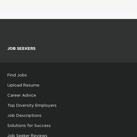
JOB SEEKERS
Find Jobs
Upload Resume
Career Advice
Top Diversity Employers
Job Descriptions
Solutions for Success
Job Seeker Reviews