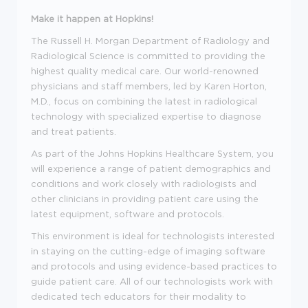
Make it happen at Hopkins!
The Russell H. Morgan Department of Radiology and
Radiological Science is committed to providing the
highest quality medical care. Our world-renowned
physicians and staff members, led by Karen Horton,
M.D., focus on combining the latest in radiological
technology with specialized expertise to diagnose
and treat patients.
As part of the Johns Hopkins Healthcare System, you
will experience a range of patient demographics and
conditions and work closely with radiologists and
other clinicians in providing patient care using the
latest equipment, software and protocols.
This environment is ideal for technologists interested
in staying on the cutting-edge of imaging software
and protocols and using evidence-based practices to
guide patient care. All of our technologists work with
dedicated tech educators for their modality to