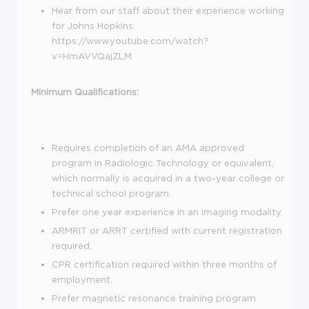
Hear from our staff about their experience working
for Johns Hopkins:
https://www.youtube.com/watch?
v=HmAVVQajZLM
Minimum Qualifications:
Requires completion of an AMA approved
program in Radiologic Technology or equivalent,
which normally is acquired in a two-year college or
technical school program.
Prefer one year experience in an imaging modality.
ARMRIT or ARRT certified with current registration
required.
CPR certification required within three months of
employment.
Prefer magnetic resonance training program