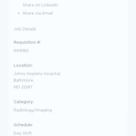
Share on LinkedIn
Share via Email
Job Details
Requisition #:
669180
Location:
Johns Hopkins Hospital,
Baltimore,
MD 21287
Category:
Radiology/Imaging
Schedule:
Day Shift