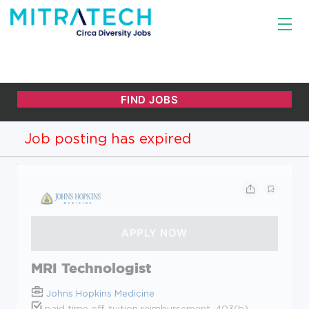
Job posting has expired
MRI Technologist
Johns Hopkins Medicine
paid time off, tuition reimbursement, 403(b),