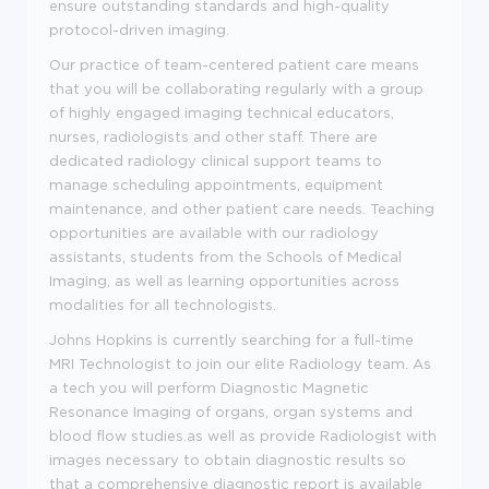
ensure outstanding standards and high-quality
protocol-driven imaging.
Our practice of team-centered patient care means
that you will be collaborating regularly with a group
of highly engaged imaging technical educators,
nurses, radiologists and other staff. There are
dedicated radiology clinical support teams to
manage scheduling appointments, equipment
maintenance, and other patient care needs. Teaching
opportunities are available with our radiology
assistants, students from the Schools of Medical
Imaging, as well as learning opportunities across
modalities for all technologists.
Johns Hopkins is currently searching for a full-time
MRI Technologist to join our elite Radiology team. As
a tech you will perform Diagnostic Magnetic
Resonance Imaging of organs, organ systems and
blood flow studies.as well as provide Radiologist with
images necessary to obtain diagnostic results so
that a comprehensive diagnostic report is available