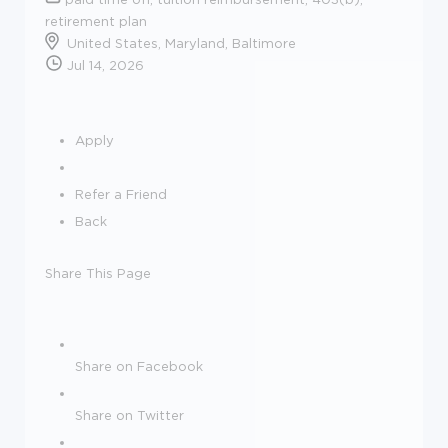
retirement plan
United States, Maryland, Baltimore
Jul 14, 2026
Apply
Refer a Friend
Back
Share This Page
Share on Facebook
Share on Twitter