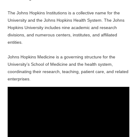
The Johns Hopkins Institutions is a collective name for the
University and the Johns Hopkins Health System. The Johns
Hopkins University includes nine academic and research
divisions, and numerous centers, institutes, and affiliated
entities.
Johns Hopkins Medicine is a governing structure for the
University’s School of Medicine and the health system,
coordinating their research, teaching, patient care, and related
enterprises.