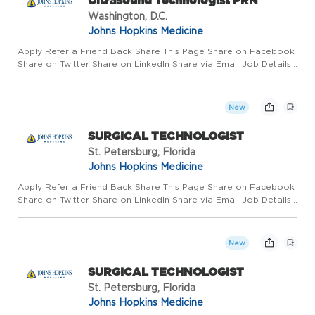
Ultrasound Technologist PRN
Washington, D.C.
Johns Hopkins Medicine
Apply Refer a Friend Back Share This Page Share on Facebook
Share on Twitter Share on LinkedIn Share via Email Job Details
Requisition #: 669301 Location: Sibley Memorial Hospital,
Washington, DC 20016 Category: Radiology/Imaging Schedule:
...
New
SURGICAL TECHNOLOGIST
St. Petersburg, Florida
Johns Hopkins Medicine
Apply Refer a Friend Back Share This Page Share on Facebook
Share on Twitter Share on LinkedIn Share via Email Job Details
Requisition #: 660220 Location: Johns Hopkins All Children's
Hospital, St. Petersburg, FL 33701 Category: Surgical Te...
New
SURGICAL TECHNOLOGIST
St. Petersburg, Florida
Johns Hopkins Medicine