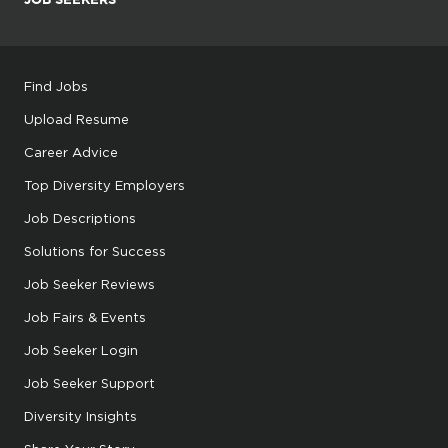
Find Jobs
Upload Resume
Career Advice
Top Diversity Employers
Job Descriptions
Solutions for Success
Job Seeker Reviews
Job Fairs & Events
Job Seeker Login
Job Seeker Support
Diversity Insights