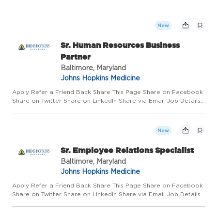
Requisition #: 654514 Location: Johns Hopkins Hospital,
Baltimore, MD 21287 Category: Sterile Processing Schedule: Ev...
New
Sr. Human Resources Business
Partner
Baltimore, Maryland
Johns Hopkins Medicine
Apply Refer a Friend Back Share This Page Share on Facebook
Share on Twitter Share on LinkedIn Share via Email Job Details
Requisition #: 670589 Location: Johns Hopkins Hospital,
Baltimore, MD 21287 Category: Human Resources Schedule: Day
S...
New
Sr. Employee Relations Specialist
Baltimore, Maryland
Johns Hopkins Medicine
Apply Refer a Friend Back Share This Page Share on Facebook
Share on Twitter Share on LinkedIn Share via Email Job Details
Requisition #: 670036 Location: Johns Hopkins Health System,
Baltimore, MD 21201 Category: Human Resources Schedule: ...