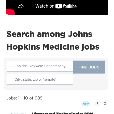
Search among Johns
Hopkins Medicine jobs
Jobs: 1 - 10 of 989
New