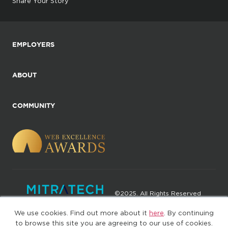
Share Your Story
EMPLOYERS
ABOUT
COMMUNITY
©2025. All Rights Reserved
We use cookies. Find out more about it
here
. By continuing
Privacy policy
Terms of Use
to browse this site you are agreeing to our use of cookies.