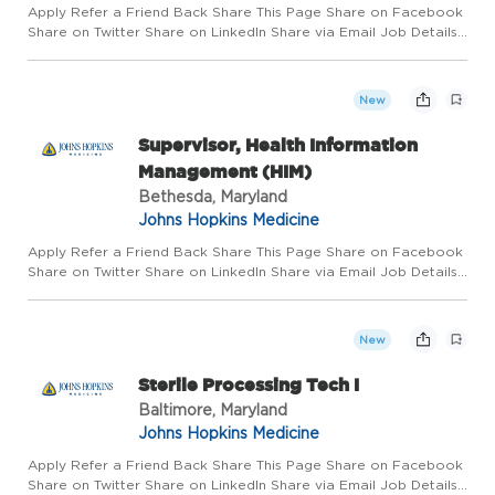
Apply Refer a Friend Back Share This Page Share on Facebook
Share on Twitter Share on LinkedIn Share via Email Job Details
Requisition #: 660221 Location: Johns Hopkins All Children's
Hospital, St. Petersburg, FL 33701 Category: Surgical Te...
New
Supervisor, Health Information
Management (HIM)
Bethesda, Maryland
Johns Hopkins Medicine
Apply Refer a Friend Back Share This Page Share on Facebook
Share on Twitter Share on LinkedIn Share via Email Job Details
Requisition #: 669388 Location: Johns Hopkins Health System,
Bethesda, MD 20814 Category: Manager/Supervisor Schedule...
New
Sterile Processing Tech I
Baltimore, Maryland
Johns Hopkins Medicine
Apply Refer a Friend Back Share This Page Share on Facebook
Share on Twitter Share on LinkedIn Share via Email Job Details