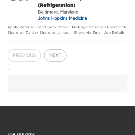
(Refrigeration)
Baltimore, Maryland
Johns Hopkins Medicine
Apply Refer a Friend Back Share This Page Share on Facebook
Share on Twitter Share on LinkedIn Share via Email Job Details
Requisition #: 655953 Location: Johns Hopkins Hospital,
Baltimore, MD 21287 Category: Manager/Supervisor Schedule:
Da...
PREVIOUS
NEXT
...
JOB SEEKERS