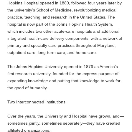
Hopkins Hospital opened in 1889, followed four years later by
the university’s School of Medicine, revolutionizing medical
practice, teaching, and research in the United States. The
hospital is now part of the Johns Hopkins Health System,
which includes two other acute-care hospitals and additional
integrated health-care delivery components, with a network of
primary and specialty care practices throughout Maryland,
outpatient care, long-term care, and home care.
The Johns Hopkins University opened in 1876 as America’s
first research university, founded for the express purpose of
expanding knowledge and putting that knowledge to work for
the good of humanity.
Two Interconnected Institutions:
Over the years, the University and Hospital have grown, and—
sometimes jointly, sometimes separately—they have created
affiliated organizations.