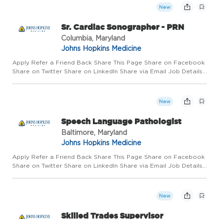
New
Sr. Cardiac Sonographer - PRN
Columbia, Maryland
Johns Hopkins Medicine
Apply Refer a Friend Back Share This Page Share on Facebook
Share on Twitter Share on LinkedIn Share via Email Job Details
Requisition #: 663264 Location: Johns Hopkins Howard County
Medical Center, Columbia, MD 21044 Category: Radiology/Im...
New
Speech Language Pathologist
Baltimore, Maryland
Johns Hopkins Medicine
Apply Refer a Friend Back Share This Page Share on Facebook
Share on Twitter Share on LinkedIn Share via Email Job Details
Requisition #: 674043 Location: Johns Hopkins Hospital,
Baltimore, MD 21287 Category: Rehab Schedule: Day Shift
Emplo...
New
Skilled Trades Supervisor