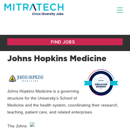
Johns Hopkins Medicine
Johns Hopkins Medicine is a governing
structure for the University’s School of
Medicine and the health system, coordinating their research,
teaching, patient care, and related enterprises.
The Johns