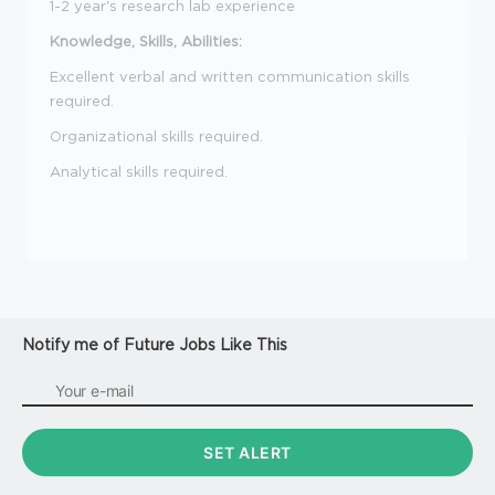
1-2 year's research lab experience
Knowledge, Skills, Abilities:
Excellent verbal and written communication skills
required.
Organizational skills required.
Analytical skills required.
Notify me of Future Jobs Like This