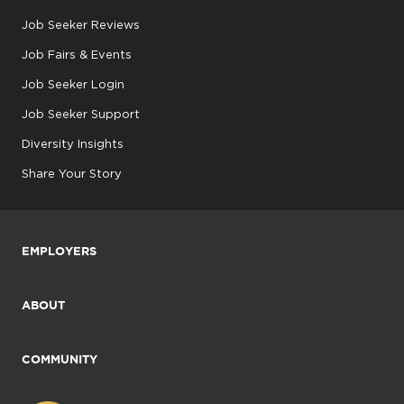
Job Seeker Reviews
Job Fairs & Events
Job Seeker Login
Job Seeker Support
Diversity Insights
Share Your Story
EMPLOYERS
ABOUT
COMMUNITY