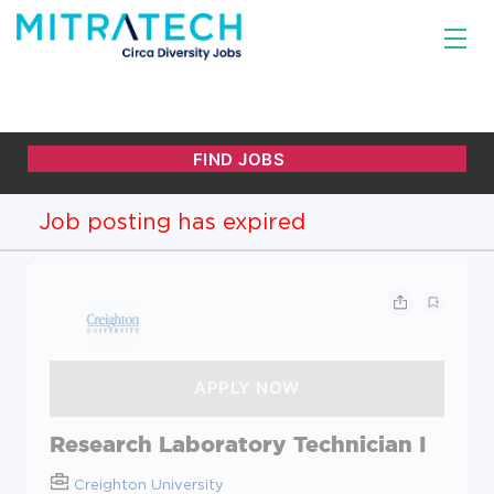
Job posting has expired
Research Laboratory Technician I
Creighton University