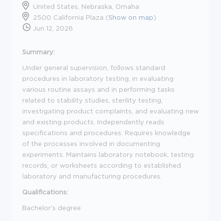
United States, Nebraska, Omaha
2500 California Plaza (
Show on map
)
Jun 12, 2026
Summary:
Under general supervision, follows standard
procedures in laboratory testing, in evaluating
various routine assays and in performing tasks
related to stability studies, sterility testing,
investigating product complaints, and evaluating new
and existing products. Independently reads
specifications and procedures. Requires knowledge
of the processes involved in documenting
experiments. Maintains laboratory notebook, testing
records, or worksheets according to established
laboratory and manufacturing procedures.
Qualifications:
Bachelor's degree