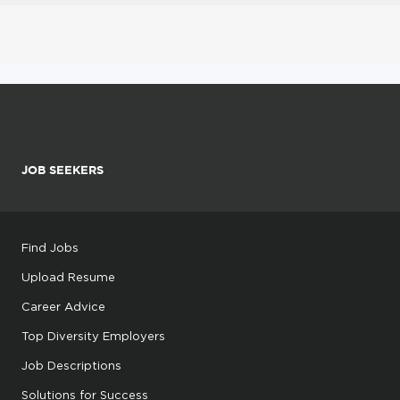
JOB SEEKERS
Find Jobs
Upload Resume
Career Advice
Top Diversity Employers
Job Descriptions
Solutions for Success