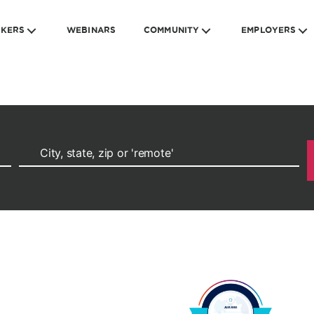
EKERS
WEBINARS
COMMUNITY
EMPLOYERS