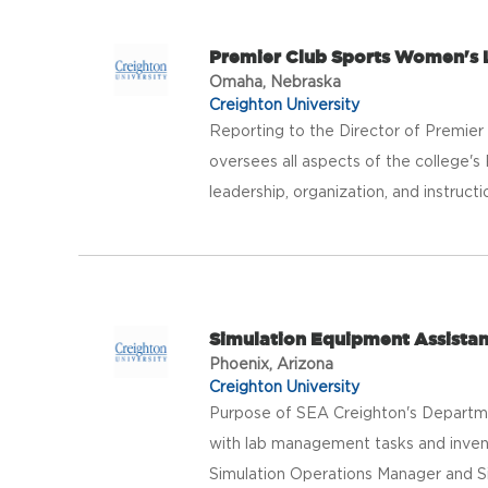
Premier Club Sports Women's 
Omaha, Nebraska
Creighton University
Reporting to the Director of Premie
oversees all aspects of the college'
leadership, organization, and instructio
Simulation Equipment Assistan
Phoenix, Arizona
Creighton University
Purpose of SEA Creighton's Departmen
with lab management tasks and invent
Simulation Operations Manager and Sim