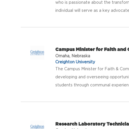
who is passionate about the transforma
individual will serve as a key advocate
Campus Minister for Faith and
Omaha, Nebraska
Creighton University
The Campus Minister for Faith & Commu
developing and overseeing opportuni
students through communal experienc
Research Laboratory Technicia