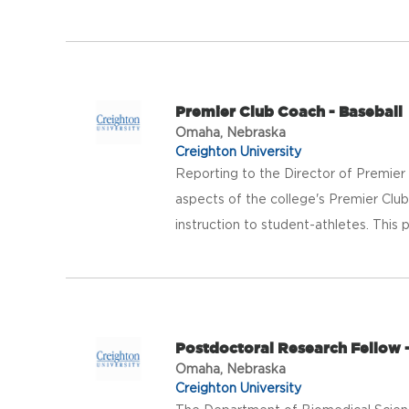
Premier Club Coach - Baseball
Omaha, Nebraska
Creighton University
Reporting to the Director of Premier
aspects of the college's Premier Club
instruction to student-athletes. This po
Postdoctoral Research Fellow 
Omaha, Nebraska
Creighton University