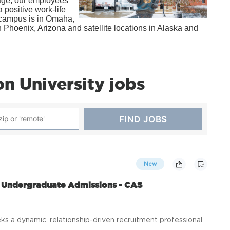
kage, our employees
 positive work-life
n campus is in Omaha,
Phoenix, Arizona and satellite locations in Alaska and
n University jobs
New
h Undergraduate Admissions - CAS
s a dynamic, relationship-driven recruitment professional