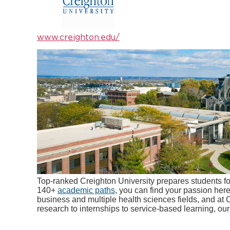
www.creighton.edu/
Top-ranked Creighton University prepares students fo
140+
academic paths
, you can find your passion her
business and multiple health sciences fields, and at 
research to internships to service-based learning, ou