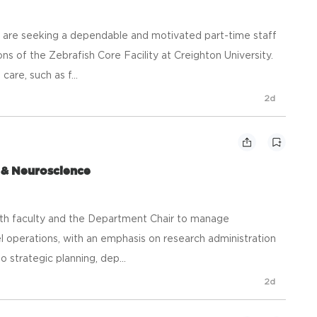
 are seeking a dependable and motivated part-time staff
 of the Zebrafish Core Facility at Creighton University.
care, such as f...
2d
 & Neuroscience
ith faculty and the Department Chair to manage
el operations, with an emphasis on research administration
strategic planning, dep...
2d