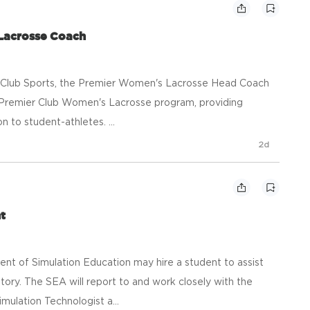
Lacrosse Coach
r Club Sports, the Premier Women's Lacrosse Head Coach
s Premier Club Women's Lacrosse program, providing
n to student-athletes. ...
2d
t
t of Simulation Education may hire a student to assist
ory. The SEA will report to and work closely with the
ulation Technologist a...