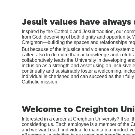
Jesuit values have always 
Inspired by the Catholic and Jesuit tradition, our co
from God, deserving of both dignity and opportunity.
Creighton—building the spaces and relationships requi
But because of the injustice and violence of systemic
called also to do more than acknowledge and celebrate
collaboratively leads the University in developing a
inclusion as a strength and asset using an inclusive e
continually and sustainably foster a welcoming, incl
individual is cherished and can succeed as their fully 
Catholic mission.
Welcome to Creighton Uni
Interested in a career at Creighton University? If so, t
considering us. Each employee is a member of the 
and we want each individual to maintain a productive,