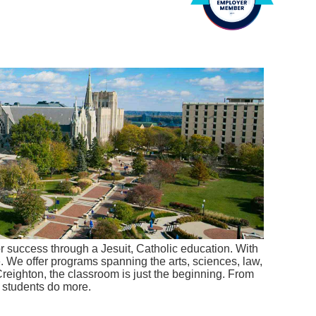
r success through a Jesuit, Catholic education. With
e. We offer programs spanning the arts, sciences, law,
Creighton, the classroom is just the beginning. From
r students do more.