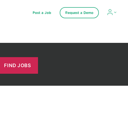
Post a Job
Request a Demo