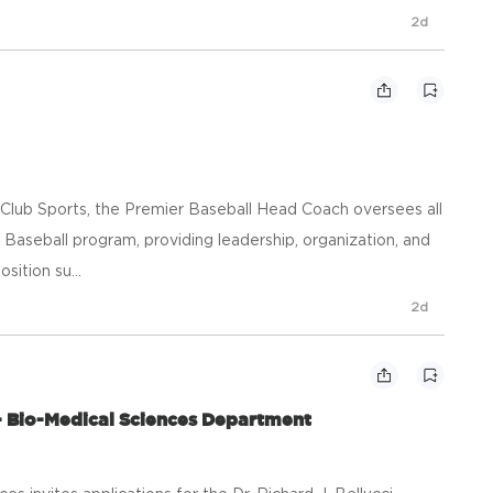
2d
 Club Sports, the Premier Baseball Head Coach oversees all
 Baseball program, providing leadership, organization, and
sition su...
2d
- Bio-Medical Sciences Department