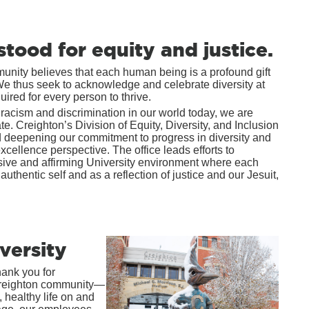
stood for equity and justice.
mmunity believes that each human being is a profound gift
 We thus seek to acknowledge and celebrate diversity at
red for every person to thrive.
 racism and discrimination in our world today, we are
. Creighton’s Division of Equity, Diversity, and Inclusion
nd deepening our commitment to progress in diversity and
xcellence perspective. The office leads efforts to
usive and affirming University environment where each
authentic self and as a reflection of justice and our Jesuit,
versity
hank you for
Creighton community—
 healthy life on and