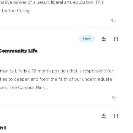
tive power of a Jesuit, liberal arts education. This
 for the Colleg...
9h
New
 Community Life
nity Life is a 12-month position that is responsible for
ties to deepen and form the faith of our undergraduate
es. The Campus Minist...
1d
n I