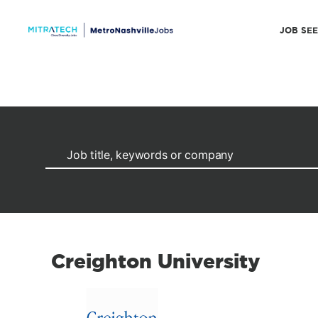
JOB SE
Creighton University