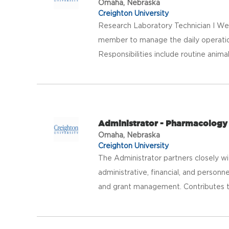
Omaha, Nebraska
Creighton University
Research Laboratory Technician I We
member to manage the daily operations
Responsibilities include routine animal 
Administrator - Pharmacology
Omaha, Nebraska
Creighton University
The Administrator partners closely w
administrative, financial, and personn
and grant management. Contributes to 