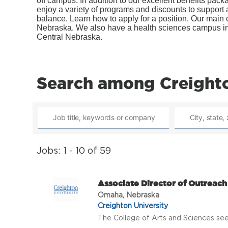
off campus. In addition to our excellent benefits pac
enjoy a variety of programs and discounts to support a
balance. Learn how to apply for a position. Our mai
Nebraska. We also have a health sciences campus in 
Central Nebraska.
Search among Creighto
Jobs: 1 - 10 of 59
Associate Director of Outreac
Omaha, Nebraska
Creighton University
The College of Arts and Sciences seek