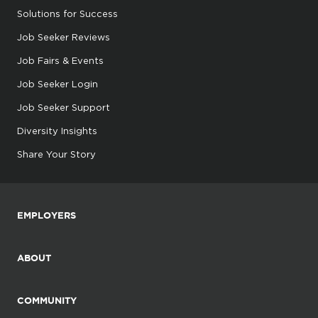
Solutions for Success
Job Seeker Reviews
Job Fairs & Events
Job Seeker Login
Job Seeker Support
Diversity Insights
Share Your Story
EMPLOYERS
ABOUT
COMMUNITY