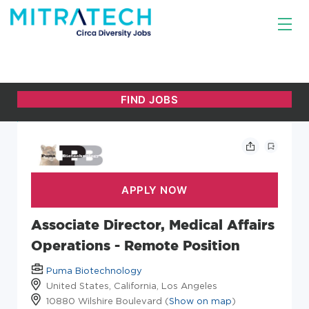
Associate Director, Medical Affairs
Operations - Remote Position
Puma Biotechnology
United States, California, Los Angeles
10880 Wilshire Boulevard (
Show on map
)