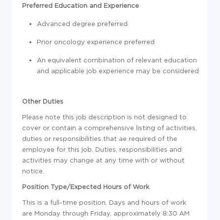
Preferred Education and Experience
Advanced degree preferred
Prior oncology experience preferred
An equivalent combination of relevant education
and applicable job experience may be considered
Other Duties
Please note this job description is not designed to
cover or contain a comprehensive listing of activities,
duties or responsibilities that ae required of the
employee for this job. Duties, responsibilities and
activities may change at any time with or without
notice.
Position Type/Expected Hours of Work
This is a full-time position. Days and hours of work
are Monday through Friday, approximately 8:30 AM