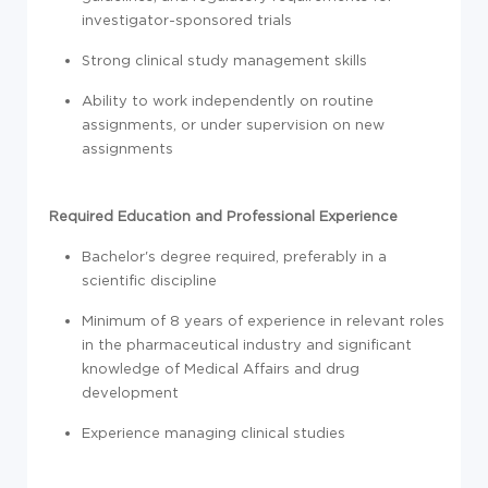
investigator-sponsored trials
Strong clinical study management skills
Ability to work independently on routine
assignments, or under supervision on new
assignments
Required Education and Professional Experience
Bachelor's degree required, preferably in a
scientific discipline
Minimum of 8 years of experience in relevant roles
in the pharmaceutical industry and significant
knowledge of Medical Affairs and drug
development
Experience managing clinical studies