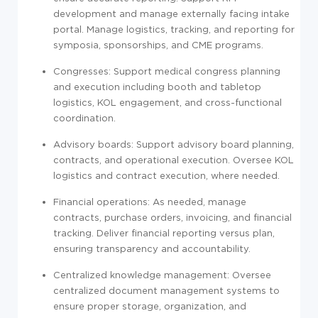
development and manage externally facing intake
portal. Manage logistics, tracking, and reporting for
symposia, sponsorships, and CME programs.
Congresses: Support medical congress planning
and execution including booth and tabletop
logistics, KOL engagement, and cross-functional
coordination.
Advisory boards: Support advisory board planning,
contracts, and operational execution. Oversee KOL
logistics and contract execution, where needed.
Financial operations: As needed, manage
contracts, purchase orders, invoicing, and financial
tracking. Deliver financial reporting versus plan,
ensuring transparency and accountability.
Centralized knowledge management: Oversee
centralized document management systems to
ensure proper storage, organization, and