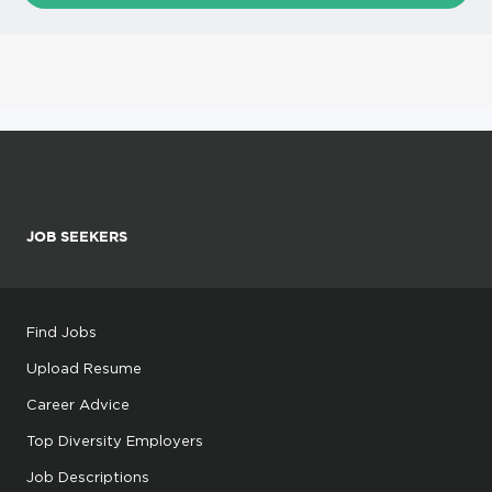
JOB SEEKERS
Find Jobs
Upload Resume
Career Advice
Top Diversity Employers
Job Descriptions