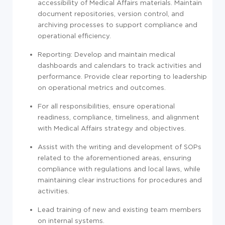
accessibility of Medical Affairs materials. Maintain
document repositories, version control, and
archiving processes to support compliance and
operational efficiency.
Reporting: Develop and maintain medical
dashboards and calendars to track activities and
performance. Provide clear reporting to leadership
on operational metrics and outcomes.
For all responsibilities, ensure operational
readiness, compliance, timeliness, and alignment
with Medical Affairs strategy and objectives.
Assist with the writing and development of SOPs
related to the aforementioned areas, ensuring
compliance with regulations and local laws, while
maintaining clear instructions for procedures and
activities.
Lead training of new and existing team members
on internal systems.