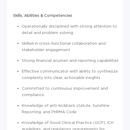
Skills, Abilities & Competencies
Operationally disciplined with strong attention to
detail and problem solving
Skilled in cross-functional collaboration and
stakeholder engagement
Strong financial acumen and reporting capabilities
Effective communicator with ability to synthesize
complexity into clear, actionable insights
Committed to continuous improvement and
compliance
Knowledge of anti-kickback statute, Sunshine
Reporting, and PhRMA Code
Knowledge of Good Clinical Practice (GCP), ICH
guidelines, and regulatory requirements for