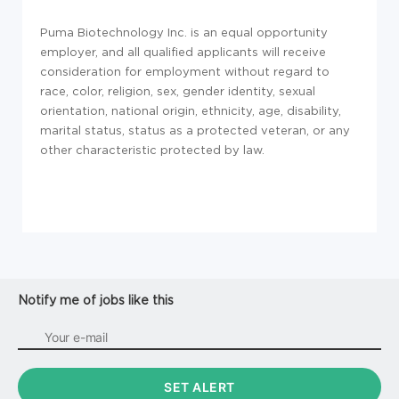
Puma Biotechnology Inc. is an equal opportunity
employer, and all qualified applicants will receive
consideration for employment without regard to
race, color, religion, sex, gender identity, sexual
orientation, national origin, ethnicity, age, disability,
marital status, status as a protected veteran, or any
other characteristic protected by law.
Notify me of jobs like this