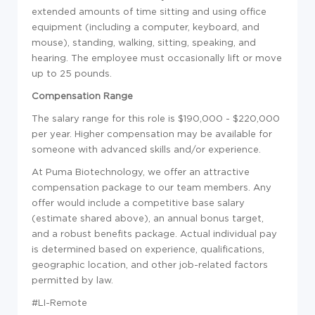
extended amounts of time sitting and using office
equipment (including a computer, keyboard, and
mouse), standing, walking, sitting, speaking, and
hearing. The employee must occasionally lift or move
up to 25 pounds.
Compensation Range
The salary range for this role is $190,000 - $220,000
per year. Higher compensation may be available for
someone with advanced skills and/or experience.
At Puma Biotechnology, we offer an attractive
compensation package to our team members. Any
offer would include a competitive base salary
(estimate shared above), an annual bonus target,
and a robust benefits package. Actual individual pay
is determined based on experience, qualifications,
geographic location, and other job-related factors
permitted by law.
#LI-Remote