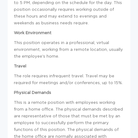
to 5 PM, depending on the schedule for the day. This
position occasionally requires working outside of
these hours and may extend to evenings and
weekends as business needs require.
Work Environment
This position operates in a professional, virtual
environment, working from a remote location, usually
the employee's home.
Travel
The role requires infrequent travel. Travel may be
required for meetings and/or conferences, up to 15%.
Physical Demands
This is a remote position with employees working
from a home office. The physical demands described
are representative of those that must be met by an
employee to successfully perform the primary
functions of this position. The physical demands of
the home office are normally associated with