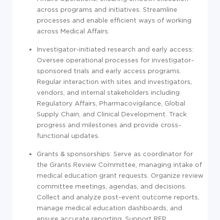
across programs and initiatives. Streamline
processes and enable efficient ways of working
across Medical Affairs.
Investigator-initiated research and early access:
Oversee operational processes for investigator-
sponsored trials and early access programs.
Regular interaction with sites and investigators,
vendors, and internal stakeholders including
Regulatory Affairs, Pharmacovigilance, Global
Supply Chain, and Clinical Development. Track
progress and milestones and provide cross-
functional updates.
Grants & sponsorships: Serve as coordinator for
the Grants Review Committee, managing intake of
medical education grant requests. Organize review
committee meetings, agendas, and decisions.
Collect and analyze post-event outcome reports,
manage medical education dashboards, and
ensure accurate reporting. Support RFP