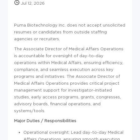
Jul 12, 2026
Puma Biotechnology Inc. does not accept unsolicited
resumes or candidates from outside staffing
agencies or recruiters.
The Associate Director of Medical Affairs Operations
is accountable for oversight of day-to-day
operations within Medical Affairs, ensuring efficiency,
compliance, and seamless execution across key
programs and initiatives. The Associate Director of
Medical Affairs Operations provides critical project
management support for investigator-initiated
studies, early access programs, grants, congresses,
advisory boards, financial operations, and
systems/tools.
Major Duties / Responsibilities
Operational oversight: Lead day-to-day Medical
Affairs Operations, ensuring smooth execution