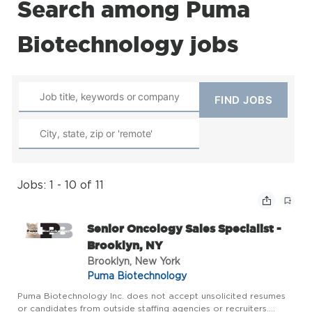
Search among Puma
Biotechnology jobs
Jobs: 1 - 10 of 11
Senior Oncology Sales Specialist -
Brooklyn, NY
Brooklyn, New York
Puma Biotechnology
Puma Biotechnology Inc. does not accept unsolicited resumes
or candidates from outside staffing agencies or recruiters.