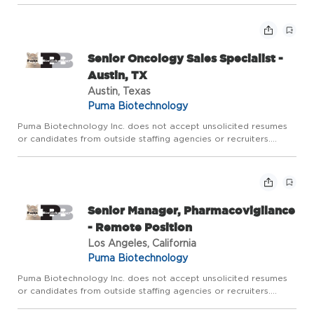
Santa Monica, Oxnard, San Buenaventura. Additionally,...
Senior Oncology Sales Specialist -
Austin, TX
Austin, Texas
Puma Biotechnology
Puma Biotechnology Inc. does not accept unsolicited resumes
or candidates from outside staffing agencies or recruiters.
Territory: Includes San Antonio, Austin, El Paso, and South Texas
Primary Objective of Position The ideal Puma Senior On...
Senior Manager, Pharmacovigilance
- Remote Position
Los Angeles, California
Puma Biotechnology
Puma Biotechnology Inc. does not accept unsolicited resumes
or candidates from outside staffing agencies or recruiters.
Provide proactive safety surveillance and risk management