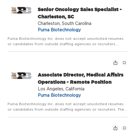
Senior Oncology Sales Specialist -
Charleston, SC
Charleston, South Carolina
Puma Biotechnology
Puma Biotechnology Inc. does not accept unsolicited resumes
or candidates from outside staffing agencies or recruiters.
Territory: Candidates may reside in greater Charleston area.
Territory includes NC and SE Georgia from Macon to Brunswic...
Associate Director, Medical Affairs
Operations - Remote Position
Los Angeles, California
Puma Biotechnology
Puma Biotechnology Inc. does not accept unsolicited resumes
or candidates from outside staffing agencies or recruiters. The
Associate Director of Medical Affairs Operations is accountable
for oversight of day-to-day operations within Medica...