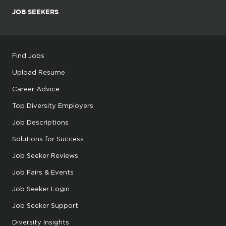
JOB SEEKERS
Find Jobs
Upload Resume
Career Advice
Top Diversity Employers
Job Descriptions
Solutions for Success
Job Seeker Reviews
Job Fairs & Events
Job Seeker Login
Job Seeker Support
Diversity Insights