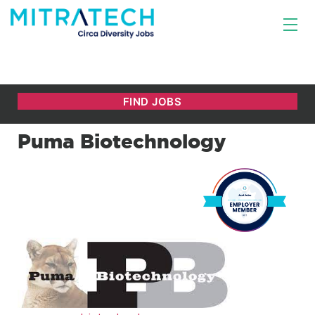
Puma Biotechnology