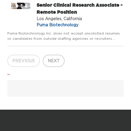
Senior Clinical Research Associate -
Remote Position
Los Angeles, California
Puma Biotechnology
Puma Biotechnology Inc. does not accept unsolicited resumes
or candidates from outside staffing agencies or recruiters.
Primary Objective of Position The Senior Clinical Research
Associate (Sr. CRA) is responsible for acting as a central po...
PREVIOUS
NEXT
...