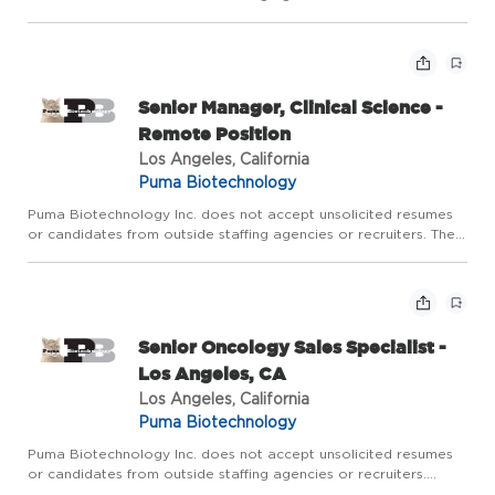
Territory: Includes Brooklyn, Queens, Staten Island and Long
Island NY Primary Objective of Position The ideal Puma Seni...
Senior Manager, Clinical Science -
Remote Position
Los Angeles, California
Puma Biotechnology
Puma Biotechnology Inc. does not accept unsolicited resumes
or candidates from outside staffing agencies or recruiters. The
Senior Manager, Clinical Science serves as the Clinical Science
lead for one or more clinical development programs, ...
Senior Oncology Sales Specialist -
Los Angeles, CA
Los Angeles, California
Puma Biotechnology
Puma Biotechnology Inc. does not accept unsolicited resumes
or candidates from outside staffing agencies or recruiters.
Territory: Includes Los Angeles, Torrance, Mission Hills, Tarzana,