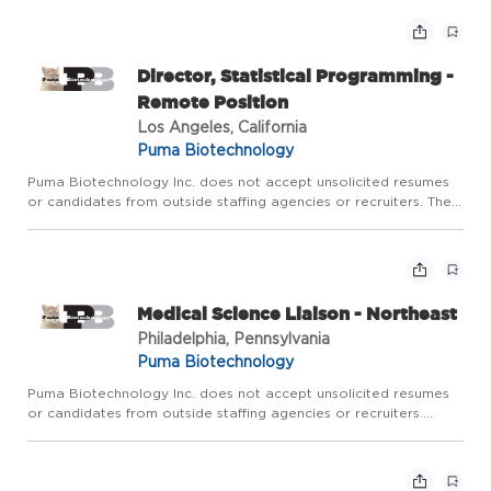
across the lifecycle of Puma's marketed products. The role is ...
Director, Statistical Programming -
Remote Position
Los Angeles, California
Puma Biotechnology
Puma Biotechnology Inc. does not accept unsolicited resumes
or candidates from outside staffing agencies or recruiters. The
primary objective of this position is to provide strategic and
technical leadership for the Statistical Programming ...
Medical Science Liaison - Northeast
Philadelphia, Pennsylvania
Puma Biotechnology
Puma Biotechnology Inc. does not accept unsolicited resumes
or candidates from outside staffing agencies or recruiters.
Territory: Includes New England, NY, PA, NJ, OH, WV, MD, DE The
Medical Science Liaison (MSL) is responsible for medical...