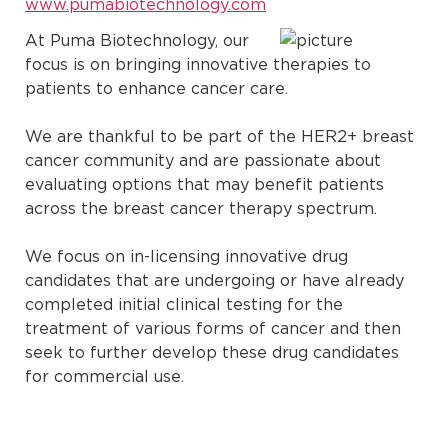
www.pumabiotechnology.com
At Puma Biotechnology, our
focus is on bringing innovative therapies to
patients to enhance cancer care.
We are thankful to be part of the HER2+ breast
cancer community and are passionate about
evaluating options that may benefit patients
across the breast cancer therapy spectrum.
We focus on in-licensing innovative drug
candidates that are undergoing or have already
completed initial clinical testing for the
treatment of various forms of cancer and then
seek to further develop these drug candidates
for commercial use.