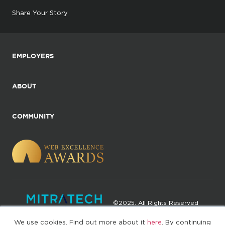
Share Your Story
EMPLOYERS
ABOUT
COMMUNITY
©2025. All Rights Reserved
We use cookies. Find out more about it
here
. By continuing