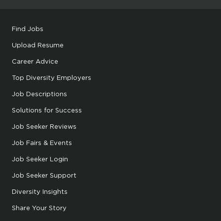
Find Jobs
Upload Resume
Career Advice
Top Diversity Employers
Job Descriptions
Solutions for Success
Job Seeker Reviews
Job Fairs & Events
Job Seeker Login
Job Seeker Support
Diversity Insights
Share Your Story