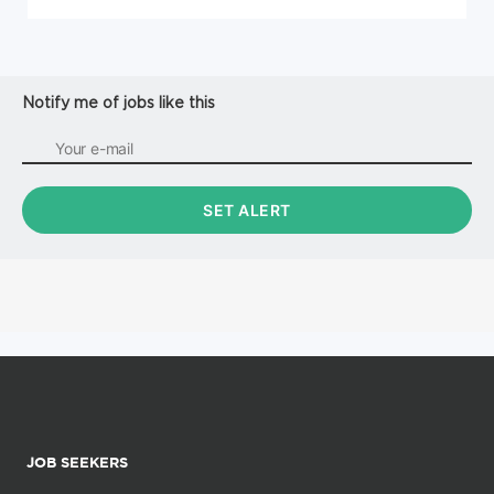
Notify me of jobs like this
JOB SEEKERS