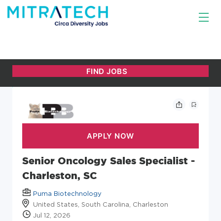
Senior Oncology Sales Specialist -
Charleston, SC
Puma Biotechnology
United States, South Carolina, Charleston
Jul 12, 2026