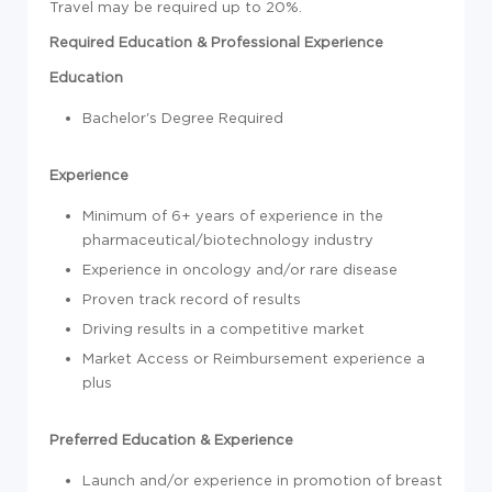
Travel may be required up to 20%.
Required Education & Professional Experience
Education
Bachelor's Degree Required
Experience
Minimum of 6+ years of experience in the
pharmaceutical/biotechnology industry
Experience in oncology and/or rare disease
Proven track record of results
Driving results in a competitive market
Market Access or Reimbursement experience a
plus
Preferred Education & Experience
Launch and/or experience in promotion of breast