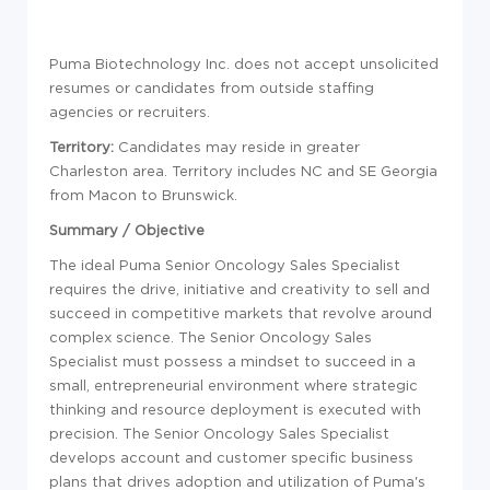
Puma Biotechnology Inc. does not accept unsolicited
resumes or candidates from outside staffing
agencies or recruiters.
Territory:
Candidates may reside in greater
Charleston area. Territory includes NC and SE Georgia
from Macon to Brunswick.
Summary / Objective
The ideal Puma Senior Oncology Sales Specialist
requires the drive, initiative and creativity to sell and
succeed in competitive markets that revolve around
complex science. The Senior Oncology Sales
Specialist must possess a mindset to succeed in a
small, entrepreneurial environment where strategic
thinking and resource deployment is executed with
precision. The Senior Oncology Sales Specialist
develops account and customer specific business
plans that drives adoption and utilization of Puma's