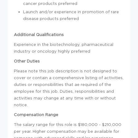
cancer products preferred
Launch and/or experience in promotion of rare
disease products preferred
Additional Qualifications
Experience in the biotechnology, pharmaceutical
industry or oncology highly preferred
Other Duties
Please note this job description is not designed to
cover or contain a comprehensive listing of activities,
duties or responsibilities that ae required of the
employee for this job. Duties, responsibilities and
activities may change at any time with or without
notice.
Compensation Range
The salary range for this role is $180,000 - $210,000
per year. Higher compensation may be available for