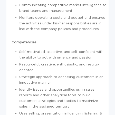
Communicating competitive market intelligence to
brand teams and management
Monitors operating costs and budget and ensures
the activities under his/her responsibilities are in
line with the company policies and procedures
Competencies
Self-motivated, assertive, and self-confident with
the ability to act with urgency and passion
Resourceful, creative, enthusiastic, and results-
oriented
Strategic approach to accessing customers in an
innovative manner
Identify issues and opportunities using sales
reports and other analytical tools to build
customers strategies and tactics to maximize
sales in the assigned territory
Uses selling, presentation, influencing, listening &