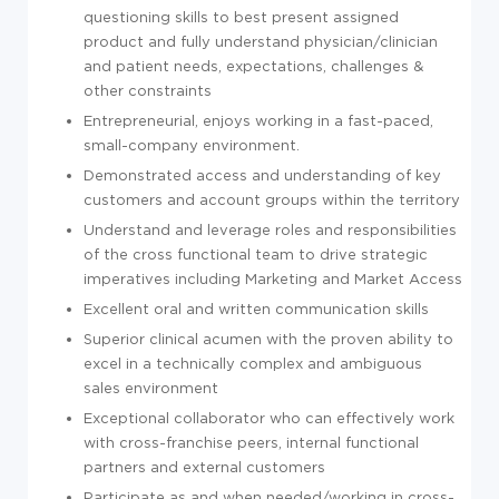
questioning skills to best present assigned
product and fully understand physician/clinician
and patient needs, expectations, challenges &
other constraints
Entrepreneurial, enjoys working in a fast-paced,
small-company environment.
Demonstrated access and understanding of key
customers and account groups within the territory
Understand and leverage roles and responsibilities
of the cross functional team to drive strategic
imperatives including Marketing and Market Access
Excellent oral and written communication skills
Superior clinical acumen with the proven ability to
excel in a technically complex and ambiguous
sales environment
Exceptional collaborator who can effectively work
with cross-franchise peers, internal functional
partners and external customers
Participate as and when needed/working in cross-