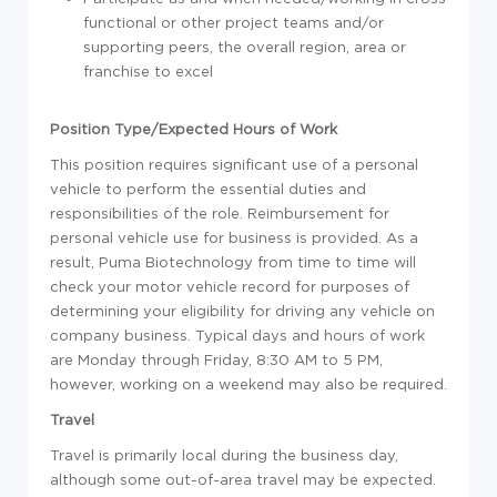
functional or other project teams and/or
supporting peers, the overall region, area or
franchise to excel
Position Type/Expected Hours of Work
This position requires significant use of a personal
vehicle to perform the essential duties and
responsibilities of the role. Reimbursement for
personal vehicle use for business is provided. As a
result, Puma Biotechnology from time to time will
check your motor vehicle record for purposes of
determining your eligibility for driving any vehicle on
company business. Typical days and hours of work
are Monday through Friday, 8:30 AM to 5 PM,
however, working on a weekend may also be required.
Travel
Travel is primarily local during the business day,
although some out-of-area travel may be expected.