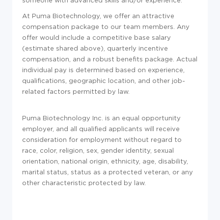
someone with advanced skills and/or experience.
At Puma Biotechnology, we offer an attractive
compensation package to our team members. Any
offer would include a competitive base salary
(estimate shared above), quarterly incentive
compensation, and a robust benefits package. Actual
individual pay is determined based on experience,
qualifications, geographic location, and other job-
related factors permitted by law.
Puma Biotechnology Inc. is an equal opportunity
employer, and all qualified applicants will receive
consideration for employment without regard to
race, color, religion, sex, gender identity, sexual
orientation, national origin, ethnicity, age, disability,
marital status, status as a protected veteran, or any
other characteristic protected by law.