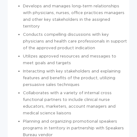
Develops and manages long-term relationships
with physicians, nurses, office practices managers
and other key stakeholders in the assigned
territory
Conducts compelling discussions with key
physicians and health care professionals in support
of the approved product indication
Utilizes approved resources and messages to
meet goals and targets
Interacting with key stakeholders and explaining
features and benefits of the product, utilizing
persuasive sales techniques
Collaborates with a variety of internal cross
functional partners to include clinical nurse
educators, marketers, account managers and
medical science liaisons
Planning and organizing promotional speakers
programs in territory in partnership with Speakers
Bureau vendor