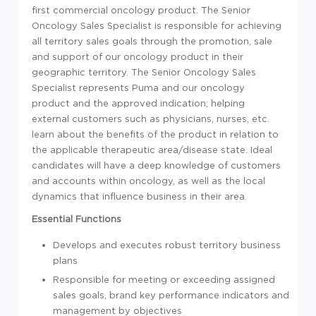
first commercial oncology product. The Senior
Oncology Sales Specialist is responsible for achieving
all territory sales goals through the promotion, sale
and support of our oncology product in their
geographic territory. The Senior Oncology Sales
Specialist represents Puma and our oncology
product and the approved indication; helping
external customers such as physicians, nurses, etc.
learn about the benefits of the product in relation to
the applicable therapeutic area/disease state. Ideal
candidates will have a deep knowledge of customers
and accounts within oncology, as well as the local
dynamics that influence business in their area.
Essential Functions
Develops and executes robust territory business
plans
Responsible for meeting or exceeding assigned
sales goals, brand key performance indicators and
management by objectives