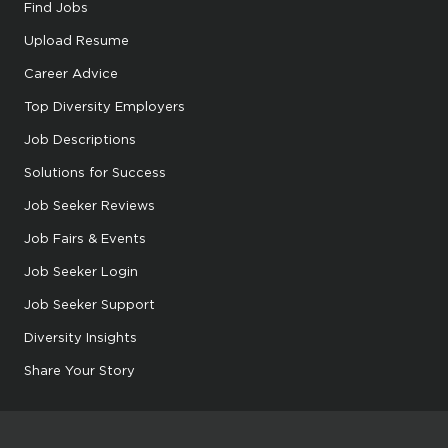
Find Jobs
Upload Resume
Career Advice
Top Diversity Employers
Job Descriptions
Solutions for Success
Job Seeker Reviews
Job Fairs & Events
Job Seeker Login
Job Seeker Support
Diversity Insights
Share Your Story