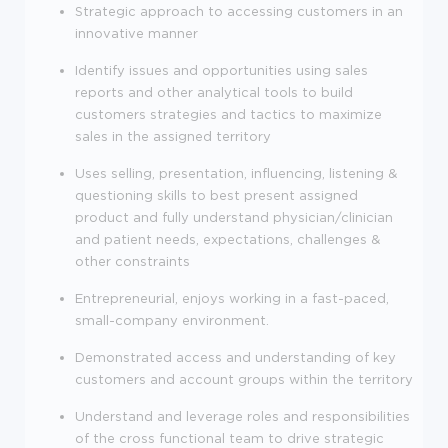
Strategic approach to accessing customers in an
innovative manner
Identify issues and opportunities using sales
reports and other analytical tools to build
customers strategies and tactics to maximize
sales in the assigned territory
Uses selling, presentation, influencing, listening &
questioning skills to best present assigned
product and fully understand physician/clinician
and patient needs, expectations, challenges &
other constraints
Entrepreneurial, enjoys working in a fast-paced,
small-company environment.
Demonstrated access and understanding of key
customers and account groups within the territory
Understand and leverage roles and responsibilities
of the cross functional team to drive strategic