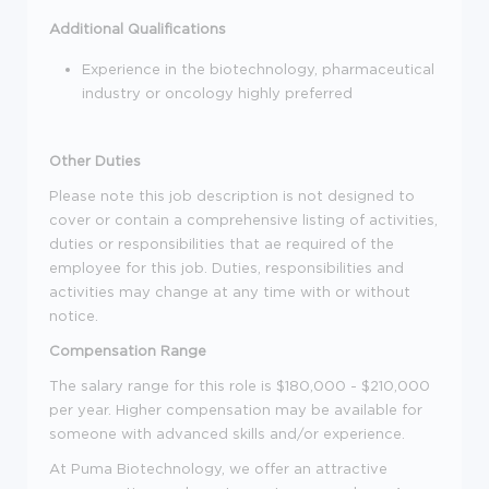
Additional Qualifications
Experience in the biotechnology, pharmaceutical
industry or oncology highly preferred
Other Duties
Please note this job description is not designed to
cover or contain a comprehensive listing of activities,
duties or responsibilities that ae required of the
employee for this job. Duties, responsibilities and
activities may change at any time with or without
notice.
Compensation Range
The salary range for this role is $180,000 - $210,000
per year. Higher compensation may be available for
someone with advanced skills and/or experience.
At Puma Biotechnology, we offer an attractive