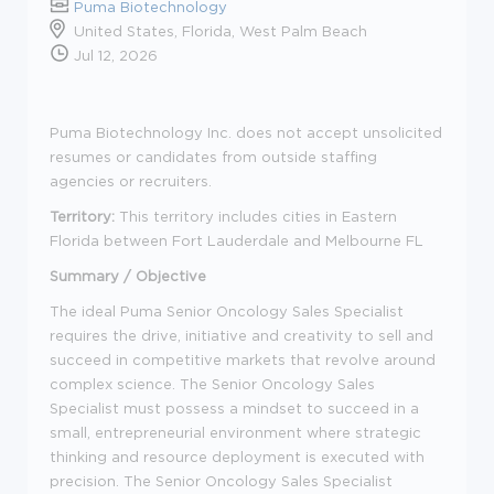
Puma Biotechnology
United States, Florida, West Palm Beach
Jul 12, 2026
Puma Biotechnology Inc. does not accept unsolicited
resumes or candidates from outside staffing
agencies or recruiters.
Territory:
This territory includes cities in Eastern
Florida between Fort Lauderdale and Melbourne FL
Summary / Objective
The ideal Puma Senior Oncology Sales Specialist
requires the drive, initiative and creativity to sell and
succeed in competitive markets that revolve around
complex science. The Senior Oncology Sales
Specialist must possess a mindset to succeed in a
small, entrepreneurial environment where strategic
thinking and resource deployment is executed with
precision. The Senior Oncology Sales Specialist