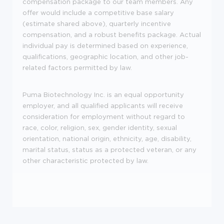
compensation package to our team members. Any
offer would include a competitive base salary
(estimate shared above), quarterly incentive
compensation, and a robust benefits package. Actual
individual pay is determined based on experience,
qualifications, geographic location, and other job-
related factors permitted by law.
Puma Biotechnology Inc. is an equal opportunity
employer, and all qualified applicants will receive
consideration for employment without regard to
race, color, religion, sex, gender identity, sexual
orientation, national origin, ethnicity, age, disability,
marital status, status as a protected veteran, or any
other characteristic protected by law.