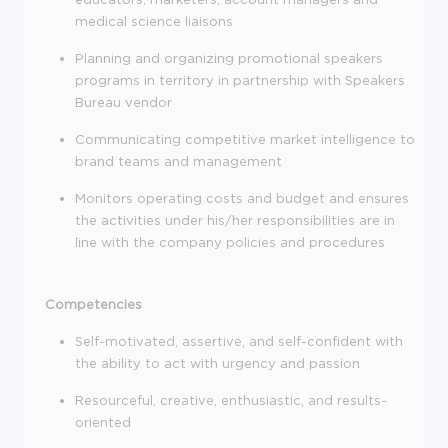
medical science liaisons
Planning and organizing promotional speakers
programs in territory in partnership with Speakers
Bureau vendor
Communicating competitive market intelligence to
brand teams and management
Monitors operating costs and budget and ensures
the activities under his/her responsibilities are in
line with the company policies and procedures
Competencies
Self-motivated, assertive, and self-confident with
the ability to act with urgency and passion
Resourceful, creative, enthusiastic, and results-
oriented