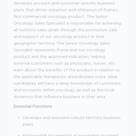
develops account and customer specific business
plans that drives adoption and utilization of Puma's
first commercial oncology product. The Senior
Oncology Sales Specialist is responsible for achieving
all territory sales goals through the promotion, sale
and support of our oncology product in their
geographic territory. The Senior Oncology Sales
Specialist represents Puma and our oncology
product and the approved indication; helping
external customers such as physicians, nurses, etc.
learn about the benefits of the product in relation to
the applicable therapeutic area/disease state. Ideal
candidates will have a deep knowledge of customers
and accounts within oncology, as well as the local
dynamics that influence business in their area.
Essential Functions
Develops and executes robust territory business
plans
Responsible for meeting or exceeding assigned