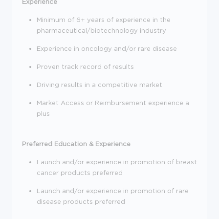
Experience
Minimum of 6+ years of experience in the
pharmaceutical/biotechnology industry
Experience in oncology and/or rare disease
Proven track record of results
Driving results in a competitive market
Market Access or Reimbursement experience a
plus
Preferred Education & Experience
Launch and/or experience in promotion of breast
cancer products preferred
Launch and/or experience in promotion of rare
disease products preferred