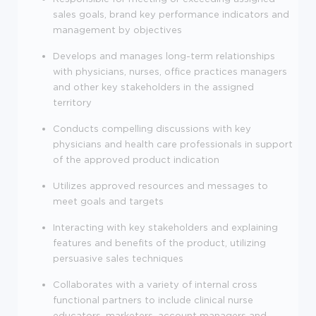
sales goals, brand key performance indicators and
management by objectives
Develops and manages long-term relationships
with physicians, nurses, office practices managers
and other key stakeholders in the assigned
territory
Conducts compelling discussions with key
physicians and health care professionals in support
of the approved product indication
Utilizes approved resources and messages to
meet goals and targets
Interacting with key stakeholders and explaining
features and benefits of the product, utilizing
persuasive sales techniques
Collaborates with a variety of internal cross
functional partners to include clinical nurse
educators, marketers, account managers and