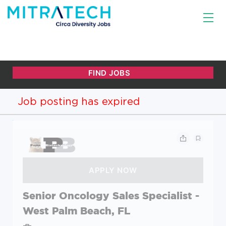
Job posting has expired
Senior Oncology Sales Specialist -
West Palm Beach, FL