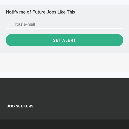
Notify me of Future Jobs Like This
JOB SEEKERS