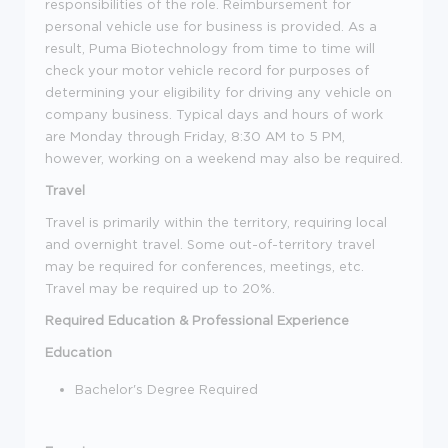
responsibilities of the role. Reimbursement for
personal vehicle use for business is provided. As a
result, Puma Biotechnology from time to time will
check your motor vehicle record for purposes of
determining your eligibility for driving any vehicle on
company business. Typical days and hours of work
are Monday through Friday, 8:30 AM to 5 PM,
however, working on a weekend may also be required.
Travel
Travel is primarily within the territory, requiring local
and overnight travel. Some out-of-territory travel
may be required for conferences, meetings, etc.
Travel may be required up to 20%.
Required Education & Professional Experience
Education
Bachelor's Degree Required