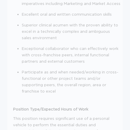
imperatives including Marketing and Market Access
Excellent oral and written communication skills
Superior clinical acumen with the proven ability to
excel in a technically complex and ambiguous
sales environment
Exceptional collaborator who can effectively work
with cross-franchise peers, internal functional
partners and external customers
Participate as and when needed/working in cross-
functional or other project teams and/or
supporting peers, the overall region, area or
franchise to excel
Position Type/Expected Hours of Work
This position requires significant use of a personal
vehicle to perform the essential duties and