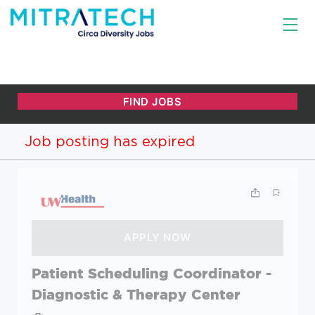
Job posting has expired
Patient Scheduling Coordinator -
Diagnostic & Therapy Center