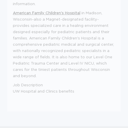
information.
American Family Children's Hospital
in Madison,
Wisconsin-also a Magnet-designated facility-
provides specialized care in a healing environment
designed especially for pediatric patients and their
families. American Family Children's Hospital is a
comprehensive pediatric medical and surgical center,
with nationally recognized pediatric specialists in a
wide range of fields. It is also home to our Level One
Pediatric Trauma Center and Level IV NICU, which
cares for the tiniest patients throughout Wisconsin
and beyond.
Job Description
UW Hospital and Clinics benefits