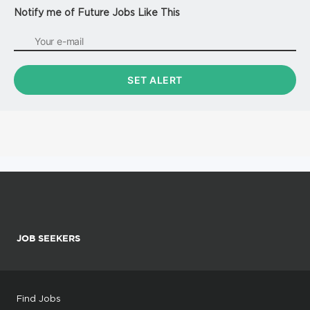
Notify me of Future Jobs Like This
JOB SEEKERS
Find Jobs