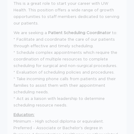
This is a great role to start your career with UW
Health. This position offers a wide range of growth
opportunities to staff members dedicated to serving
our patients.
We are seeking a
Patient Scheduling Coordinator
to:
* Facilitate and coordinate the care of our patients
through effective and timely scheduling.
* Schedule complex appointments which require the
coordination of multiple resources to complete
scheduling for surgical and non-surgical procedures.
* Evaluation of scheduling policies and procedures.
* Take incoming phone calls from patients and their
families to assist them with their appointment
scheduling needs.
* Act as a liaison with leadership to determine
scheduling resource needs.
Education:
Minimum - High school diploma or equivalent.
Preferred - Associate or Bachelor's degree in