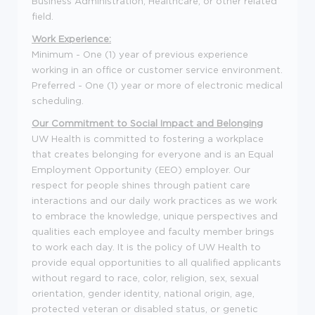
Business Administration, Healthcare, or other related
field.
Work Experience:
Minimum - One (1) year of previous experience
working in an office or customer service environment.
Preferred - One (1) year or more of electronic medical
scheduling.
Our Commitment to Social Impact and Belonging
UW Health is committed to fostering a workplace
that creates belonging for everyone and is an Equal
Employment Opportunity (EEO) employer. Our
respect for people shines through patient care
interactions and our daily work practices as we work
to embrace the knowledge, unique perspectives and
qualities each employee and faculty member brings
to work each day. It is the policy of UW Health to
provide equal opportunities to all qualified applicants
without regard to race, color, religion, sex, sexual
orientation, gender identity, national origin, age,
protected veteran or disabled status, or genetic