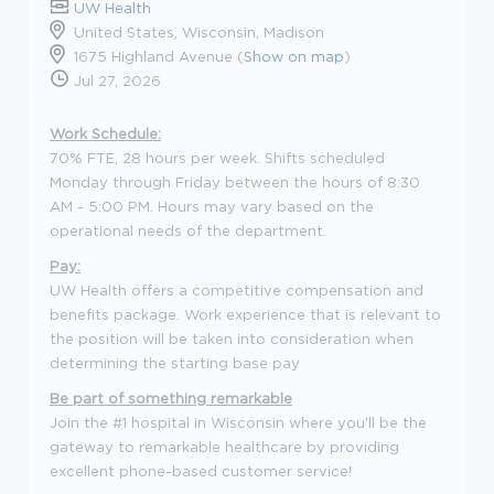
UW Health
United States, Wisconsin, Madison
1675 Highland Avenue (
Show on map
)
Jul 27, 2026
Work Schedule:
70% FTE, 28 hours per week. Shifts scheduled
Monday through Friday between the hours of 8:30
AM - 5:00 PM. Hours may vary based on the
operational needs of the department.
Pay:
UW Health offers a competitive compensation and
benefits package. Work experience that is relevant to
the position will be taken into consideration when
determining the starting base pay
Be part of something remarkable
Join the #1 hospital in Wisconsin where you'll be the
gateway to remarkable healthcare by providing
excellent phone-based customer service!