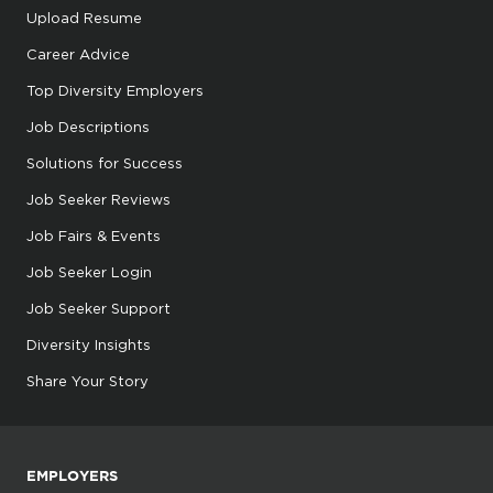
Upload Resume
Career Advice
Top Diversity Employers
Job Descriptions
Solutions for Success
Job Seeker Reviews
Job Fairs & Events
Job Seeker Login
Job Seeker Support
Diversity Insights
Share Your Story
EMPLOYERS