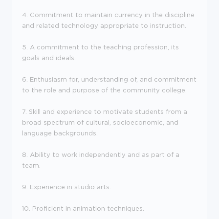
4. Commitment to maintain currency in the discipline
and related technology appropriate to instruction.
5. A commitment to the teaching profession, its
goals and ideals.
6. Enthusiasm for, understanding of, and commitment
to the role and purpose of the community college.
7. Skill and experience to motivate students from a
broad spectrum of cultural, socioeconomic, and
language backgrounds.
8. Ability to work independently and as part of a
team.
9. Experience in studio arts.
10. Proficient in animation techniques.