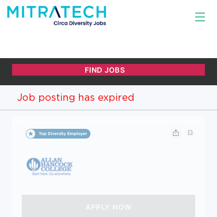
Job posting has expired