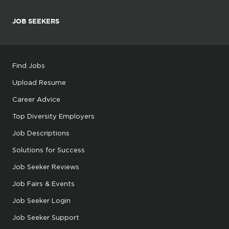
JOB SEEKERS
Find Jobs
Upload Resume
Career Advice
Top Diversity Employers
Job Descriptions
Solutions for Success
Job Seeker Reviews
Job Fairs & Events
Job Seeker Login
Job Seeker Support