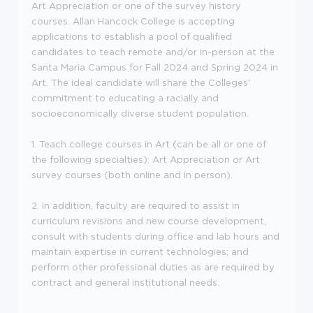
Art Appreciation or one of the survey history
courses. Allan Hancock College is accepting
applications to establish a pool of qualified
candidates to teach remote and/or in-person at the
Santa Maria Campus for Fall 2024 and Spring 2024 in
Art. The ideal candidate will share the Colleges'
commitment to educating a racially and
socioeconomically diverse student population.
1. Teach college courses in Art (can be all or one of
the following specialties): Art Appreciation or Art
survey courses (both online and in person).
2. In addition, faculty are required to assist in
curriculum revisions and new course development,
consult with students during office and lab hours and
maintain expertise in current technologies; and
perform other professional duties as are required by
contract and general institutional needs.