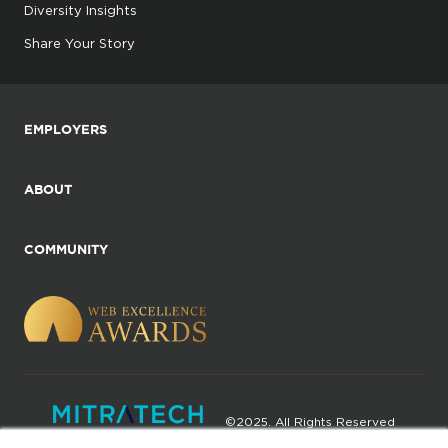
Diversity Insights
Share Your Story
EMPLOYERS
ABOUT
COMMUNITY
©2025. All Rights Reserved