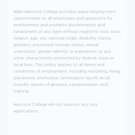
Allan Hancock College provides equal employment
opportunities to all employees and applicants for
employment and prohibits discrimination and
harassment of any type without regard to race, color,
religion, age, sex, national origin, disability status,
genetics, protected veteran status, sexual
orientation, gender identity or expression, or any
other characteristic protected by federal, state or
local laws. This policy applies to all terms and
conditions of employment, including recruiting, hiring,
placement, promotion, termination, layoff, recall,
transfer, leaves of absence, compensation, and
training.
Hancock College will not sponsor any visa
applications.