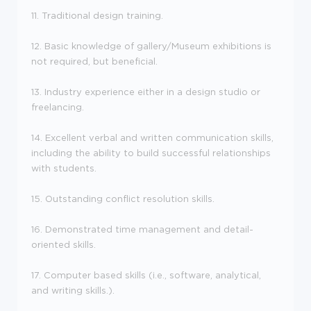
11. Traditional design training.
12. Basic knowledge of gallery/Museum exhibitions is
not required, but beneficial.
13. Industry experience either in a design studio or
freelancing.
14. Excellent verbal and written communication skills,
including the ability to build successful relationships
with students.
15. Outstanding conflict resolution skills.
16. Demonstrated time management and detail-
oriented skills.
17. Computer based skills (i.e., software, analytical,
and writing skills.).