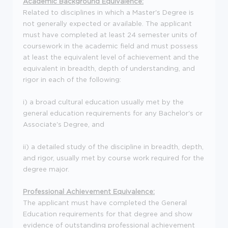
Academic Background Equivalence:
Related to disciplines in which a Master's Degree is
not generally expected or available. The applicant
must have completed at least 24 semester units of
coursework in the academic field and must possess
at least the equivalent level of achievement and the
equivalent in breadth, depth of understanding, and
rigor in each of the following:
i) a broad cultural education usually met by the
general education requirements for any Bachelor's or
Associate's Degree, and
ii) a detailed study of the discipline in breadth, depth,
and rigor, usually met by course work required for the
degree major.
Professional Achievement Equivalence:
The applicant must have completed the General
Education requirements for that degree and show
evidence of outstanding professional achievement