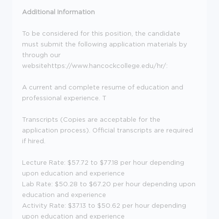
Additional Information
To be considered for this position, the candidate
must submit the following application materials by
through our
websitehttps://www.hancockcollege.edu/hr/:
A current and complete resume of education and
professional experience. T
Transcripts (Copies are acceptable for the
application process). Official transcripts are required
if hired.
Lecture Rate: $57.72 to $77.18 per hour depending
upon education and experience
Lab Rate: $50.28 to $67.20 per hour depending upon
education and experience
Activity Rate: $37.13 to $50.62 per hour depending
upon education and experience