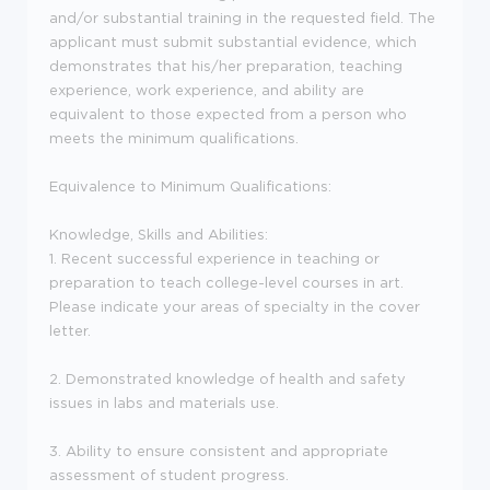
and/or substantial training in the requested field. The
applicant must submit substantial evidence, which
demonstrates that his/her preparation, teaching
experience, work experience, and ability are
equivalent to those expected from a person who
meets the minimum qualifications.
Equivalence to Minimum Qualifications:
Knowledge, Skills and Abilities:
1. Recent successful experience in teaching or
preparation to teach college-level courses in art.
Please indicate your areas of specialty in the cover
letter.
2. Demonstrated knowledge of health and safety
issues in labs and materials use.
3. Ability to ensure consistent and appropriate
assessment of student progress.