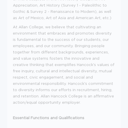
Appreciation, Art History (Survey 1 - Paleolithic to
Gothic & Survey 2 - Renaissance to Modern), as well
as Art of Mexico, Art of Asia and American Art, etc.)
At Allan College, we believe that cultivating an
environment that embraces and promotes diversity
is fundamental to the success of our students, our
employees, and our community. Bringing people
together from different backgrounds, experiences,
and value systems fosters the innovative and
creative thinking that exemplifies Hancock's values of
free inquiry, cultural and intellectual diversity, mutual
respect, civic engagement, and social and
environmental responsibility. Hancock's commitment
to diversity informs our efforts in recruitment, hiring,
and retention. Allan Hancock College is an affirmative
action/equal opportunity employer.
Essential Functions and Qualifications