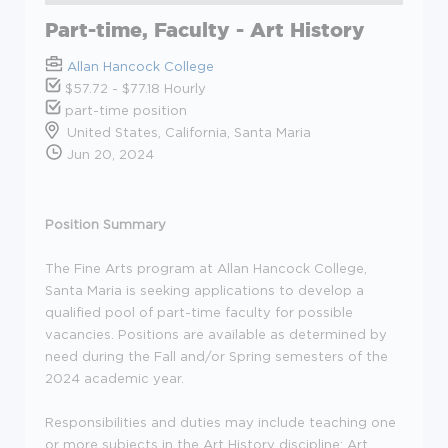
Part-time, Faculty - Art History
Allan Hancock College
$57.72 - $77.18 Hourly
part-time position
United States, California, Santa Maria
Jun 20, 2024
Position Summary
The Fine Arts program at Allan Hancock College,
Santa Maria is seeking applications to develop a
qualified pool of part-time faculty for possible
vacancies. Positions are available as determined by
need during the Fall and/or Spring semesters of the
2024 academic year.
Responsibilities and duties may include teaching one
or more subjects in the Art History discipline: Art