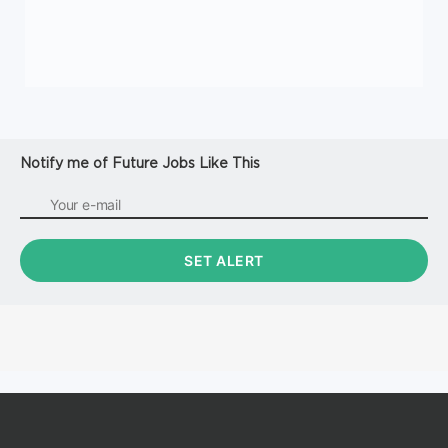
Notify me of Future Jobs Like This