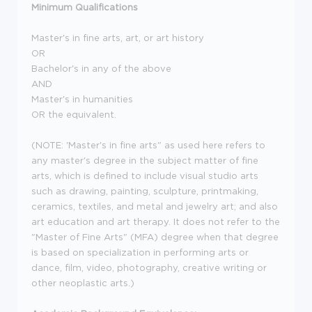
Minimum Qualifications
Master's in fine arts, art, or art history
OR
Bachelor's in any of the above
AND
Master's in humanities
OR the equivalent.
(NOTE: 'Master's in fine arts" as used here refers to
any master's degree in the subject matter of fine
arts, which is defined to include visual studio arts
such as drawing, painting, sculpture, printmaking,
ceramics, textiles, and metal and jewelry art; and also
art education and art therapy. It does not refer to the
"Master of Fine Arts" (MFA) degree when that degree
is based on specialization in performing arts or
dance, film, video, photography, creative writing or
other neoplastic arts.)