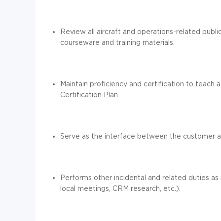
Review all aircraft and operations-related publ
courseware and training materials.
Maintain proficiency and certification to teach a
Certification Plan.
Serve as the interface between the customer a
Performs other incidental and related duties as
local meetings, CRM research, etc.).