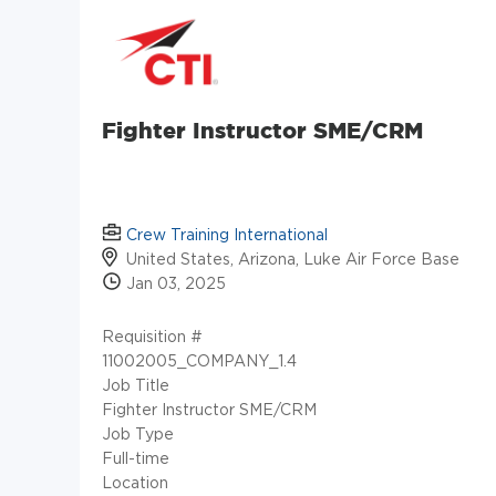
Fighter Instructor SME/CRM
Crew Training International
United States, Arizona, Luke Air Force Base
Jan 03, 2025
Requisition #
11002005_COMPANY_1.4
Job Title
Fighter Instructor SME/CRM
Job Type
Full-time
Location