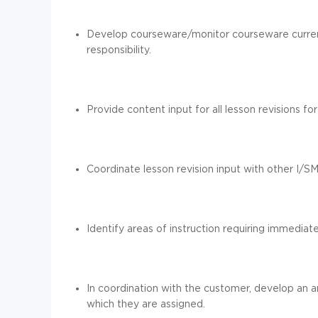
Develop courseware/monitor courseware currenc
responsibility.
Provide content input for all lesson revisions f
Coordinate lesson revision input with other I/S
Identify areas of instruction requiring immediate
In coordination with the customer, develop an an
which they are assigned.