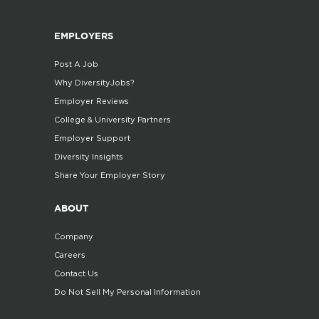
EMPLOYERS
Post A Job
Why DiversityJobs?
Employer Reviews
College & University Partners
Employer Support
Diversity Insights
Share Your Employer Story
ABOUT
Company
Careers
Contact Us
Do Not Sell My Personal Information