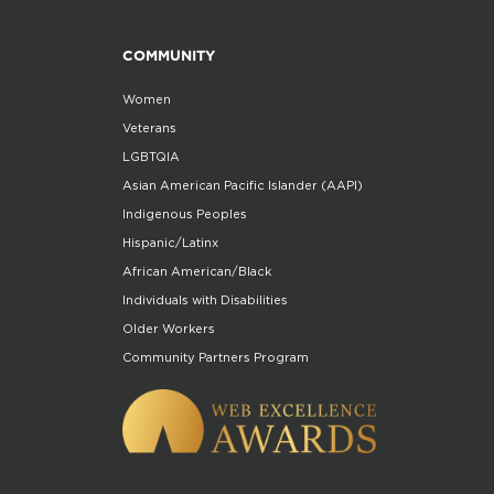
COMMUNITY
Women
Veterans
LGBTQIA
Asian American Pacific Islander (AAPI)
Indigenous Peoples
Hispanic/Latinx
African American/Black
Individuals with Disabilities
Older Workers
Community Partners Program