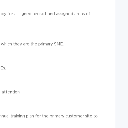
y for assigned aircraft and assigned areas of
or which they are the primary SME.
MEs.
 attention.
nual training plan for the primary customer site to