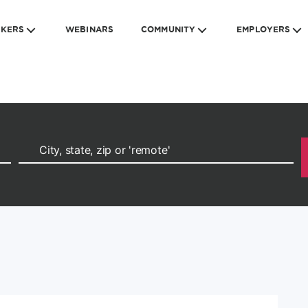
EKERS
WEBINARS
COMMUNITY
EMPLOYERS