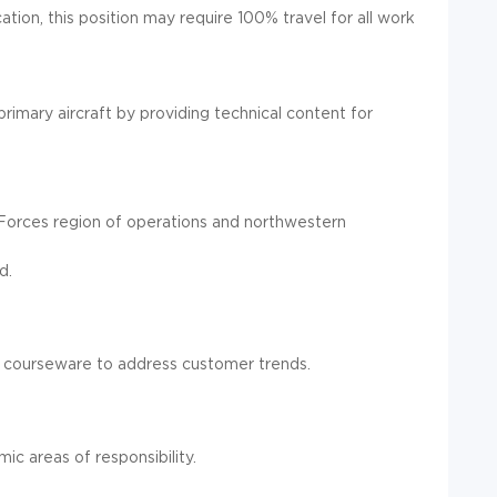
tion, this position may require 100% travel for all work
rimary aircraft by providing technical content for
 Forces region of operations and northwestern
d.
 in courseware to address customer trends.
c areas of responsibility.