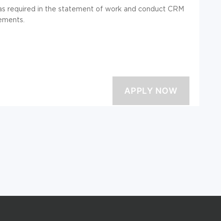
ty as required in the statement of work and conduct CRM
rements.