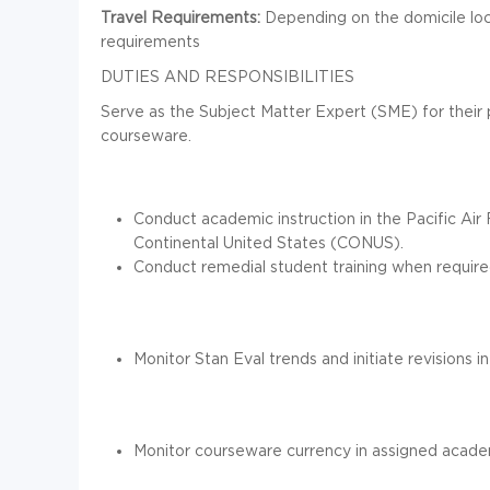
Travel Requirements:
Depending on the domicile loca
requirements
DUTIES AND RESPONSIBILITIES
Serve as the Subject Matter Expert (SME) for their p
courseware.
Conduct academic instruction in the Pacific Air
Continental United States (CONUS).
Conduct remedial student training when require
Monitor Stan Eval trends and initiate revisions
Monitor courseware currency in assigned academi