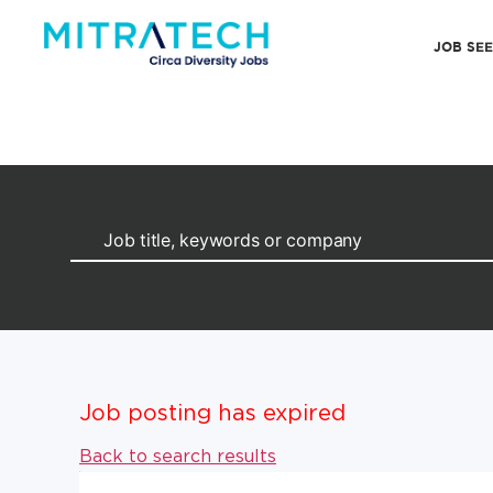
JOB SE
Job posting has expired
Back to search results