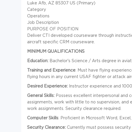
Luke Afb, AZ 85307 US (Primary)
Category
Operations
Job Description
PURPOSE OF POSITION
Deliver CTI developed courseware through instructi
aircraft specific CRM courseware.
MINIMUM QUALIFICATIONS
Education:
Bachelor's Science / Arts degree in aviati
Training and Experience
: Must have flying experien
flying hours in any current USAF fighter or attack air
Desired Experience:
Instructor experience and 1000 
General Skills:
Possess excellent interpersonal and com
assignments, work with little to no supervision, and e
work assignments. Security clearance required.
Computer Skills
: Proficient in Microsoft Word, Exce
Security Clearance:
Currently must possess security