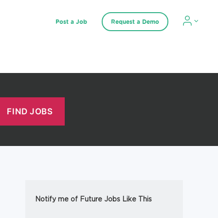
Post a Job
Request a Demo
Notify me of Future Jobs Like This