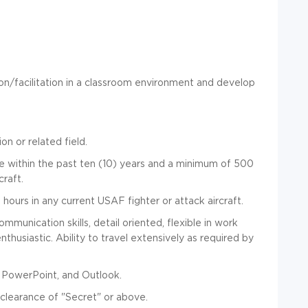
on/facilitation in a classroom environment and develop
on or related field.
ce within the past ten (10) years and a minimum of 500
craft.
hours in any current USAF fighter or attack aircraft.
munication skills, detail oriented, flexible in work
nthusiastic. Ability to travel extensively as required by
l, PowerPoint, and Outlook.
 clearance of "Secret" or above.