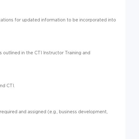
ications for updated information to be incorporated into
s outlined in the CTI Instructor Training and
nd CTI.
 required and assigned (e.g., business development,