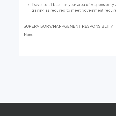
Travel to all bases in your area of responsibili
training as required to meet government requi
SUPERVISORY/MANAGEMENT RESPONSIBLITY
None