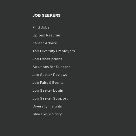
JOB SEEKERS
Find Jobs
Upload Resume
Career Advice
Top Diversity Employers
Job Descriptions
Solutions for Success
Job Seeker Reviews
Job Fairs & Events
Job Seeker Login
Job Seeker Support
Diversity Insights
Share Your Story