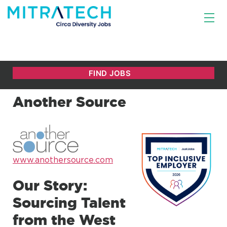
Another Source
www.anothersource.com
Our Story:
Sourcing Talent
from the West