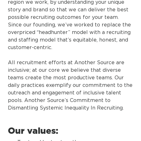
region we work, by understanding your unique
story and brand so that we can deliver the best
possible recruiting outcomes for your team.
Since our founding, we’ve worked to replace the
overpriced “headhunter” model with a recruiting
and staffing model that’s equitable, honest, and
customer-centric.
All recruitment efforts at Another Source are
inclusive; at our core we believe that diverse
teams create the most productive teams. Our
daily practices exemplify our commitment to the
outreach and engagement of inclusive talent
pools. Another Source’s Commitment to
Dismantling Systemic Inequality In Recruiting.
Our values: