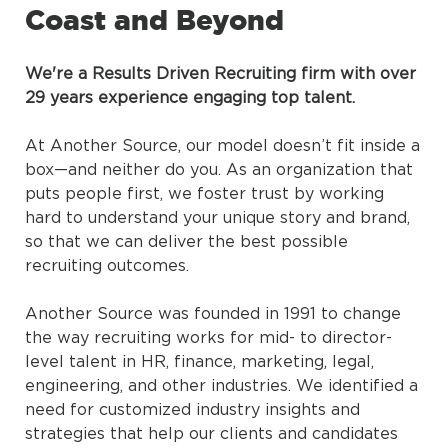
Coast and Beyond
We're a Results Driven Recruiting firm with over
29 years experience engaging top talent.
At Another Source, our model doesn’t fit inside a
box—and neither do you. As an organization that
puts people first, we foster trust by working
hard to understand your unique story and brand,
so that we can deliver the best possible
recruiting outcomes.
Another Source was founded in 1991 to change
the way recruiting works for mid- to director-
level talent in HR, finance, marketing, legal,
engineering, and other industries. We identified a
need for customized industry insights and
strategies that help our clients and candidates