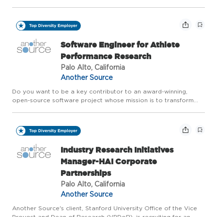
physical resources toward the betterment of humanity. As a
major Silicon Valley employer, Stanford seeks people commi...
Software Engineer for Athlete
Performance Research
Palo Alto, California
Another Source
Do you want to be a key contributor to an award-winning,
open-source software project whose mission is to transform
what we know about human performance? Are you interested
in helping athletes of all levels, from elite to beginner, understa...
Industry Research Initiatives
Manager-HAI Corporate
Partnerships
Palo Alto, California
Another Source
Another Source's client, Stanford University Office of the Vice
Provost and Dean of Research (VPDoR), is recruiting for an