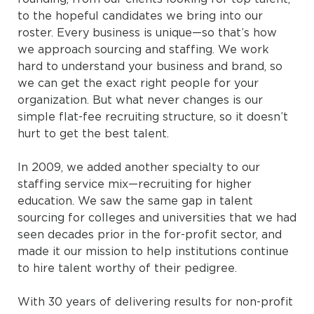
to the hopeful candidates we bring into our
roster. Every business is unique—so that’s how
we approach sourcing and staffing. We work
hard to understand your business and brand, so
we can get the exact right people for your
organization. But what never changes is our
simple flat-fee recruiting structure, so it doesn’t
hurt to get the best talent.
In 2009, we added another specialty to our
staffing service mix—recruiting for higher
education. We saw the same gap in talent
sourcing for colleges and universities that we had
seen decades prior in the for-profit sector, and
made it our mission to help institutions continue
to hire talent worthy of their pedigree.
With 30 years of delivering results for non-profit