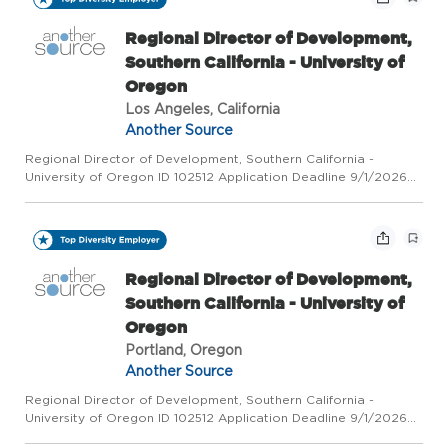
Regional Director of Development,
Southern California - University of
Oregon
Los Angeles, California
Another Source
Regional Director of Development, Southern California -
University of Oregon ID 102512 Application Deadline 9/1/2026
Category Advancement Company University of Oregon Job
Locations US-OR-Eugene | US-OR-Portland | US-CA-Los
Angeles At a glan...
Regional Director of Development,
Southern California - University of
Oregon
Portland, Oregon
Another Source
Regional Director of Development, Southern California -
University of Oregon ID 102512 Application Deadline 9/1/2026
Category Advancement Company University of Oregon Job