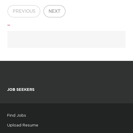
PREVIOUS
NEXT
...
JOB SEEKERS
Find Jobs
Upload Resume