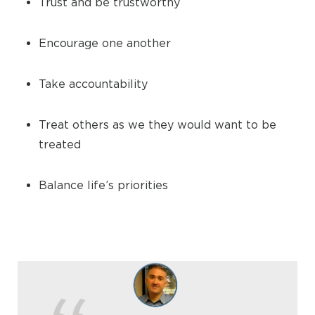
Trust and be trustworthy
Encourage one another
Take accountability
Treat others as we they would want to be
treated
Balance life’s priorities