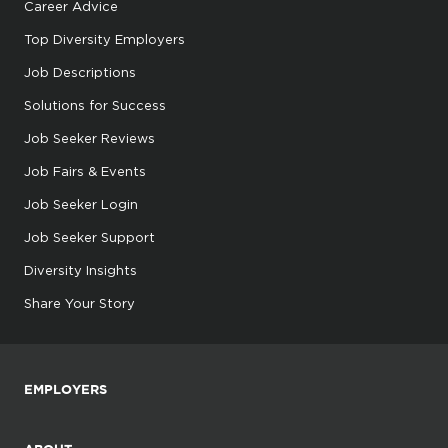
Career Advice
Top Diversity Employers
Job Descriptions
Solutions for Success
Job Seeker Reviews
Job Fairs & Events
Job Seeker Login
Job Seeker Support
Diversity Insights
Share Your Story
EMPLOYERS