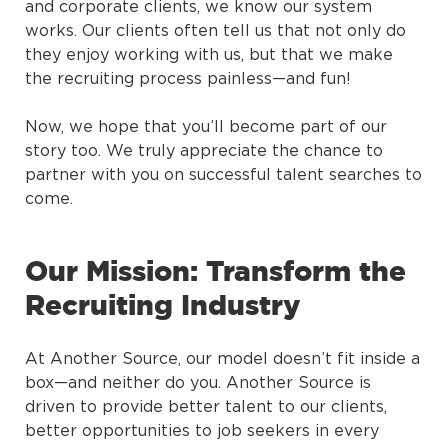
and corporate clients, we know our system
works. Our clients often tell us that not only do
they enjoy working with us, but that we make
the recruiting process painless—and fun!
Now, we hope that you’ll become part of our
story too. We truly appreciate the chance to
partner with you on successful talent searches to
come.
Our Mission: Transform the
Recruiting Industry
At Another Source, our model doesn’t fit inside a
box—and neither do you. Another Source is
driven to provide better talent to our clients,
better opportunities to job seekers in every