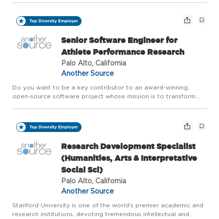
major Silicon Valley employer, Stanford seeks people commi...
Senior Software Engineer for
Athlete Performance Research
Palo Alto, California
Another Source
Do you want to be a key contributor to an award-winning,
open-source software project whose mission is to transform
what we know about human performance? Are you interested
in helping athletes of all levels, from elite to beginner, understa...
Research Development Specialist
(Humanities, Arts & Interpretative
Social Sci)
Palo Alto, California
Another Source
Stanford University is one of the world's premier academic and
research institutions, devoting tremendous intellectual and