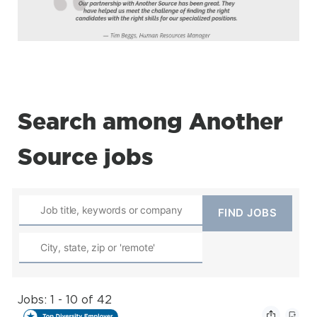
Search among Another
Source jobs
Jobs: 1 - 10 of 42