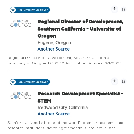
Locations US-OR-Eugene | US-OR-Portland | US-CA-Los
Angeles At a glan...
Regional Director of Development,
Southern California - University of
Oregon
Eugene, Oregon
Another Source
Regional Director of Development, Southern California -
University of Oregon ID 102512 Application Deadline 9/1/2026
Category Advancement Company University of Oregon Job
Locations US-OR-Eugene | US-OR-Portland | US-CA-Los
Angeles At a glan...
Research Development Specialist -
STEM
Redwood City, California
Another Source
Stanford University is one of the world's premier academic and
research institutions, devoting tremendous intellectual and
physical resources toward the betterment of humanity. As a