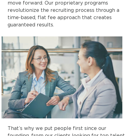
move forward. Our proprietary programs
revolutionize the recruiting process through a
time-based, flat fee approach that creates
guaranteed results.
That’s why we put people first since our
founding, from our clients looking for top talent,