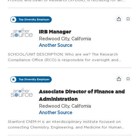
Industry Research Initiatives Manager - HAI Corporate
Partnerships We are hiring one (1), full time (100% FTE), fixed...
IRB Manager
Redwood City, California
Another Source
SCHOOL/UNIT DESCRIPTION: Who are we? The Research
Compliance Office (RCO) is responsible for oversight and
management of Stanford's Administrative (Compliance) Panels
and ensures compliance with applicable policies, accreditation
standards ...
Associate Director of Finance and
Administration
Redwood City, California
Another Source
Stanford ChEM-H is an interdisciplinary institute focused on
connecting Chemistry, Engineering, and Medicine for Human
Health. The institute was founded as a joint venture of the
Schools of Medicine, Engineering, and Humanities and Sciences...