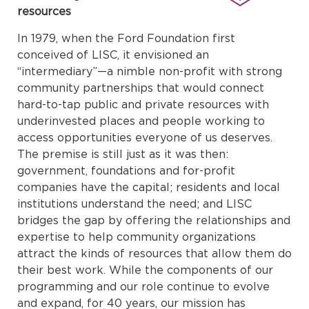
resources
In 1979, when the Ford Foundation first
conceived of LISC, it envisioned an
“intermediary”—a nimble non-profit with strong
community partnerships that would connect
hard-to-tap public and private resources with
underinvested places and people working to
access opportunities everyone of us deserves.
The premise is still just as it was then:
government, foundations and for-profit
companies have the capital; residents and local
institutions understand the need; and LISC
bridges the gap by offering the relationships and
expertise to help community organizations
attract the kinds of resources that allow them do
their best work. While the components of our
programming and our role continue to evolve
and expand, for 40 years, our mission has