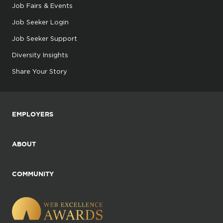
Job Fairs & Events
Job Seeker Login
Job Seeker Support
Diversity Insights
Share Your Story
EMPLOYERS
ABOUT
COMMUNITY