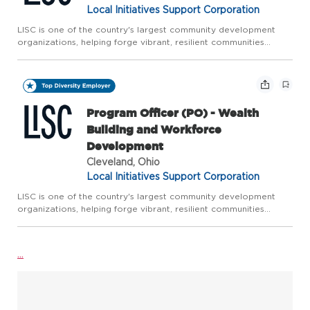
Local Initiatives Support Corporation
LISC is one of the country's largest community development
organizations, helping forge vibrant, resilient communities
across America. LISC works with residents and partners to close
gaps in health, wealth, and opportunity so that people an...
Program Officer (PO) - Wealth
Building and Workforce
Development
Cleveland, Ohio
Local Initiatives Support Corporation
LISC is one of the country's largest community development
organizations, helping forge vibrant, resilient communities
across America. LISC works with residents and partners to close
gaps in health, wealth, and opportunity so that people an...
...