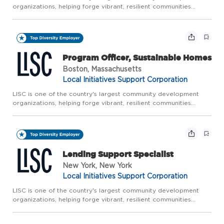
organizations, helping forge vibrant, resilient communities
across America. LISC works with residents and partners to close
gaps in health, wealth, and opportunity so that people an...
Program Officer, Sustainable Homes
Boston, Massachusetts
Local Initiatives Support Corporation
LISC is one of the country's largest community development
organizations, helping forge vibrant, resilient communities
across America. LISC works with residents and partners to close
gaps in health, wealth, and opportunity so that people an...
Lending Support Specialist
New York, New York
Local Initiatives Support Corporation
LISC is one of the country's largest community development
organizations, helping forge vibrant, resilient communities
across America. LISC works with residents and partners to close
gaps in health, wealth, and opportunity so that people an...