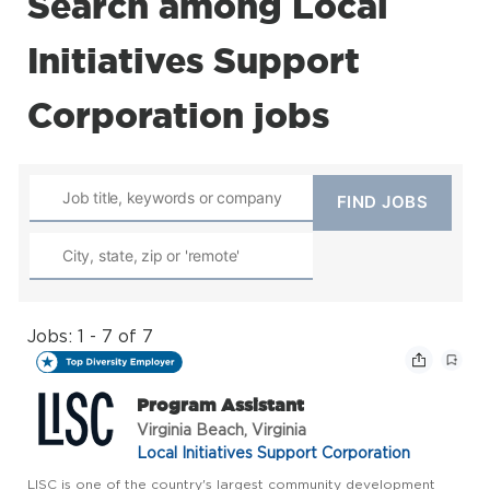
Search among Local
Initiatives Support
Corporation jobs
Jobs: 1 - 7 of 7
Program Assistant
Virginia Beach, Virginia
Local Initiatives Support Corporation
LISC is one of the country's largest community development