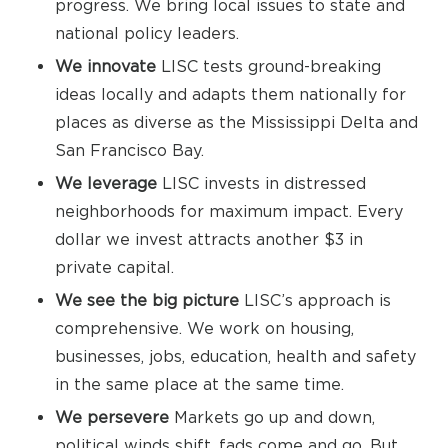
progress. We bring local issues to state and
national policy leaders.
We innovate
LISC tests ground-breaking
ideas locally and adapts them nationally for
places as diverse as the Mississippi Delta and
San Francisco Bay.
We leverage
LISC invests in distressed
neighborhoods for maximum impact. Every
dollar we invest attracts another $3 in
private capital.
We see the big picture
LISC’s approach is
comprehensive. We work on housing,
businesses, jobs, education, health and safety
in the same place at the same time.
We persevere
Markets go up and down,
political winds shift, fads come and go. But