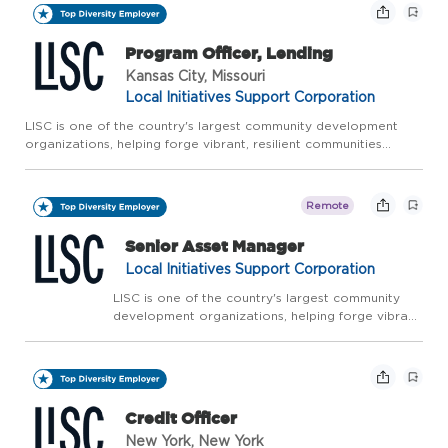
Program Officer, Lending
Kansas City, Missouri
Local Initiatives Support Corporation
LISC is one of the country's largest community development
organizations, helping forge vibrant, resilient communities
across America. LISC works with residents and partners to close
gaps in health, wealth, and opportunity so that people an...
Remote
Senior Asset Manager
Local Initiatives Support Corporation
LISC is one of the country's largest community
development organizations, helping forge vibrant,
resilient communities across America. LISC works
with residents and partners to close gaps in
health, wealth, and opportunity so that people
an...
Credit Officer
New York, New York