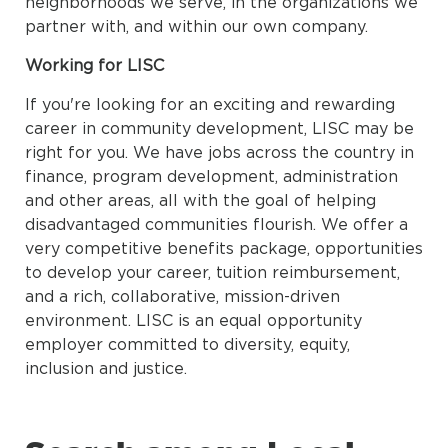
neighborhoods we serve, in the organizations we
partner with, and within our own company.
Working for LISC
If you're looking for an exciting and rewarding
career in community development, LISC may be
right for you. We have jobs across the country in
finance, program development, administration
and other areas, all with the goal of helping
disadvantaged communities flourish. We offer a
very competitive benefits package, opportunities
to develop your career, tuition reimbursement,
and a rich, collaborative, mission-driven
environment. LISC is an equal opportunity
employer committed to diversity, equity,
inclusion and justice.