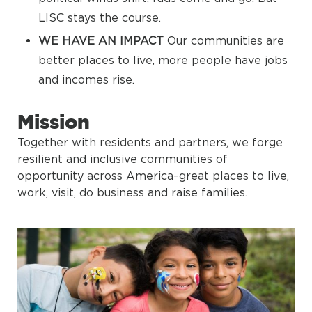
LISC stays the course.
WE HAVE AN IMPACT
Our communities are
better places to live, more people have jobs
and incomes rise.
Mission
Together with residents and partners, we forge
resilient and inclusive communities of
opportunity across America–great places to live,
work, visit, do business and raise families.