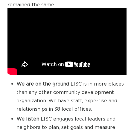
remained the same.
We are on the ground
LISC is in more places
than any other community development
organization. We have staff, expertise and
relationships in 38 local offices.
We listen
LISC engages local leaders and
neighbors to plan, set goals and measure