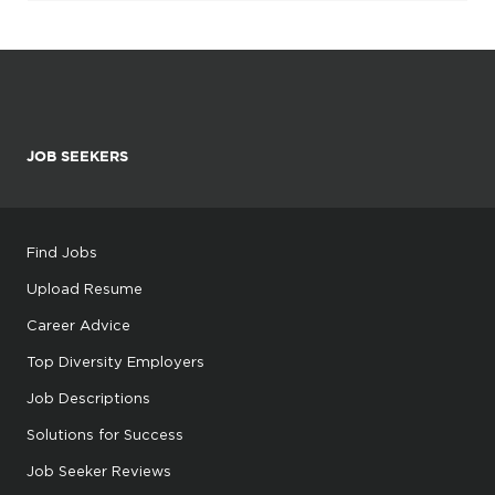
JOB SEEKERS
Find Jobs
Upload Resume
Career Advice
Top Diversity Employers
Job Descriptions
Solutions for Success
Job Seeker Reviews