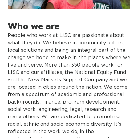
Who we are
People who work at LISC are passionate about
what they do. We believe in community action,
local solutions and being an integral part of the
change we hope to make in the places where we
live and serve. More than 350 people work for
LISC and our affiliates, the National Equity Fund
and the New Markets Support Company and we
are located in cities around the nation. We come
from a spectrum of academic and professional
backgrounds: finance, program development,
social work, engineering, legal, research and
many others. We are dedicated to promoting
racial, ethnic and socio-economic diversity. It's
reflected in the work we do, in the