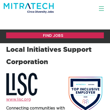
Local Initiatives Support
Corporation
www.lisc.org
Connecting communities with