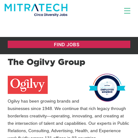
The Ogilvy Group
Ogilvy has been growing brands and
businesses since 1948. We continue that rich legacy through
borderless creativity—operating, innovating, and creating at
the intersection of talent and capabilities. Our experts in Public
Relations, Consulting, Advertising, Health, and Experience