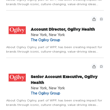
brands through iconic, culture-changing, value-driving ideas
since the company was founded by David Ogilvy 75 years ago.
It builds on that rich legacy through Borderless Creativ...
Account Director, Ogilvy Health
New York, New York
The Ogilvy Group
About Ogilvy Ogilvy, part of WPP, has been creating impact for
brands through iconic, culture-changing, value-driving ideas
since the company was founded by David Ogilvy 75 years ago.
It builds on that rich legacy through Borderless Creativ...
Senior Account Executive, Ogilvy
Health
New York, New York
The Ogilvy Group
About Ogilvy Ogilvy, part of WPP, has been creating impact for
brands through iconic, culture-changing, value-driving ideas
since the company was founded by David Ogilvy 75 years ago.