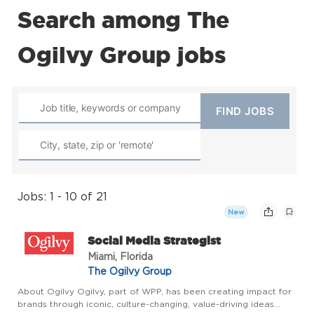
Search among The
Ogilvy Group jobs
Jobs: 1 - 10 of 21
New
Social Media Strategist
Miami, Florida
The Ogilvy Group
About Ogilvy Ogilvy, part of WPP, has been creating impact for
brands through iconic, culture-changing, value-driving ideas