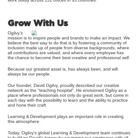
work fluidly across 131 offices in 93 countries.
Grow With Us
Ogilvy’s
mission is to inspire people and brands to make an impact. We
believe the best way to do that is by fostering a community of
inclusion made up of people from diverse backgrounds, where
all contributions are valued, and where every employee has
the chance to become their best creative and professional self.
Because our greatest asset is, has always been, and will
always be our people.
Our founder, David Ogilvy, proudly described our creative
network as the “teaching hospital”. He envisioned Ogilvy as a
place where professionals not only do great work, but come in
each day with the possibility to learn and the ability to practice
and hone their craft.
Learning & Development plays an important role in creating
this atmosphere.
Today, Ogilvy's global Learning & Development team continues
to build on David's legacy by equipping our employees with all