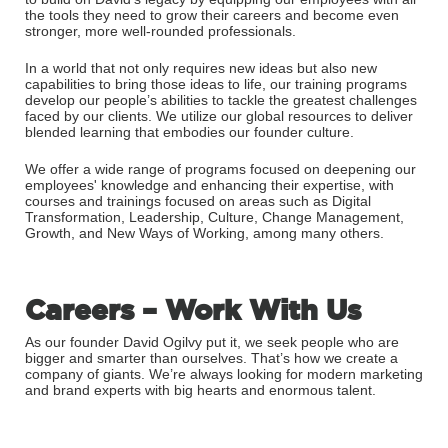
the tools they need to grow their careers and become even
stronger, more well-rounded professionals.
In a world that not only requires new ideas but also new
capabilities to bring those ideas to life, our training programs
develop our people’s abilities to tackle the greatest challenges
faced by our clients. We utilize our global resources to deliver
blended learning that embodies our founder culture.
We offer a wide range of programs focused on deepening our
employees' knowledge and enhancing their expertise, with
courses and trainings focused on areas such as Digital
Transformation, Leadership, Culture, Change Management,
Growth, and New Ways of Working, among many others.
Careers – Work With Us
As our founder David Ogilvy put it, we seek people who are
bigger and smarter than ourselves. That’s how we create a
company of giants. We’re always looking for modern marketing
and brand experts with big hearts and enormous talent.