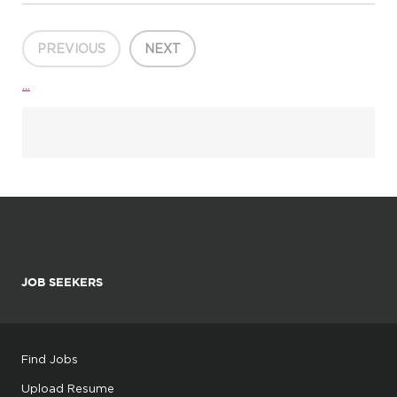
It builds on that rich legacy through Borderless Creativ...
PREVIOUS
NEXT
...
JOB SEEKERS
Find Jobs
Upload Resume