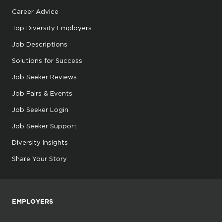
Career Advice
Top Diversity Employers
Job Descriptions
Solutions for Success
Job Seeker Reviews
Job Fairs & Events
Job Seeker Login
Job Seeker Support
Diversity Insights
Share Your Story
EMPLOYERS