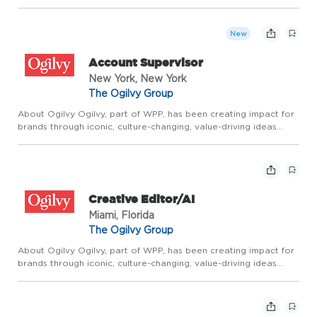
since the company was founded by David Ogilvy 75 years ago.
It builds on that rich legacy through Borderless Creativ...
New
Account Supervisor
New York, New York
The Ogilvy Group
About Ogilvy Ogilvy, part of WPP, has been creating impact for
brands through iconic, culture-changing, value-driving ideas
since the company was founded by David Ogilvy 75 years ago.
It builds on that rich legacy through Borderless Creativ...
Creative Editor/AI
Miami, Florida
The Ogilvy Group
About Ogilvy Ogilvy, part of WPP, has been creating impact for
brands through iconic, culture-changing, value-driving ideas
since the company was founded by David Ogilvy 75 years ago.
It builds on that rich legacy through Borderless Creativ...