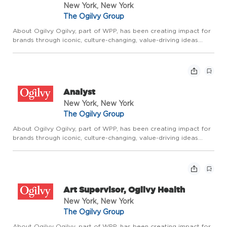
New York, New York
The Ogilvy Group
About Ogilvy Ogilvy, part of WPP, has been creating impact for
brands through iconic, culture-changing, value-driving ideas
since the company was founded by David Ogilvy 75 years ago.
It builds on that rich legacy through Borderless Creativ...
Analyst
New York, New York
The Ogilvy Group
About Ogilvy Ogilvy, part of WPP, has been creating impact for
brands through iconic, culture-changing, value-driving ideas
since the company was founded by David Ogilvy 75 years ago.
It builds on that rich legacy through Borderless Creativ...
Art Supervisor, Ogilvy Health
New York, New York
The Ogilvy Group
About Ogilvy Ogilvy, part of WPP, has been creating impact for