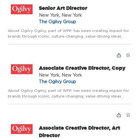
Senior Art Director
New York, New York
The Ogilvy Group
About Ogilvy Ogilvy, part of WPP, has been creating impact for
brands through iconic, culture-changing, value-driving ideas
since the company was founded by David Ogilvy 75 years ago.
It builds on that rich legacy through Borderless Creativ...
Associate Creative Director, Copy
New York, New York
The Ogilvy Group
About Ogilvy Ogilvy, part of WPP, has been creating impact for
brands through iconic, culture-changing, value-driving ideas
since the company was founded by David Ogilvy 75 years ago.
It builds on that rich legacy through Borderless Creativ...
Associate Creative Director, Art
Director