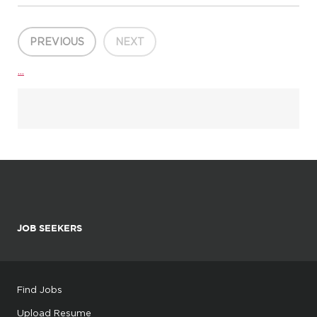
design for projects from concept to completion. This position is
located at our Summerville, SC office. The ideal can...
PREVIOUS
NEXT
...
JOB SEEKERS
Find Jobs
Upload Resume