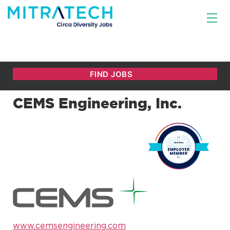
CEMS Engineering, Inc.
www.cemsengineering.com