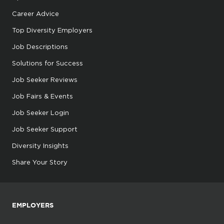
Career Advice
Top Diversity Employers
Job Descriptions
Solutions for Success
Job Seeker Reviews
Job Fairs & Events
Job Seeker Login
Job Seeker Support
Diversity Insights
Share Your Story
EMPLOYERS