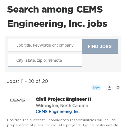
Search among CEMS
Engineering, Inc. jobs
Jobs: 11 - 20 of 20
New
Civil Project Engineer II
Wilmington, North Carolina
CEMS Engineering, Inc.
Position The successful candidate's responsibilities will include
preparation of plans for civil site projects. Typical tasks include