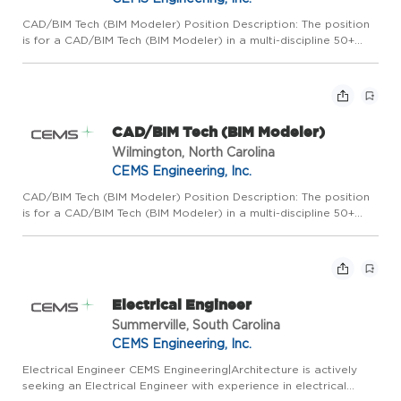
CAD/BIM Tech (BIM Modeler) Position Description: The position
is for a CAD/BIM Tech (BIM Modeler) in a multi-discipline 50+
person AE firm that specializes in a wide variety of medium
scale commercial building projects with an emphasis on p...
CAD/BIM Tech (BIM Modeler)
Wilmington, North Carolina
CEMS Engineering, Inc.
CAD/BIM Tech (BIM Modeler) Position Description: The position
is for a CAD/BIM Tech (BIM Modeler) in a multi-discipline 50+
person AE firm that specializes in a wide variety of medium
scale commercial building projects with an emphasis on p...
Electrical Engineer
Summerville, South Carolina
CEMS Engineering, Inc.
Electrical Engineer CEMS Engineering|Architecture is actively
seeking an Electrical Engineer with experience in electrical