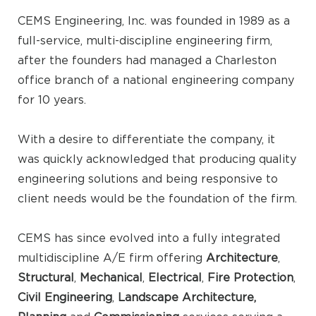
CEMS Engineering, Inc. was founded in 1989 as a
full-service, multi-discipline engineering firm,
after the founders had managed a Charleston
office branch of a national engineering company
for 10 years.
With a desire to differentiate the company, it
was quickly acknowledged that producing quality
engineering solutions and being responsive to
client needs would be the foundation of the firm.
CEMS has since evolved into a fully integrated
multidiscipline A/E firm offering
Architecture
,
Structural
,
Mechanical
,
Electrical
,
Fire Protection
,
Civil Engineering
,
Landscape Architecture,