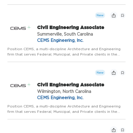
hydrology and hydraulic studies, drainage reports, site plans,
technical specifications, grading and utili...
New
Civil Engineering Associate
Summerville, South Carolina
CEMS Engineering, Inc.
Position CEMS, a multi-discipline Architecture and Engineering
firm that serves Federal, Municipal, and Private clients in the
Carolinas and throughout the East Coast, seeks to continue our
sustained growth in our Downtown Wilmington, NC of...
New
Civil Engineering Associate
Wilmington, North Carolina
CEMS Engineering, Inc.
Position CEMS, a multi-discipline Architecture and Engineering
firm that serves Federal, Municipal, and Private clients in the
Carolinas and throughout the East Coast, seeks to continue our
sustained growth in our Downtown Wilmington, NC of...