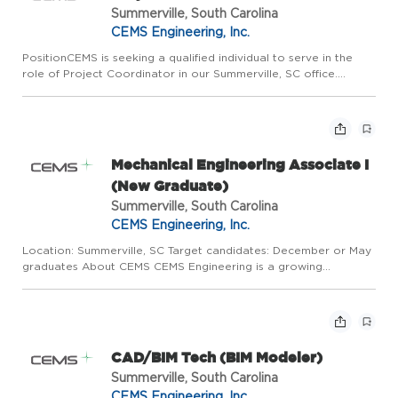
Summerville, South Carolina
CEMS Engineering, Inc.
PositionCEMS is seeking a qualified individual to serve in the
role of Project Coordinator in our Summerville, SC office.
Working under the Project Manager, the project coordinator
plays a vital role in delivering projects on time with a hi...
Mechanical Engineering Associate I
(New Graduate)
Summerville, South Carolina
CEMS Engineering, Inc.
Location: Summerville, SC Target candidates: December or May
graduates About CEMS CEMS Engineering is a growing
Architecture and Engineering firm providing mechanical,
electrical, plumbing, commissioning, and architectural services
to Feder...
CAD/BIM Tech (BIM Modeler)
Summerville, South Carolina
CEMS Engineering, Inc.