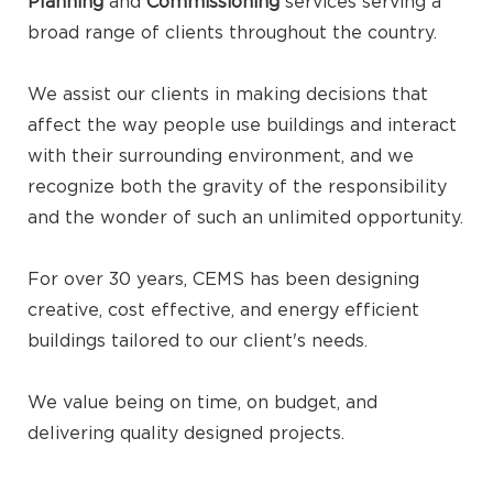
Planning
and
Commissioning
services serving a
broad range of clients throughout the country.
We assist our clients in making decisions that
affect the way people use buildings and interact
with their surrounding environment, and we
recognize both the gravity of the responsibility
and the wonder of such an unlimited opportunity.
For over 30 years, CEMS has been designing
creative, cost effective, and energy efficient
buildings tailored to our client's needs.
We value being on time, on budget, and
delivering quality designed projects.