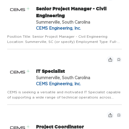
Senior Project Manager - Civil
Engineering
Summerville, South Carolina
CEMS Engineering, Inc.
Position Title: Senior Project Manager - Civil Engineering
Location: Summerville, SC (or specify) Employment Type: Full-
time Seniority Level: Senior / Subject Matter Expert About the
Role CEMS is currently seeking a Senior Project Manager w...
IT Specialist
Summerville, South Carolina
CEMS Engineering, Inc.
CEMS is seeking a versatile and motivated IT Specialist capable
of supporting a wide range of technical operations across
infrastructure, cybersecurity, application support, and end user
assistance. This role combines responsibilities tradi...
Project Coordinator