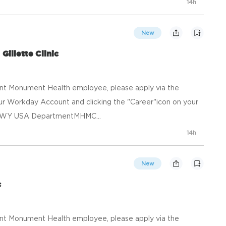
14h
New
Gillette Clinic
ent Monument Health employee, please apply via the
your Workday Account and clicking the "Career"icon on your
e, WY USA DepartmentMHMC...
14h
New
c
ent Monument Health employee, please apply via the