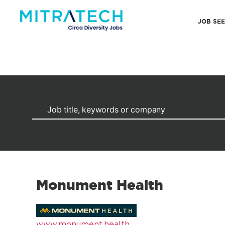
JOB SE
Monument Health
www.monument.health