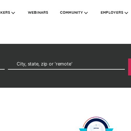
EKERS
WEBINARS
COMMUNITY
EMPLOYERS