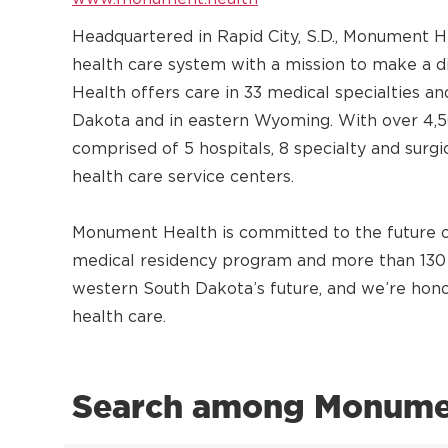
Headquartered in Rapid City, S.D., Monument 
health care system with a mission to make a 
Health offers care in 33 medical specialties 
Dakota and in eastern Wyoming. With over 4,5
comprised of 5 hospitals, 8 specialty and surg
health care service centers.
Monument Health is committed to the future of
medical residency program and more than 130 
western South Dakota’s future, and we’re honor
health care.
Search among Monumen