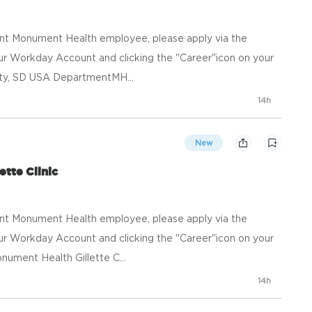
ent Monument Health employee, please apply via the
your Workday Account and clicking the "Career"icon on your
ty, SD USA DepartmentMH...
14h
New
ette Clinic
ent Monument Health employee, please apply via the
your Workday Account and clicking the "Career"icon on your
ment Health Gillette C...
14h