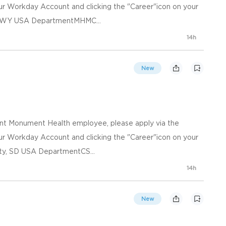
your Workday Account and clicking the "Career"icon on your
e, WY USA DepartmentMHMC...
14h
New
ent Monument Health employee, please apply via the
your Workday Account and clicking the "Career"icon on your
ty, SD USA DepartmentCS...
14h
New