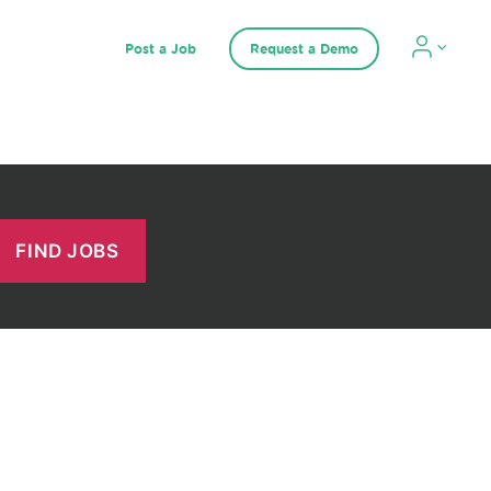
Post a Job
Request a Demo