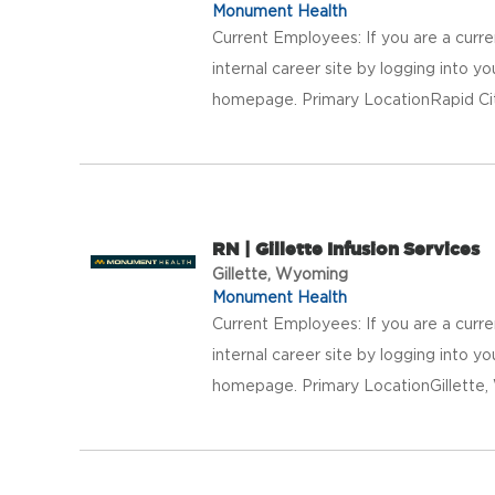
Monument Health
Current Employees: If you are a curr
internal career site by logging into 
homepage. Primary LocationRapid Ci
RN | Gillette Infusion Services
Gillette, Wyoming
Monument Health
Current Employees: If you are a curr
internal career site by logging into 
homepage. Primary LocationGillett