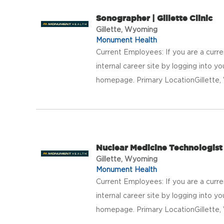
Sonographer | Gillette Clinic
Gillette, Wyoming
Monument Health
Current Employees: If you are a curr
internal career site by logging into 
homepage. Primary LocationGillett
Nuclear Medicine Technologist |
Gillette, Wyoming
Monument Health
Current Employees: If you are a curr
internal career site by logging into 
homepage. Primary LocationGillett