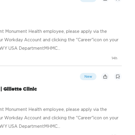
ent Monument Health employee, please apply via the
your Workday Account and clicking the "Career"icon on your
e, WY USA DepartmentMHMC...
14h
New
 Gillette Clinic
ent Monument Health employee, please apply via the
your Workday Account and clicking the "Career"icon on your
e, WY USA DepartmentMHMC...