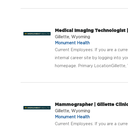
Medical Imaging Technologist | 
Gillette, Wyoming
Monument Health
Current Employees: If you are a curr
internal career site by logging into 
homepage. Primary LocationGillett
Mammographer | Gillette Clini
Gillette, Wyoming
Monument Health
Current Employees: If you are a curr