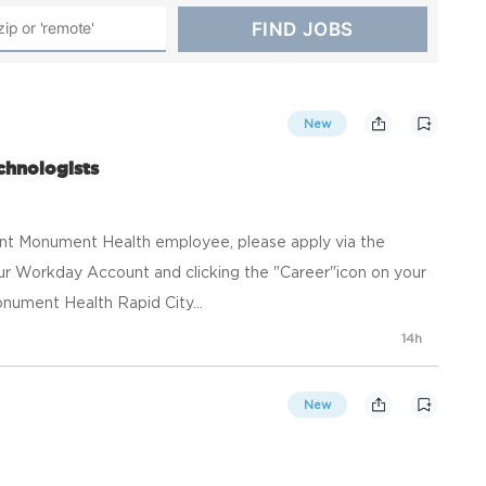
New
chnologists
ent Monument Health employee, please apply via the
your Workday Account and clicking the "Career"icon on your
ument Health Rapid City...
14h
New