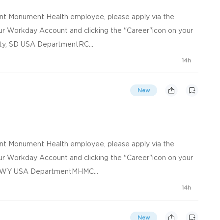
ent Monument Health employee, please apply via the
your Workday Account and clicking the "Career"icon on your
ty, SD USA DepartmentRC...
14h
New
ent Monument Health employee, please apply via the
your Workday Account and clicking the "Career"icon on your
e, WY USA DepartmentMHMC...
14h
New