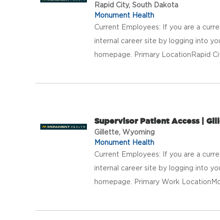
Rapid City, South Dakota
Monument Health
Current Employees: If you are a curr
internal career site by logging into 
homepage. Primary LocationRapid Ci
Supervisor Patient Access | Gill
Gillette, Wyoming
Monument Health
Current Employees: If you are a curr
internal career site by logging into 
homepage. Primary Work LocationMonu