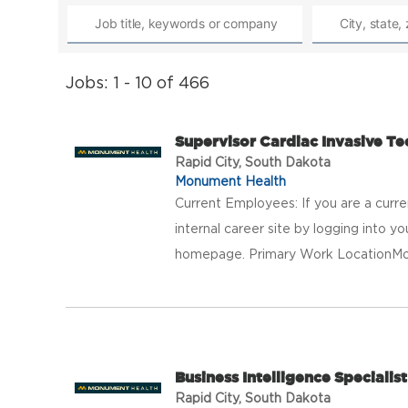
Jobs: 1 - 10 of 466
Supervisor Cardiac Invasive Te
Rapid City, South Dakota
Monument Health
Current Employees: If you are a curr
internal career site by logging into 
homepage. Primary Work LocationMon
Business Intelligence Specialist
Rapid City, South Dakota