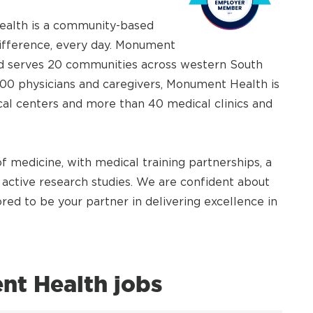
Health is a community-based
difference, every day. Monument
and serves 20 communities across western South
00 physicians and caregivers, Monument Health is
ical centers and more than 40 medical clinics and
 medicine, with medical training partnerships, a
active research studies. We are confident about
ed to be your partner in delivering excellence in
t Health jobs