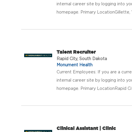
internal career site by logging into 
homepage. Primary LocationGillett
Talent Recruiter
Rapid City, South Dakota
Monument Health
Current Employees: If you are a curr
internal career site by logging into 
homepage. Primary LocationRapid Ci
Clinical Assistant | Clinic