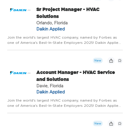
Sr Project Manager - HVAC
Solutions
Orlando, Florida
Daikin Applied
Join the world's largest HVAC company, named by Forbes as
one of America's Best-In-State Employers 2025! Daikin Applied
is seeking aSenior Project Manager. You will have the ability to
make an impact and shape your career with a company tha...
New
Account Manager - HVAC Service
and Solutions
Davie, Florida
Daikin Applied
Join the world's largest HVAC company, named by Forbes as
one of America's Best-In-State Employers 2025! Daikin Applied
is seeking a Service and Solutions Account Manager. You will
have the ability to be a technical sales expert developing ...
New