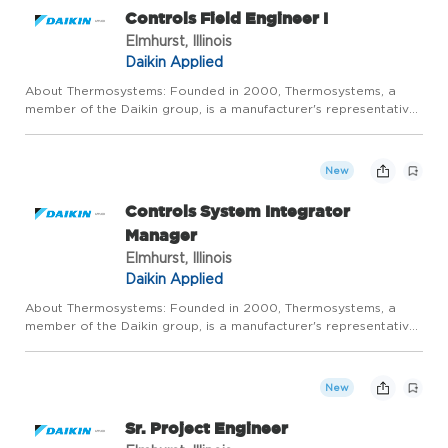
Controls Field Engineer I
Elmhurst, Illinois
Daikin Applied
About Thermosystems: Founded in 2000, Thermosystems, a
member of the Daikin group, is a manufacturer's representative
specializing in commercial heating, ventilation, and air
conditioning (HVAC) products and controls. Our mission is to be
t...
New
Controls System Integrator
Manager
Elmhurst, Illinois
Daikin Applied
About Thermosystems: Founded in 2000, Thermosystems, a
member of the Daikin group, is a manufacturer's representative
specializing in commercial heating, ventilation, and air
conditioning (HVAC) products and controls. Our mission is to be
t...
New
Sr. Project Engineer