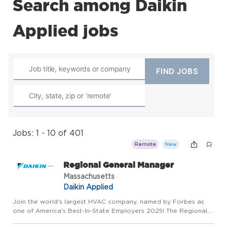
Search among Daikin
Applied jobs
Jobs: 1 - 10 of 401
Remote
New
Regional General Manager
Massachusetts
Daikin Applied
Join the world's largest HVAC company, named by Forbes as
one of America's Best-In-State Employers 2025! The Regional
General Manager will provide leadership and management