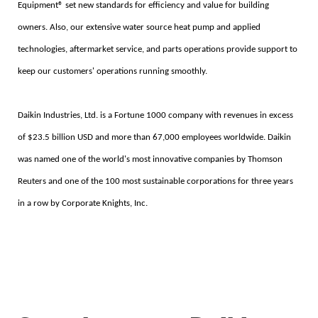
Equipment® set new standards for efficiency and value for building
owners. Also, our extensive water source heat pump and applied
technologies, aftermarket service, and parts operations provide support to
keep our customers' operations running smoothly.
Daikin Industries, Ltd. is a Fortune 1000 company with revenues in excess
of $23.5 billion USD and more than 67,000 employees worldwide. Daikin
was named one of the world's most innovative companies by Thomson
Reuters and one of the 100 most sustainable corporations for three years
in a row by Corporate Knights, Inc.