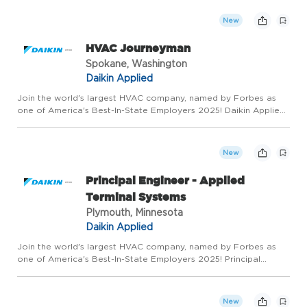
within the CANE region (Ontario, Quebec, Northeast United
States). ...
New
HVAC Journeyman
Spokane, Washington
Daikin Applied
Join the world's largest HVAC company, named by Forbes as
one of America's Best-In-State Employers 2025! Daikin Applied
is seeking a full-timeHVAC Journeyman! In this role, you will be
responsible for diagnosing, repairing, and performing p...
New
Principal Engineer - Applied
Terminal Systems
Plymouth, Minnesota
Daikin Applied
Join the world's largest HVAC company, named by Forbes as
one of America's Best-In-State Employers 2025! Principal
Engineer - Applied Terminal Systems Make your mark at the
world's largest HVAC company Daikin Applied is seeking an
innovativ...
New