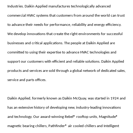
Industries. Daikin Applied manufactures technologically advanced
commercial HVAC systems that customers from around the world can trust
to advance their needs for performance, reliability and energy efficiency.
We develop innovations that create the right environments for successful
businesses and critical applications. The people at Daikin Applied are
committed to using their expertise to advance HVAC technologies and
support our customers with efficient and reliable solutions. Daikin Applied
products and services are sold through a global network of dedicated sales,
service and parts offices.
Daikin Applied, formerly known as Daikin McQuay, was started in 1924 and
has an extensive history of developing new, industry-leading innovations
and technology. Our award-winning Rebel® rooftop units, Magnitude®
magnetic bearing chillers, Pathfinder® air cooled chillers and Intelligent