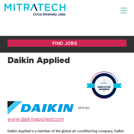
Daikin Applied
www.daikinapplied.com
Daikin Applied is a member of the global air conditioning company, Daikin