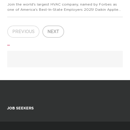
Join the world's largest HVAC company, named by Forbes as
one of America's Best-In-State Employers 2025! Daikin Applied
is seeking an Account Manager or Senior Account Manager who
will act as a technical sales expert developing and maintain...
PREVIOUS
NEXT
...
JOB SEEKERS