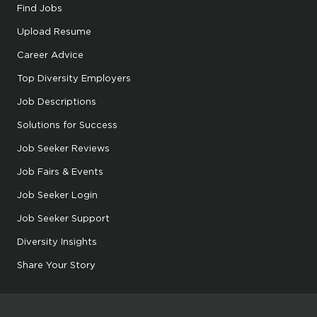
Find Jobs
Upload Resume
Career Advice
Top Diversity Employers
Job Descriptions
Solutions for Success
Job Seeker Reviews
Job Fairs & Events
Job Seeker Login
Job Seeker Support
Diversity Insights
Share Your Story