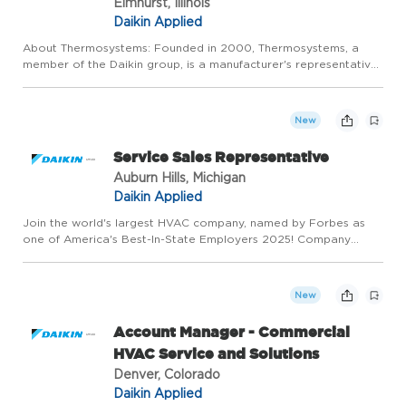
Elmhurst, Illinois
Daikin Applied
About Thermosystems: Founded in 2000, Thermosystems, a
member of the Daikin group, is a manufacturer's representative
specializing in commercial heating, ventilation, and air
conditioning (HVAC) products and controls. Our mission is to be
t...
New
Service Sales Representative
Auburn Hills, Michigan
Daikin Applied
Join the world's largest HVAC company, named by Forbes as
one of America's Best-In-State Employers 2025! Company
Overview ThermalNetics, LLC is a growth company that was
founded in 1972. We employ roughly 90 people and have annual
sales of ...
New
Account Manager - Commercial
HVAC Service and Solutions
Denver, Colorado
Daikin Applied