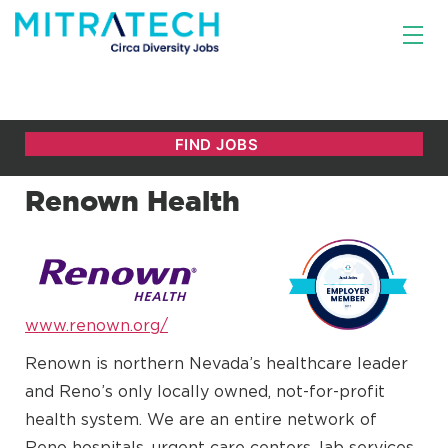
Renown Health
www.renown.org/
Renown is northern Nevada’s healthcare leader
and Reno’s only locally owned, not-for-profit
health system. We are an entire network of
Reno hospitals, urgent care centers, lab services,