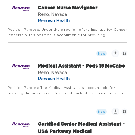
Cancer Nurse Navigator
Reno, Nevada
Renown Health
Position Purpose: Under the direction of the Institute for Cancer
leadership, this position is accountable for providing
individualized assistance to those newly diagnosed with cancer
and patients in active treatment for cancer at Renown. T...
New
Medical Assistant - Peds 15 McCabe
Reno, Nevada
Renown Health
Position Purpose The Medical Assistant is accountable for
assisting the providers in front and back office procedures. The
incumbent has the added responsibility of providing a direct
liaison between provider and patient, making certain tha...
New
Certified Senior Medical Assistant -
USA Parkway Medical