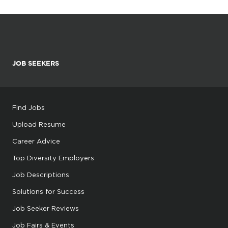
JOB SEEKERS
Find Jobs
Upload Resume
Career Advice
Top Diversity Employers
Job Descriptions
Solutions for Success
Job Seeker Reviews
Job Fairs & Events