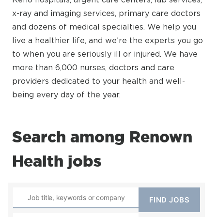
x-ray and imaging services, primary care doctors
and dozens of medical specialties. We help you
live a healthier life, and we’re the experts you go
to when you are seriously ill or injured. We have
more than 6,000 nurses, doctors and care
providers dedicated to your health and well-
being every day of the year.
Search among Renown
Health jobs