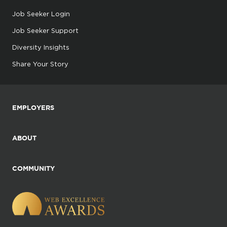
Job Seeker Login
Job Seeker Support
Diversity Insights
Share Your Story
EMPLOYERS
ABOUT
COMMUNITY