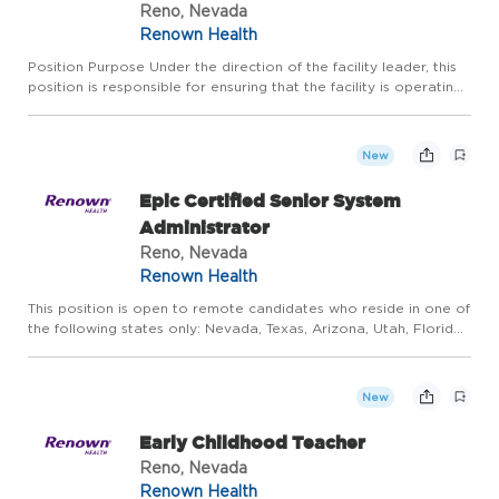
Reno, Nevada
Renown Health
Position Purpose Under the direction of the facility leader, this
position is responsible for ensuring that the facility is operating
efficiently. Certified Senior Medical Assistant working in a
Medical Home and/or medical group setting wil...
New
Epic Certified Senior System
Administrator
Reno, Nevada
Renown Health
This position is open to remote candidates who reside in one of
the following states only: Nevada, Texas, Arizona, Utah, Florida,
Idaho, Oregon, Washington, or California. Due to business
operations, tax registration, and employment complia...
New
Early Childhood Teacher
Reno, Nevada
Renown Health