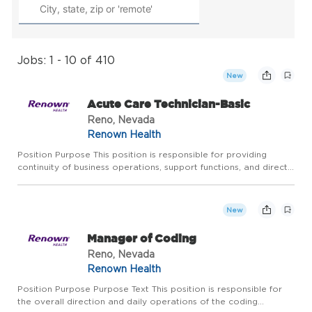
Jobs: 1 - 10 of 410
New
Acute Care Technician-Basic
Reno, Nevada
Renown Health
Position Purpose This position is responsible for providing
continuity of business operations, support functions, and direct
patient care functions under the supervision of one the
following: Unit Manager, Medical Director, Physician, and/o...
New
Manager of Coding
Reno, Nevada
Renown Health
Position Purpose Purpose Text This position is responsible for
the overall direction and daily operations of the coding