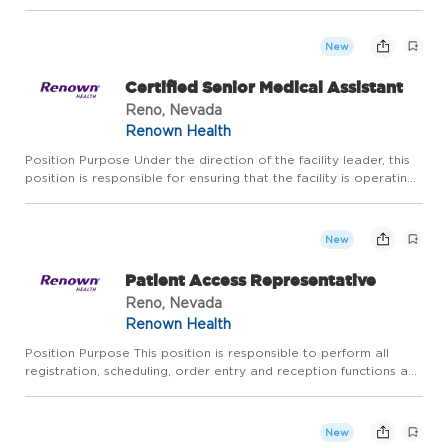
functions for the departments within the integrated health
network that impact the coding processes of inpatient and
out...
New
Certified Senior Medical Assistant
Reno, Nevada
Renown Health
Position Purpose Under the direction of the facility leader, this
position is responsible for ensuring that the facility is operating
efficiently. Certified Senior Medical Assistant working in a
Medical Home and/or medical group setting wil...
New
Patient Access Representative
Reno, Nevada
Renown Health
Position Purpose This position is responsible to perform all
registration, scheduling, order entry and reception functions and
may float to various admitting site within the health system. This
position expedites and provides healthcare acc...
New