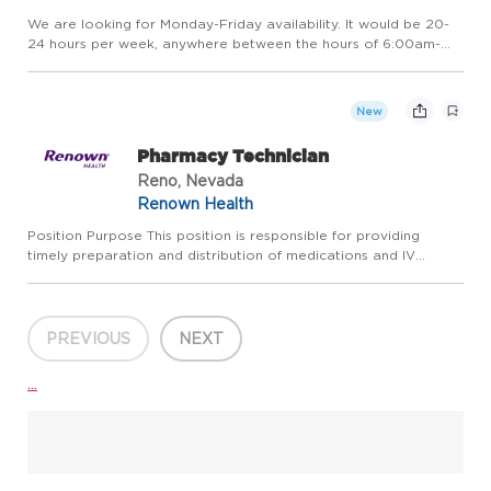
We are looking for Monday-Friday availability. It would be 20-
24 hours per week, anywhere between the hours of 6:00am-
7:30pm. Your schedule would be posted two weeks in advance
for reference. Position Purpose: Under the supervision of the
m...
New
Pharmacy Technician
Reno, Nevada
Renown Health
Position Purpose This position is responsible for providing
timely preparation and distribution of medications and IV
solutions within the hospital in conjunction with established
guidelines, policies and procedures, and statutory requireme...
PREVIOUS
NEXT
...