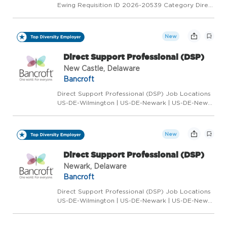
Ewing Requisition ID 2026-20539 Category Direct
Support Professional Status Full Time Overview
We are Hiring: Senior Program Associate
Location: Ewing, NJ Department: Brain Injury -
New
Adult Residential...
Direct Support Professional (DSP)
New Castle, Delaware
Bancroft
Direct Support Professional (DSP) Job Locations
US-DE-Wilmington | US-DE-Newark | US-DE-New
Castle Requisition ID 2025-18919 Category Direct
Support Professional Status Full Time/Part
Time/Weekend/Flex Positions Available Overview
New
Are you l...
Direct Support Professional (DSP)
Newark, Delaware
Bancroft
Direct Support Professional (DSP) Job Locations
US-DE-Wilmington | US-DE-Newark | US-DE-New
Castle Requisition ID 2025-18919 Category Direct
Support Professional Status Full Time/Part