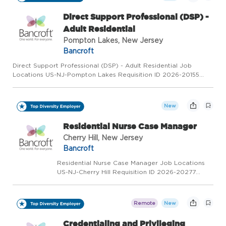
Brain In...
Direct Support Professional (DSP) -
Adult Residential
Pompton Lakes, New Jersey
Bancroft
Direct Support Professional (DSP) - Adult Residential Job
Locations US-NJ-Pompton Lakes Requisition ID 2026-20155
Category Direct Support Professional Status Full Time Overview
Direct Support Professional Are you looking to build a career
w...
New
Residential Nurse Case Manager
Cherry Hill, New Jersey
Bancroft
Residential Nurse Case Manager Job Locations
US-NJ-Cherry Hill Requisition ID 2026-20277
Category Health Care Status Full Time Overview
We provide a full continuum of highly effective
services - for people of all ages and every level
Remote
New
of abi...
Credentialing and Privileging