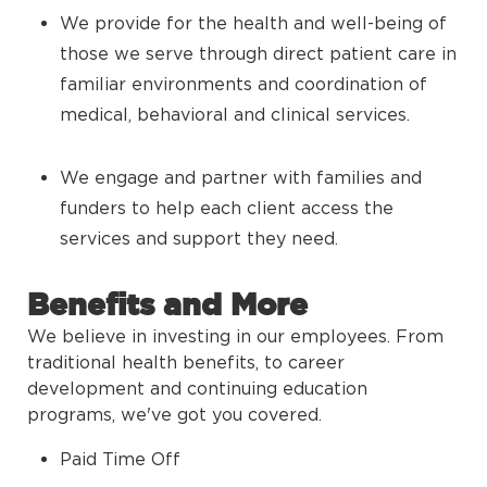
We provide for the health and well-being of
those we serve through direct patient care in
familiar environments and coordination of
medical, behavioral and clinical services.
We engage and partner with families and
funders to help each client access the
services and support they need.
Benefits and More
We believe in investing in our employees. From
traditional health benefits, to career
development and continuing education
programs, we've got you covered.
Paid Time Off