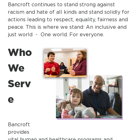
Bancroft continues to stand strong against
racism and hate of all kinds and stand solidly for
actions leading to respect, equality, fairness and
peace. This is where we stand: An inclusive and
just world - One world. For everyone.
Who
We
Serv
e
Bancroft
provides
vital human and healthcare programs and