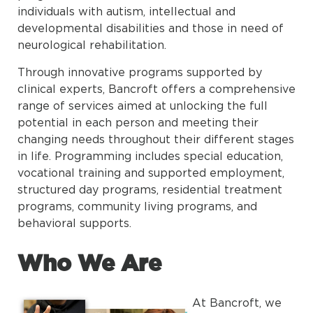
individuals with autism, intellectual and
developmental disabilities and those in need of
neurological rehabilitation.
Through innovative programs supported by
clinical experts, Bancroft offers a comprehensive
range of services aimed at unlocking the full
potential in each person and meeting their
changing needs throughout their different stages
in life. Programming includes special education,
vocational training and supported employment,
structured day programs, residential treatment
programs, community living programs, and
behavioral supports.
Who We Are
At Bancroft, we