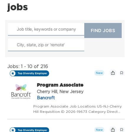
jobs
Jobs: 1 - 10 of 216
New
Program Associate
Cherry Hill, New Jersey
Bancroft
Program Associate Job Locations US-NJ-Cherry
Hill Requisition ID 2026-19673 Category Direct
Support Professional Status Sub Overview We
are Hiring: Direct Support Professional - Flex
Location: Cherry Hill, NJ Department: BI - Adult
New