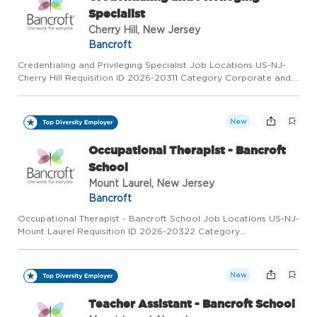
Specialist
Cherry Hill, New Jersey
Bancroft
Credentialing and Privileging Specialist Job Locations US-NJ-
Cherry Hill Requisition ID 2026-20311 Category Corporate and
Support Services Status Full Time Overview We're Hiring:
Credentialing and Privileging Specialist Location: Cherry Hil...
New
Occupational Therapist - Bancroft
School
Mount Laurel, New Jersey
Bancroft
Occupational Therapist - Bancroft School Job Locations US-NJ-
Mount Laurel Requisition ID 2026-20322 Category
Rehabilitation Therapy Status Full Time Overview We're Hiring!!!
Occupational Therapist - The Bancroft School Location: Mt.
Laurel,...
New
Teacher Assistant - Bancroft School