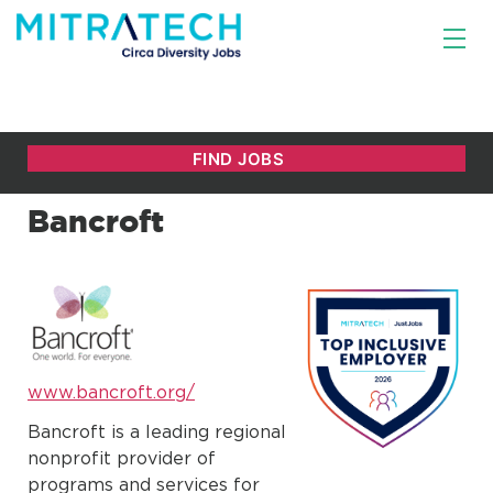
Bancroft
www.bancroft.org/
Bancroft is a leading regional
nonprofit provider of
programs and services for