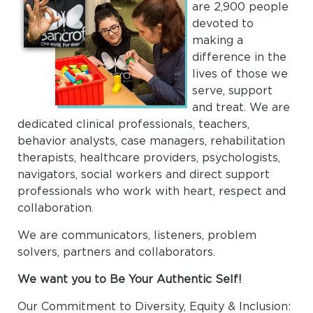
are 2,900 people
devoted to
making a
difference in the
lives of those we
serve, support
and treat. We are
dedicated clinical professionals, teachers,
behavior analysts, case managers, rehabilitation
therapists, healthcare providers, psychologists,
navigators, social workers and direct support
professionals who work with heart, respect and
collaboration.
We are communicators, listeners, problem
solvers, partners and collaborators.
We want you to Be Your Authentic Self!
Our Commitment to Diversity, Equity & Inclusion: