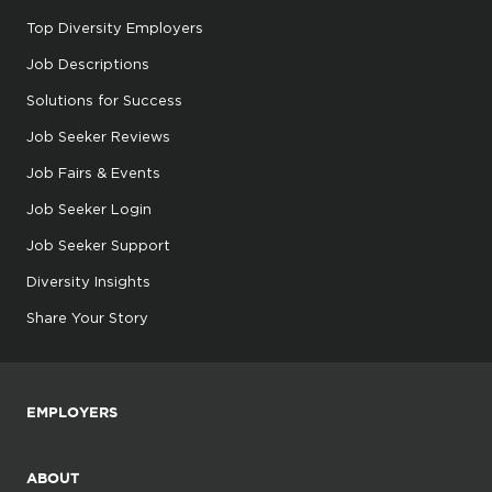
Top Diversity Employers
Job Descriptions
Solutions for Success
Job Seeker Reviews
Job Fairs & Events
Job Seeker Login
Job Seeker Support
Diversity Insights
Share Your Story
EMPLOYERS
ABOUT