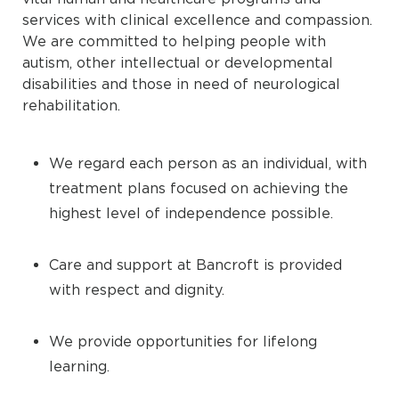
services with clinical excellence and compassion.
We are committed to helping people with
autism, other intellectual or developmental
disabilities and those in need of neurological
rehabilitation.
We regard each person as an individual, with
treatment plans focused on achieving the
highest level of independence possible.
Care and support at Bancroft is provided
with respect and dignity.
We provide opportunities for lifelong
learning.