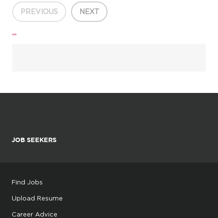
Time/Weekend/Flex Positions Available Overview
Are you l...
PREVIOUS
NEXT
...
JOB SEEKERS
Find Jobs
Upload Resume
Career Advice