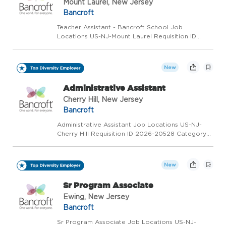
Mount Laurel, New Jersey
Bancroft
Teacher Assistant - Bancroft School Job
Locations US-NJ-Mount Laurel Requisition ID
2026-20343 Category Special Education Status
Full Time/Part Time/Weekend/Flex Positions
Available Overview We're Hiring: Teacher
New
Assistant - Bancroft School...
Administrative Assistant
Cherry Hill, New Jersey
Bancroft
Administrative Assistant Job Locations US-NJ-
Cherry Hill Requisition ID 2026-20528 Category
Corporate and Support Services Status Full Time
Overview We're Hiring: Administrative Assistant
Location: Cherry Hill, NJ Employment Type: Onsite
New
De...
Sr Program Associate
Ewing, New Jersey
Bancroft
Sr Program Associate Job Locations US-NJ-