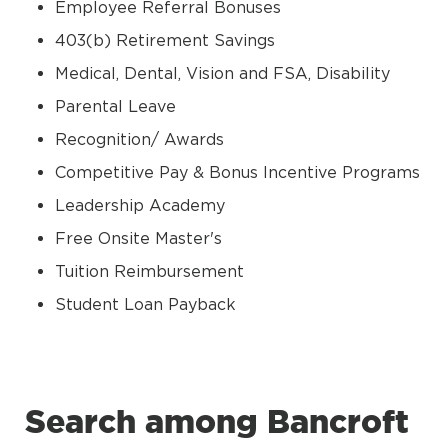
Employee Referral Bonuses
403(b) Retirement Savings
Medical, Dental, Vision and FSA, Disability
Parental Leave
Recognition/ Awards
Competitive Pay & Bonus Incentive Programs
Leadership Academy
Free Onsite Master's
Tuition Reimbursement
Student Loan Payback
Search among Bancroft